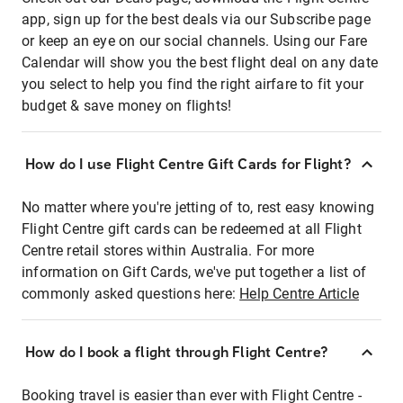
app, sign up for the best deals via our Subscribe page
or keep an eye on our social channels. Using our Fare
Calendar will show you the best flight deal on any date
you select to help you find the right airfare to fit your
budget & save money on flights!
How do I use Flight Centre Gift Cards for Flight?
No matter where you're jetting of to, rest easy knowing
Flight Centre gift cards can be redeemed at all Flight
Centre retail stores within Australia. For more
information on Gift Cards, we've put together a list of
commonly asked questions here:
Help Centre Article
How do I book a flight through Flight Centre?
Booking travel is easier than ever with Flight Centre -