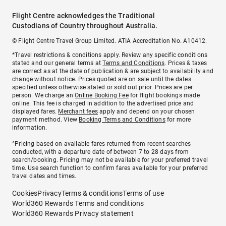
Flight Centre acknowledges the Traditional
Custodians of Country throughout Australia.
© Flight Centre Travel Group Limited. ATIA Accreditation No. A10412.
*Travel restrictions & conditions apply. Review any specific conditions
stated and our general terms at
Terms and Conditions
. Prices & taxes
are correct as at the date of publication & are subject to availability and
change without notice. Prices quoted are on sale until the dates
specified unless otherwise stated or sold out prior. Prices are per
person. We charge an
Online Booking Fee
for flight bookings made
online. This fee is charged in addition to the advertised price and
displayed fares.
Merchant fees
apply and depend on your chosen
payment method. View
Booking Terms and Conditions
for more
information.
^Pricing based on available fares returned from recent searches
conducted, with a departure date of between 7 to 28 days from
search/booking. Pricing may not be available for your preferred travel
time. Use search function to confirm fares available for your preferred
travel dates and times.
Cookies
Privacy
Terms & conditions
Terms of use
World360 Rewards Terms and conditions
World360 Rewards Privacy statement