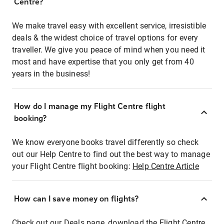
Centre?
We make travel easy with excellent service, irresistible
deals & the widest choice of travel options for every
traveller. We give you peace of mind when you need it
most and have expertise that you only get from 40
years in the business!
How do I manage my Flight Centre flight
booking?
We know everyone books travel differently so check
out our Help Centre to find out the best way to manage
your Flight Centre flight booking:
Help Centre Article
How can I save money on flights?
Check out our Deals page, download the Flight Centre