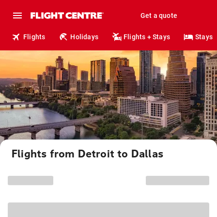
Get a quote
Flights
Holidays
Flights + Stays
Stays
Flights from Detroit to Dallas