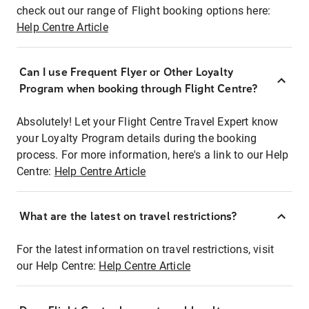
check out our range of Flight booking options here:
Help Centre Article
Can I use Frequent Flyer or Other Loyalty
Program when booking through Flight Centre?
Absolutely! Let your Flight Centre Travel Expert know
your Loyalty Program details during the booking
process. For more information, here's a link to our Help
Centre:
Help Centre Article
What are the latest on travel restrictions?
For the latest information on travel restrictions, visit
our Help Centre:
Help Centre Article