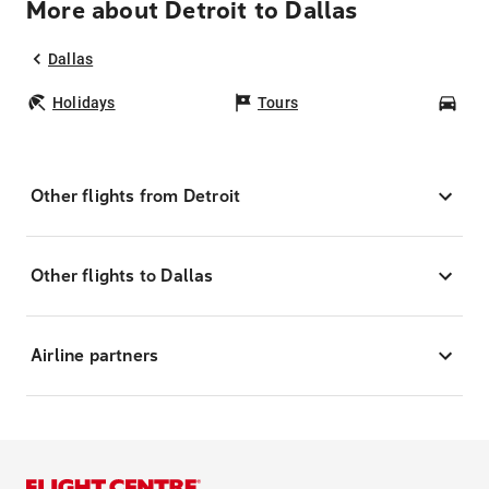
More about Detroit to Dallas
Dallas
Holidays
Tours
Car
Other flights from Detroit
Other flights to Dallas
Airline partners