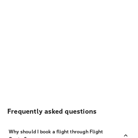
Frequently asked questions
Why should I book a flight through Flight