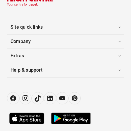
Site quick links
Company
Extras
Help & support