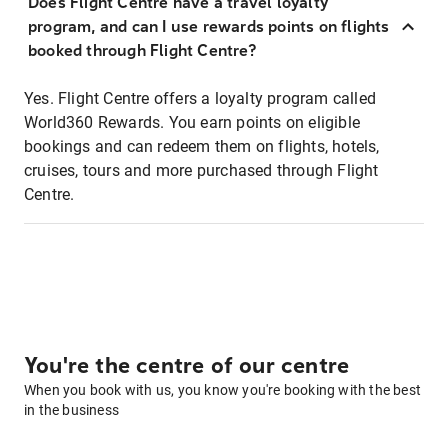
Does Flight Centre have a travel loyalty
program, and can I use rewards points on flights
booked through Flight Centre?
Yes. Flight Centre offers a loyalty program called
World360 Rewards. You earn points on eligible
bookings and can redeem them on flights, hotels,
cruises, tours and more purchased through Flight
Centre.
You're the centre of our centre
When you book with us, you know you're booking with the best
in the business