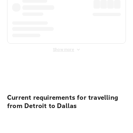
Show more
Displayed fares exclude
Online Booking Fee
&
Merchant
Fee
. Fees are applied once at checkout.
Current requirements for travelling
from Detroit to Dallas