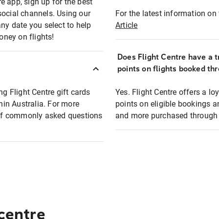
e app, sign up for the best
social channels. Using our
For the latest information on t
any date you select to help
Article
oney on flights!
Does Flight Centre have a t
points on flights booked th
ng Flight Centre gift cards
Yes. Flight Centre offers a 
thin Australia. For more
points on eligible bookings a
t of commonly asked questions
and more purchased through F
 centre