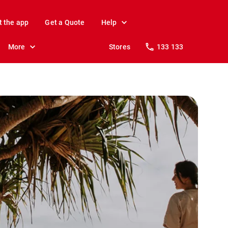
t the app
Get a Quote
Help
More
Stores
133 133