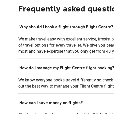
Frequently asked questi
Why should I book a flight through Flight Centre?
We make travel easy with excellent service, irresisti
of travel options for every traveller. We give you p
most and have expertise that you only get from 40 y
How do I manage my Flight Centre flight booking
We know everyone books travel differently so check 
out the best way to manage your Flight Centre fligh
How can I save money on flights?