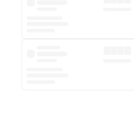
Displayed fares exclude
Online Booking