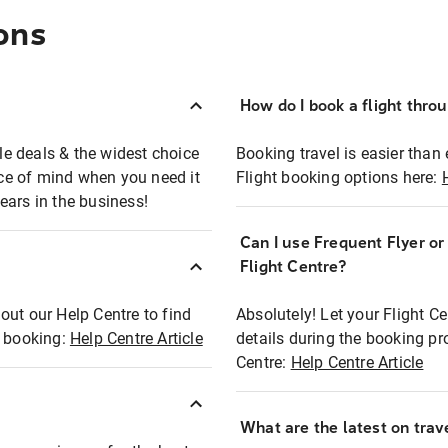
ons
How do I book a flight thro
ble deals & the widest choice
Booking travel is easier than 
eace of mind when you need it
Flight booking options here:
ears in the business!
Can I use Frequent Flyer o
?
Flight Centre?
out our Help Centre to find
Absolutely! Let your Flight C
t booking:
Help Centre Article
details during the booking pr
Centre:
Help Centre Article
What are the latest on trave