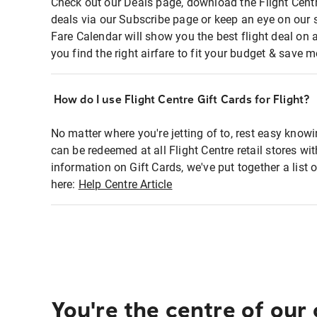
Check out our Deals page, download the Flight Centr
deals via our Subscribe page or keep an eye on our 
Fare Calendar will show you the best flight deal on 
you find the right airfare to fit your budget & save m
How do I use Flight Centre Gift Cards for Flight?
No matter where you're jetting of to, rest easy knowi
can be redeemed at all Flight Centre retail stores wi
information on Gift Cards, we've put together a lis
here:
Help Centre Article
You're the centre of our