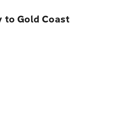
y to Gold Coast