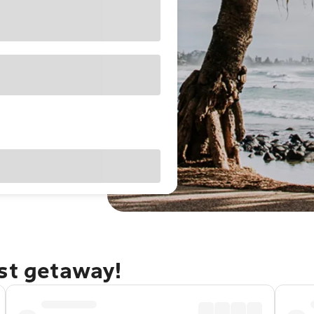
ast getaway!