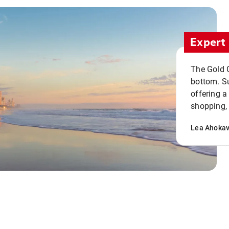
Expert 
The Gold C
bottom. S
offering a
shopping, 
Lea Ahoka