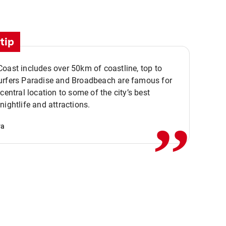
tip
oast includes over 50km of coastline, top to
urfers Paradise and Broadbeach are famous for
,,
 central location to some of the city’s best
nightlife and attractions.
va