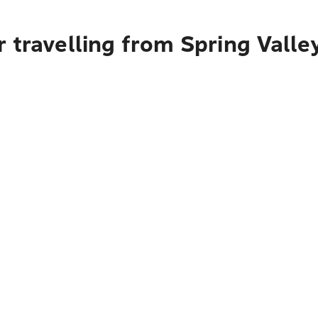
 travelling from Spring Valle