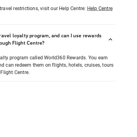
ravel restrictions, visit our Help Centre:
Help Centre
ravel loyalty program, and can I use rewards
rough Flight Centre?
loyalty program called World360 Rewards. You earn
nd can redeem them on flights, hotels, cruises, tours
light Centre.