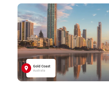
Gold Coast
Australia