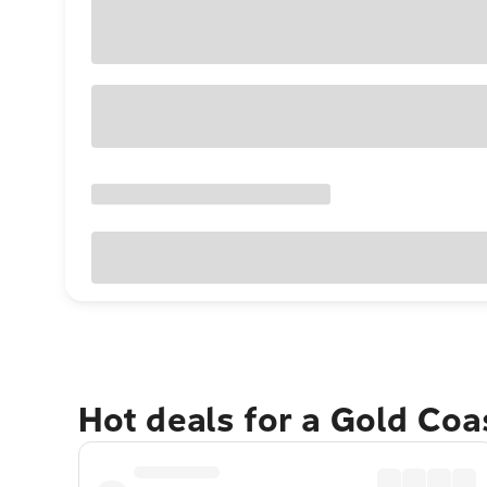
Hot deals for a Gold Co