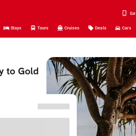
Ge
Stays
Tours
Cruises
Deals
Cars
y to Gold