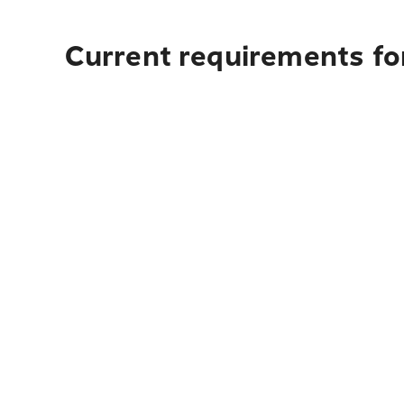
Current requirements for