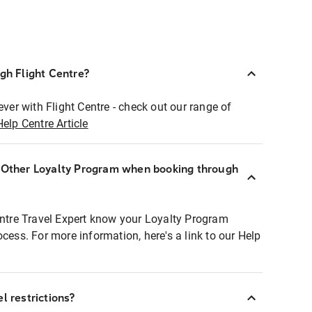
ugh Flight Centre?
ever with Flight Centre - check out our range of
Help Centre Article
r Other Loyalty Program when booking through
entre Travel Expert know your Loyalty Program
ocess. For more information, here's a link to our Help
l restrictions?