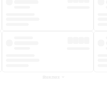
Show more
 Fee
&
Merchant Fee
. Fees are applied once at checkout.