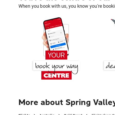
When you book with us, you know you're bookin
More about Spring Valle