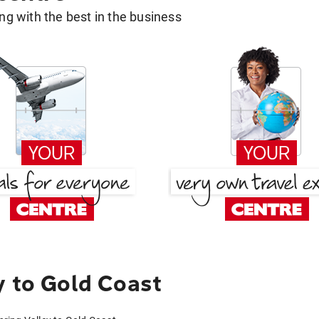
g with the best in the business
y to Gold Coast