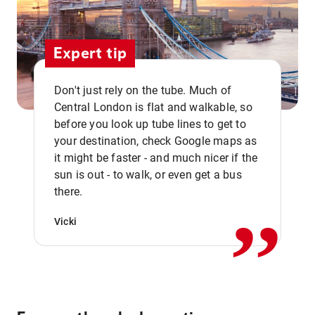
Expert tip
Don't just rely on the tube. Much of
Central London is flat and walkable, so
before you look up tube lines to get to
your destination, check Google maps as
it might be faster - and much nicer if the
,,
sun is out - to walk, or even get a bus
there.
Vicki