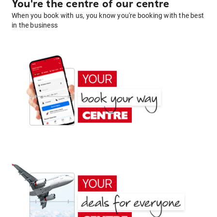
You're the centre of our centre
When you book with us, you know you're booking with the best
in the business