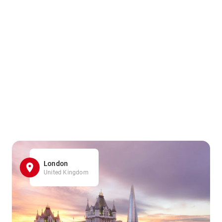
London
United Kingdom