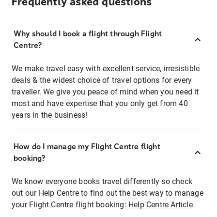
Frequently asked questions
Why should I book a flight through Flight
Centre?
We make travel easy with excellent service, irresistible
deals & the widest choice of travel options for every
traveller. We give you peace of mind when you need it
most and have expertise that you only get from 40
years in the business!
How do I manage my Flight Centre flight
booking?
We know everyone books travel differently so check
out our Help Centre to find out the best way to manage
your Flight Centre flight booking:
Help Centre Article