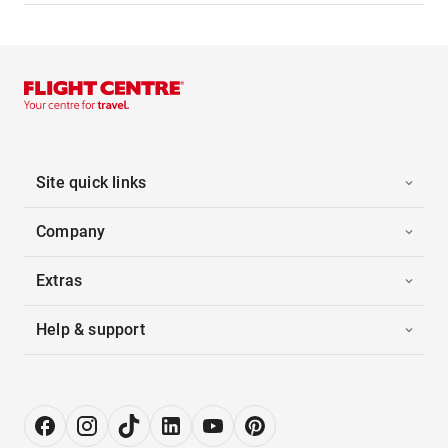
Site quick links
Company
Extras
Help & support