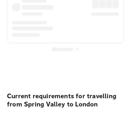
Show more
Displayed fares exclude
Online Booking Fee
&
Merchant
Fee
. Fees are applied once at checkout.
Current requirements for travelling
from Spring Valley to London