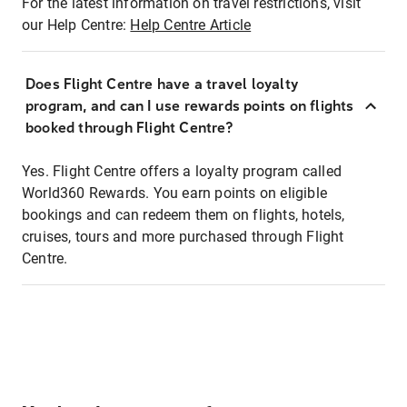
For the latest information on travel restrictions, visit
our Help Centre:
Help Centre Article
Does Flight Centre have a travel loyalty
program, and can I use rewards points on flights
booked through Flight Centre?
Yes. Flight Centre offers a loyalty program called
World360 Rewards. You earn points on eligible
bookings and can redeem them on flights, hotels,
cruises, tours and more purchased through Flight
Centre.