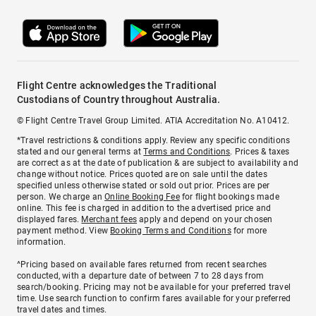
Flight Centre acknowledges the Traditional
Custodians of Country throughout Australia.
© Flight Centre Travel Group Limited. ATIA Accreditation No. A10412.
*Travel restrictions & conditions apply. Review any specific conditions
stated and our general terms at
Terms and Conditions
. Prices & taxes
are correct as at the date of publication & are subject to availability and
change without notice. Prices quoted are on sale until the dates
specified unless otherwise stated or sold out prior. Prices are per
person. We charge an
Online Booking Fee
for flight bookings made
online. This fee is charged in addition to the advertised price and
displayed fares.
Merchant fees
apply and depend on your chosen
payment method. View
Booking Terms and Conditions
for more
information.
^Pricing based on available fares returned from recent searches
conducted, with a departure date of between 7 to 28 days from
search/booking. Pricing may not be available for your preferred travel
time. Use search function to confirm fares available for your preferred
travel dates and times.