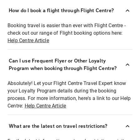
How do I book a flight through Flight Centre?
Booking travel is easier than ever with Flight Centre -
check out our range of Flight booking options here:
Help Centre Article
Can I use Frequent Flyer or Other Loyalty
Program when booking through Flight Centre?
Absolutely! Let your Flight Centre Travel Expert know
your Loyalty Program details during the booking
process. For more information, here's a link to our Help
Centre:
Help Centre Article
What are the latest on travel restrictions?