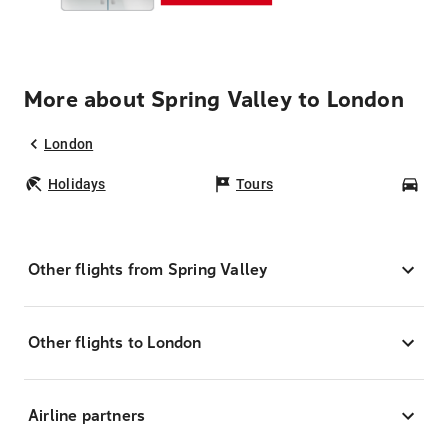
More about Spring Valley to London
London
Holidays
Tours
Car
Other flights from Spring Valley
Other flights to London
Airline partners