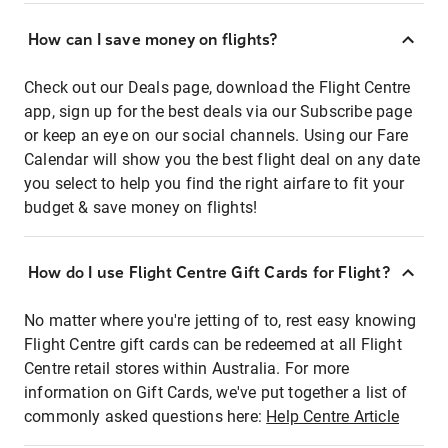
How can I save money on flights?
Check out our Deals page, download the Flight Centre
app, sign up for the best deals via our Subscribe page
or keep an eye on our social channels. Using our Fare
Calendar will show you the best flight deal on any date
you select to help you find the right airfare to fit your
budget & save money on flights!
How do I use Flight Centre Gift Cards for Flight?
No matter where you're jetting of to, rest easy knowing
Flight Centre gift cards can be redeemed at all Flight
Centre retail stores within Australia. For more
information on Gift Cards, we've put together a list of
commonly asked questions here:
Help Centre Article