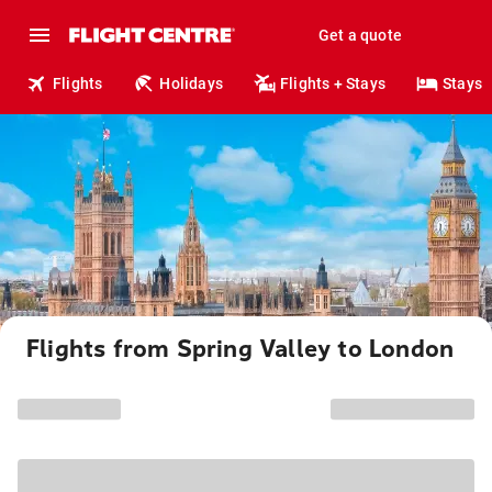
Get a quote
Flights
Holidays
Flights + Stays
Stays
Flights from Spring Valley to London