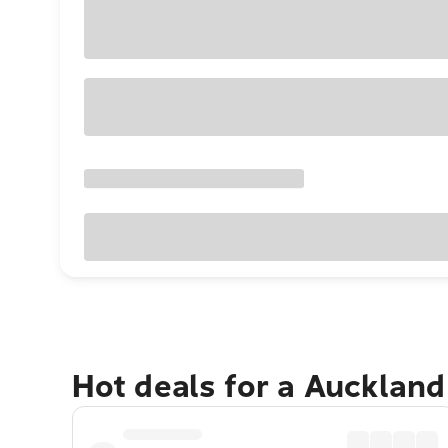
Hot deals for a Aucklan