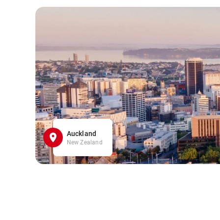
Auckland
New Zealand