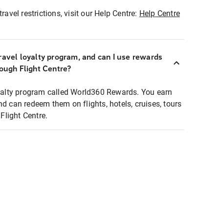
ravel restrictions, visit our Help Centre:
Help Centre
ravel loyalty program, and can I use rewards
rough Flight Centre?
loyalty program called World360 Rewards. You earn
nd can redeem them on flights, hotels, cruises, tours
light Centre.