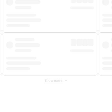
Show more
 Fee
&
Merchant Fee
. Fees are applied once at checkout.