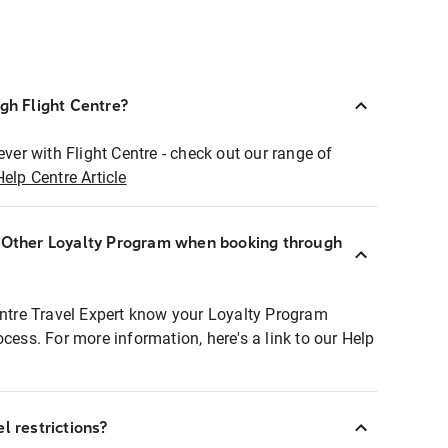
ugh Flight Centre?
ever with Flight Centre - check out our range of
Help Centre Article
r Other Loyalty Program when booking through
entre Travel Expert know your Loyalty Program
ocess. For more information, here's a link to our Help
l restrictions?