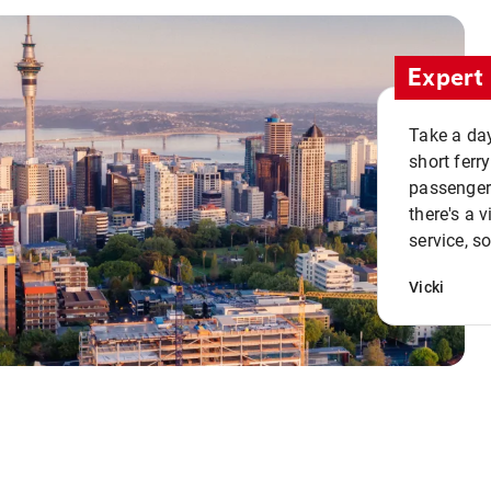
Expert 
Take a day
short ferr
passenger 
there's a 
service, s
Vicki