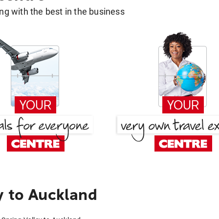
g with the best in the business
y to Auckland