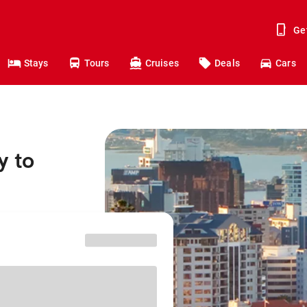
Ge
Stays
Tours
Cruises
Deals
Cars
y to