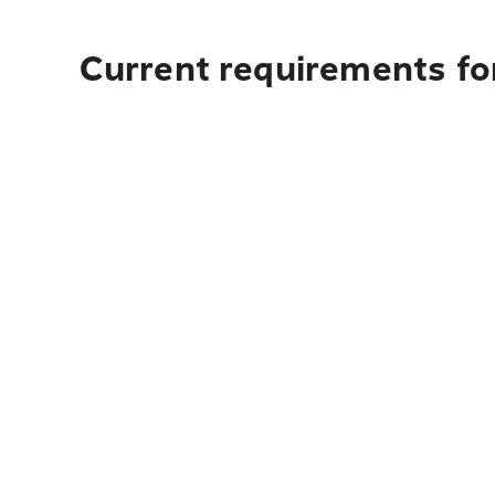
Current requirements for