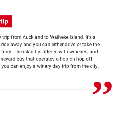
tip
 trip from Auckland to Waiheke Island. It's a
y ride away and you can either drive or take the
ferry. The island is littered with wineries, and
,,
vineyard bus that operates a hop on hop off
o you can enjoy a winery day trip from the city.