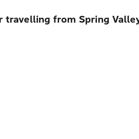
 travelling from Spring Valle