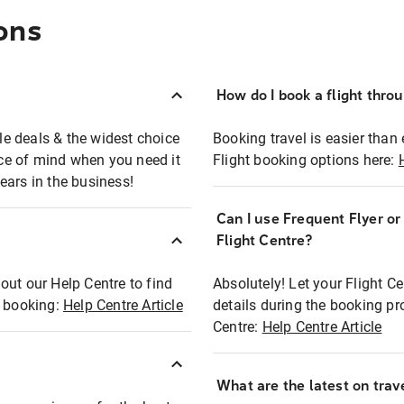
ons
How do I book a flight thro
ble deals & the widest choice
Booking travel is easier than 
eace of mind when you need it
Flight booking options here:
ears in the business!
Can I use Frequent Flyer o
?
Flight Centre?
out our Help Centre to find
Absolutely! Let your Flight C
t booking:
Help Centre Article
details during the booking pr
Centre:
Help Centre Article
What are the latest on trave