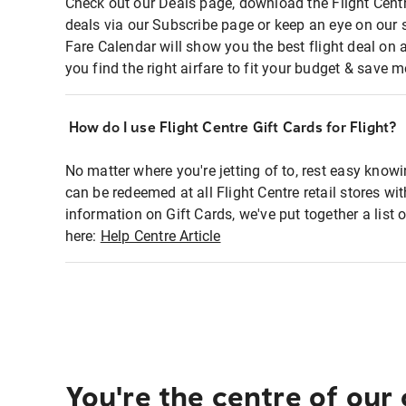
Check out our Deals page, download the Flight Centr
deals via our Subscribe page or keep an eye on our 
Fare Calendar will show you the best flight deal on 
you find the right airfare to fit your budget & save m
How do I use Flight Centre Gift Cards for Flight?
No matter where you're jetting of to, rest easy knowi
can be redeemed at all Flight Centre retail stores wi
information on Gift Cards, we've put together a lis
here:
Help Centre Article
You're the centre of our