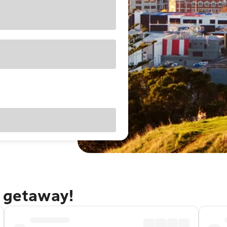
d getaway!