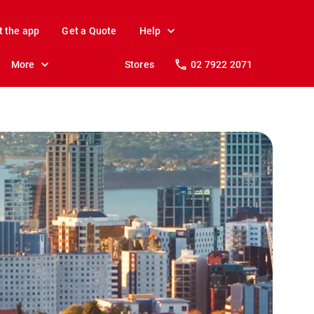
t the app
Get a Quote
Help
More
Stores
02 7922 2071