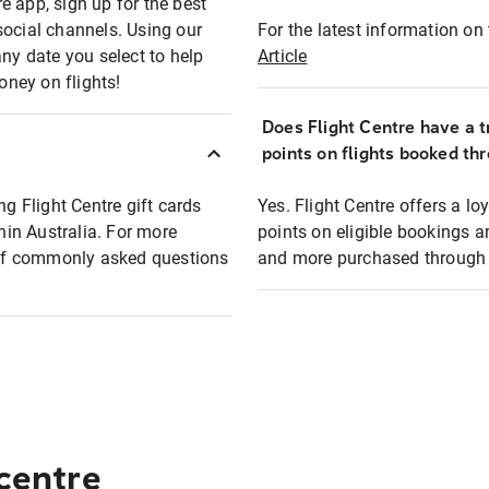
e app, sign up for the best
social channels. Using our
For the latest information on t
any date you select to help
Article
oney on flights!
Does Flight Centre have a t
points on flights booked th
ng Flight Centre gift cards
Yes. Flight Centre offers a 
thin Australia. For more
points on eligible bookings a
t of commonly asked questions
and more purchased through F
 centre