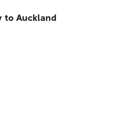
y to Auckland