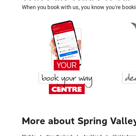
When you book with us, you know you're bookin
More about Spring Valle