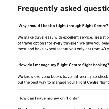
Frequently asked questi
Why should I book a flight through Flight Centre?
We make travel easy with excellent service, irresisti
of travel options for every traveller. We give you p
most and have expertise that you only get from 40 y
How do I manage my Flight Centre flight booking
We know everyone books travel differently so check 
out the best way to manage your Flight Centre fligh
How can I save money on flights?