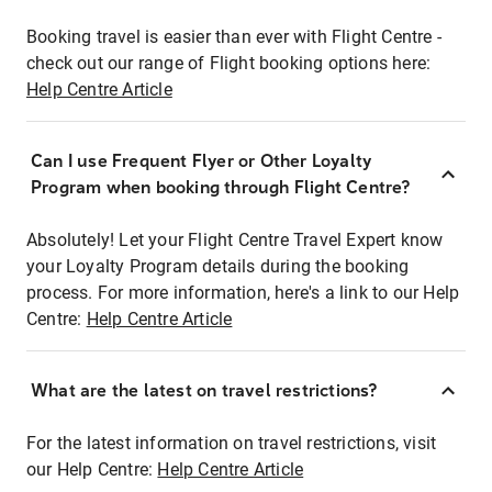
Booking travel is easier than ever with Flight Centre -
check out our range of Flight booking options here:
Help Centre Article
Can I use Frequent Flyer or Other Loyalty
Program when booking through Flight Centre?
Absolutely! Let your Flight Centre Travel Expert know
your Loyalty Program details during the booking
process. For more information, here's a link to our Help
Centre:
Help Centre Article
What are the latest on travel restrictions?
For the latest information on travel restrictions, visit
our Help Centre:
Help Centre Article