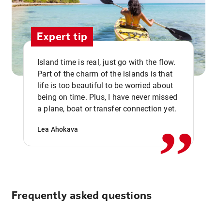
Expert tip
Island time is real, just go with the flow.
Part of the charm of the islands is that
life is too beautiful to be worried about
,,
being on time. Plus, I have never missed
a plane, boat or transfer connection yet.
Lea Ahokava
Frequently asked questions