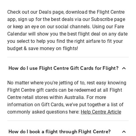
Check out our Deals page, download the Flight Centre
app, sign up for the best deals via our Subscribe page
or keep an eye on our social channels. Using our Fare
Calendar will show you the best flight deal on any date
you select to help you find the right airfare to fit your
budget & save money on flights!
How do I use Flight Centre Gift Cards for Flight?
No matter where you're jetting of to, rest easy knowing
Flight Centre gift cards can be redeemed at all Flight
Centre retail stores within Australia. For more
information on Gift Cards, we've put together a list of
commonly asked questions here:
Help Centre Article
How do I book a flight through Flight Centre?