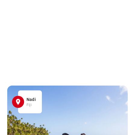
Nadi
Fiji