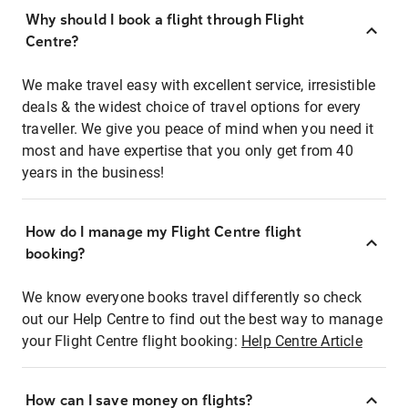
Why should I book a flight through Flight
Centre?
We make travel easy with excellent service, irresistible
deals & the widest choice of travel options for every
traveller. We give you peace of mind when you need it
most and have expertise that you only get from 40
years in the business!
How do I manage my Flight Centre flight
booking?
We know everyone books travel differently so check
out our Help Centre to find out the best way to manage
your Flight Centre flight booking:
Help Centre Article
How can I save money on flights?