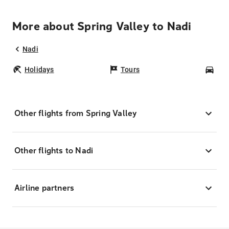
More about Spring Valley to Nadi
Nadi
Holidays
Tours
Car
Other flights from Spring Valley
Other flights to Nadi
Airline partners