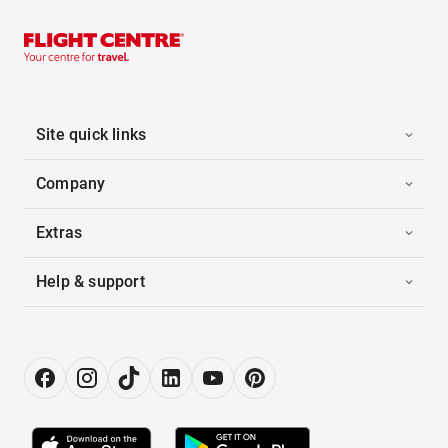
Site quick links
Company
Extras
Help & support