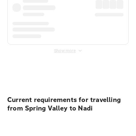
Show more
Displayed fares exclude
Online Booking Fee
&
Merchant
Fee
. Fees are applied once at checkout.
Current requirements for travelling
from Spring Valley to Nadi