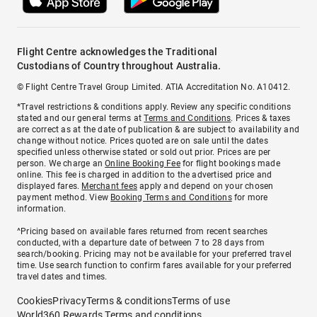
Flight Centre acknowledges the Traditional
Custodians of Country throughout Australia.
© Flight Centre Travel Group Limited. ATIA Accreditation No. A10412.
*Travel restrictions & conditions apply. Review any specific conditions
stated and our general terms at
Terms and Conditions
. Prices & taxes
are correct as at the date of publication & are subject to availability and
change without notice. Prices quoted are on sale until the dates
specified unless otherwise stated or sold out prior. Prices are per
person. We charge an
Online Booking Fee
for flight bookings made
online. This fee is charged in addition to the advertised price and
displayed fares.
Merchant fees
apply and depend on your chosen
payment method. View
Booking Terms and Conditions
for more
information.
^Pricing based on available fares returned from recent searches
conducted, with a departure date of between 7 to 28 days from
search/booking. Pricing may not be available for your preferred travel
time. Use search function to confirm fares available for your preferred
travel dates and times.
Cookies
Privacy
Terms & conditions
Terms of use
World360 Rewards Terms and conditions