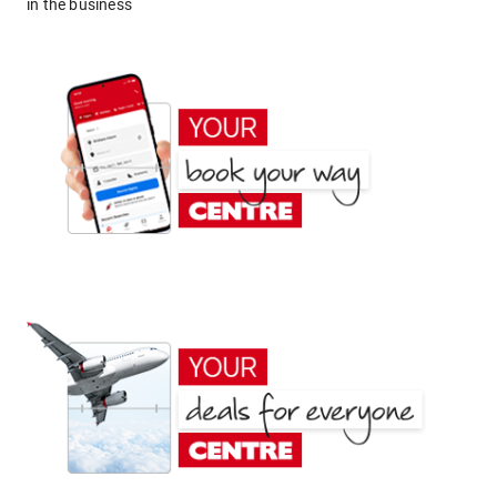
in the business