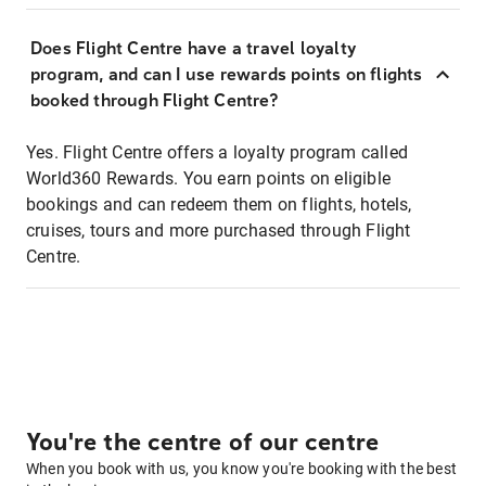
Does Flight Centre have a travel loyalty
program, and can I use rewards points on flights
booked through Flight Centre?
Yes. Flight Centre offers a loyalty program called
World360 Rewards. You earn points on eligible
bookings and can redeem them on flights, hotels,
cruises, tours and more purchased through Flight
Centre.
You're the centre of our centre
When you book with us, you know you're booking with the best