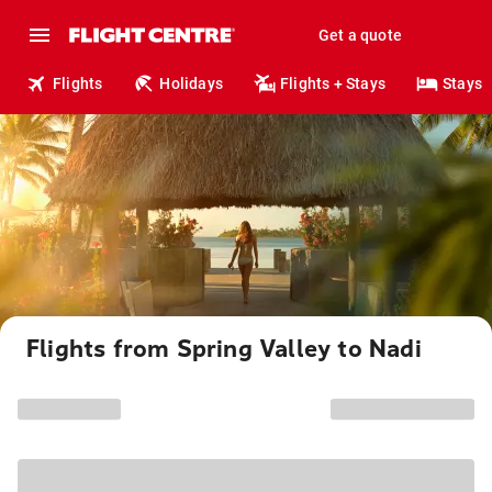
Get a quote
Flights
Holidays
Flights + Stays
Stays
Flights from Spring Valley to Nadi