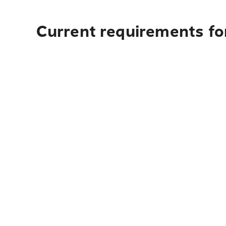
Current requirements for