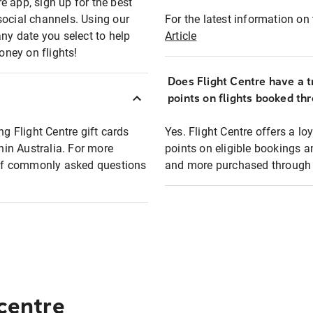
e app, sign up for the best
social channels. Using our
For the latest information on t
any date you select to help
Article
oney on flights!
Does Flight Centre have a t
points on flights booked th
ng Flight Centre gift cards
Yes. Flight Centre offers a 
thin Australia. For more
points on eligible bookings a
t of commonly asked questions
and more purchased through F
 centre