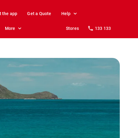
t the app
Get a Quote
Help
More
Stores
133 133