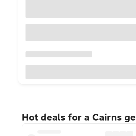
Hot deals for a Cairns g