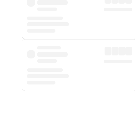
Displayed fares exclude
Online Booking