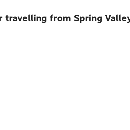
 travelling from Spring Valle