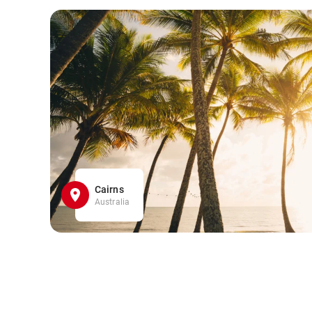
Cairns
Australia