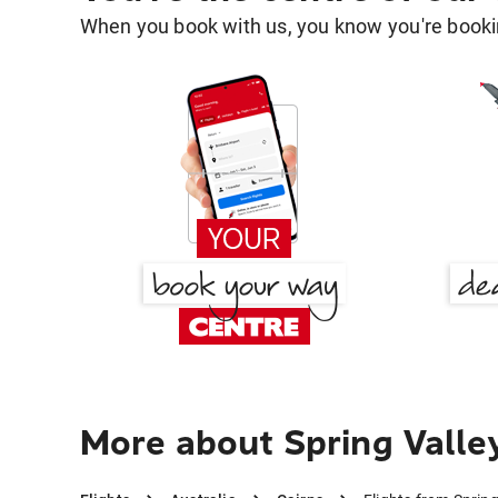
When you book with us, you know you're bookin
More about Spring Valley