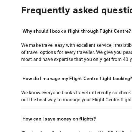
Frequently asked questi
Why should I book a flight through Flight Centre?
We make travel easy with excellent service, irresisti
of travel options for every traveller. We give you p
most and have expertise that you only get from 40 y
How do I manage my Flight Centre flight booking
We know everyone books travel differently so check 
out the best way to manage your Flight Centre fligh
How can I save money on flights?