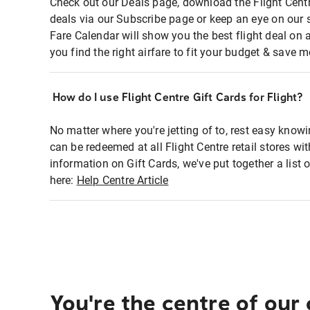
Check out our Deals page, download the Flight Centr
deals via our Subscribe page or keep an eye on our 
Fare Calendar will show you the best flight deal on 
you find the right airfare to fit your budget & save m
How do I use Flight Centre Gift Cards for Flight?
No matter where you're jetting of to, rest easy knowi
can be redeemed at all Flight Centre retail stores wi
information on Gift Cards, we've put together a lis
here:
Help Centre Article
You're the centre of our