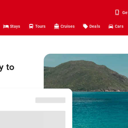
Ge
Stays
Tours
Cruises
Deals
Cars
y to