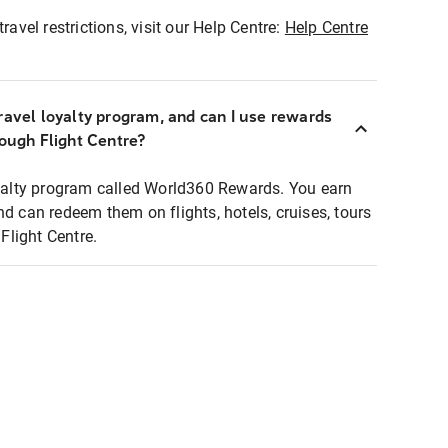
ravel restrictions, visit our Help Centre:
Help Centre
ravel loyalty program, and can I use rewards
rough Flight Centre?
loyalty program called World360 Rewards. You earn
nd can redeem them on flights, hotels, cruises, tours
light Centre.