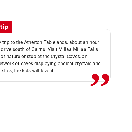
tip
 trip to the Atherton Tablelands, about an hour
,,
 drive south of Cairns. Visit Millaa Millaa Falls
 of nature or stop at the Crystal Caves, an
 network of caves displaying ancient crystals and
ust us, the kids will love it!