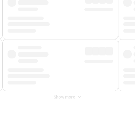
Show more
 Fee
&
Merchant Fee
. Fees are applied once at checkout.