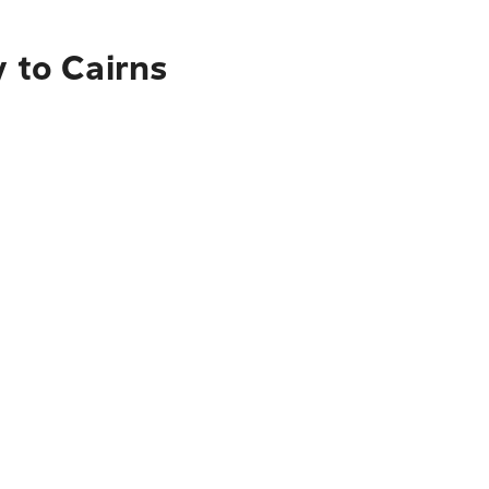
y to Cairns