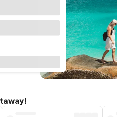
etaway!