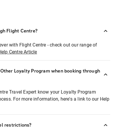
ugh Flight Centre?
ever with Flight Centre - check out our range of
Help Centre Article
r Other Loyalty Program when booking through
entre Travel Expert know your Loyalty Program
ocess. For more information, here's a link to our Help
l restrictions?