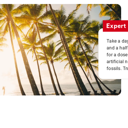
Expert 
Take a day
and a half
for a dose
artificial
fossils. Tr