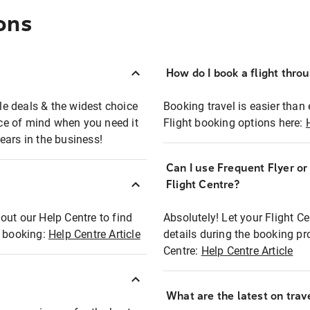
ons
How do I book a flight thro
ble deals & the widest choice
Booking travel is easier than 
eace of mind when you need it
Flight booking options here:
ears in the business!
Can I use Frequent Flyer o
?
Flight Centre?
out our Help Centre to find
Absolutely! Let your Flight C
t booking:
Help Centre Article
details during the booking pr
Centre:
Help Centre Article
What are the latest on trave