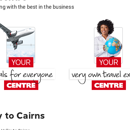
g with the best in the business
 to Cairns