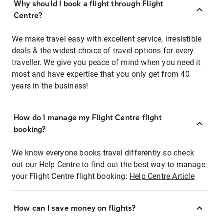
Why should I book a flight through Flight
Centre?
We make travel easy with excellent service, irresistible
deals & the widest choice of travel options for every
traveller. We give you peace of mind when you need it
most and have expertise that you only get from 40
years in the business!
How do I manage my Flight Centre flight
booking?
We know everyone books travel differently so check
out our Help Centre to find out the best way to manage
your Flight Centre flight booking:
Help Centre Article
How can I save money on flights?