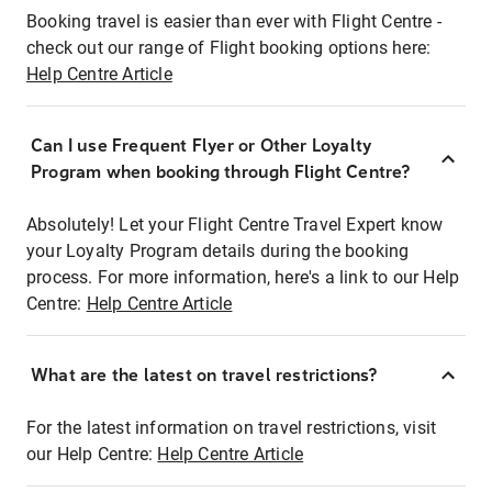
Booking travel is easier than ever with Flight Centre -
check out our range of Flight booking options here:
Help Centre Article
Can I use Frequent Flyer or Other Loyalty
Program when booking through Flight Centre?
Absolutely! Let your Flight Centre Travel Expert know
your Loyalty Program details during the booking
process. For more information, here's a link to our Help
Centre:
Help Centre Article
What are the latest on travel restrictions?
For the latest information on travel restrictions, visit
our Help Centre:
Help Centre Article