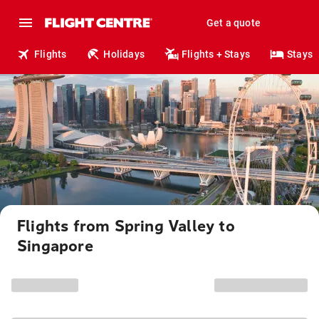
Get a quote
Flights
Holidays
Flights + Stays
Stays
Flights from Spring Valley to
Singapore