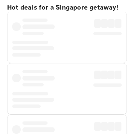
Hot deals for a Singapore getaway!