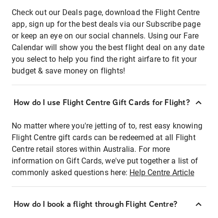
Check out our Deals page, download the Flight Centre
app, sign up for the best deals via our Subscribe page
or keep an eye on our social channels. Using our Fare
Calendar will show you the best flight deal on any date
you select to help you find the right airfare to fit your
budget & save money on flights!
How do I use Flight Centre Gift Cards for Flight?
No matter where you're jetting of to, rest easy knowing
Flight Centre gift cards can be redeemed at all Flight
Centre retail stores within Australia. For more
information on Gift Cards, we've put together a list of
commonly asked questions here:
Help Centre Article
How do I book a flight through Flight Centre?