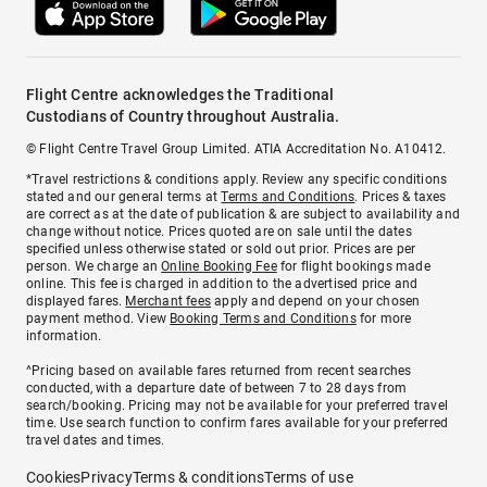
Flight Centre acknowledges the Traditional
Custodians of Country throughout Australia.
© Flight Centre Travel Group Limited. ATIA Accreditation No. A10412.
*Travel restrictions & conditions apply. Review any specific conditions
stated and our general terms at
Terms and Conditions
. Prices & taxes
are correct as at the date of publication & are subject to availability and
change without notice. Prices quoted are on sale until the dates
specified unless otherwise stated or sold out prior. Prices are per
person. We charge an
Online Booking Fee
for flight bookings made
online. This fee is charged in addition to the advertised price and
displayed fares.
Merchant fees
apply and depend on your chosen
payment method. View
Booking Terms and Conditions
for more
information.
^Pricing based on available fares returned from recent searches
conducted, with a departure date of between 7 to 28 days from
search/booking. Pricing may not be available for your preferred travel
time. Use search function to confirm fares available for your preferred
travel dates and times.
Cookies
Privacy
Terms & conditions
Terms of use