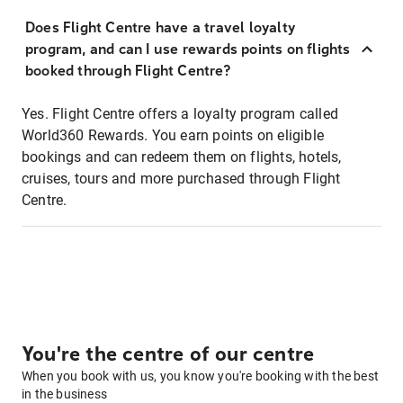
Does Flight Centre have a travel loyalty
program, and can I use rewards points on flights
booked through Flight Centre?
Yes. Flight Centre offers a loyalty program called
World360 Rewards. You earn points on eligible
bookings and can redeem them on flights, hotels,
cruises, tours and more purchased through Flight
Centre.
You're the centre of our centre
When you book with us, you know you're booking with the best
in the business