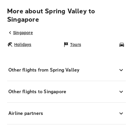
More about Spring Valley to
Singapore
Singapore
Holidays
Tours
Car
Other flights from Spring Valley
Other flights to Singapore
Airline partners