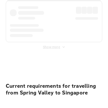
Show more
Displayed fares exclude
Online Booking Fee
&
Merchant
Fee
. Fees are applied once at checkout.
Current requirements for travelling
from Spring Valley to Singapore