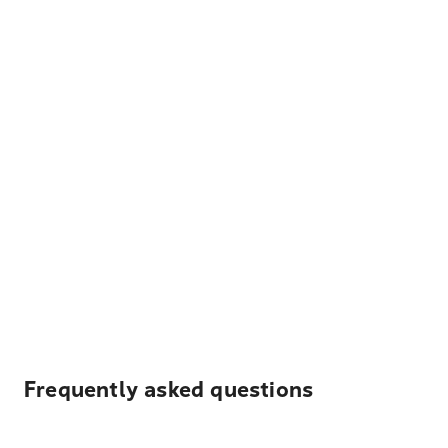
Frequently asked questions