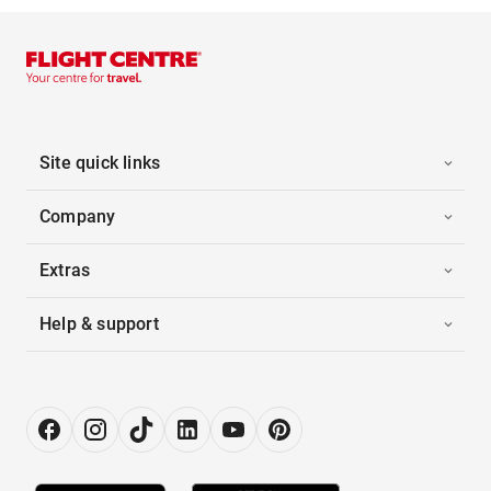
Site quick links
Company
Extras
Help & support