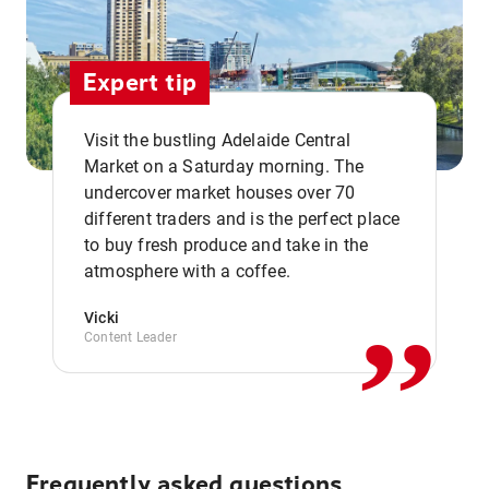
Expert tip
Visit the bustling Adelaide Central
Market on a Saturday morning. The
undercover market houses over 70
different traders and is the perfect place
,,
to buy fresh produce and take in the
atmosphere with a coffee.
Vicki
Content Leader
Frequently asked questions