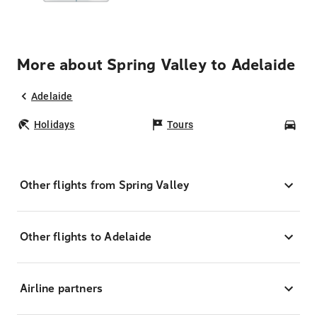
More about Spring Valley to Adelaide
Adelaide
Holidays
Tours
Car
Other flights from Spring Valley
Other flights to Adelaide
Airline partners