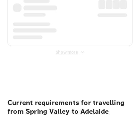
Show more
Displayed fares exclude
Online Booking Fee
&
Merchant
Fee
. Fees are applied once at checkout.
Current requirements for travelling
from Spring Valley to Adelaide