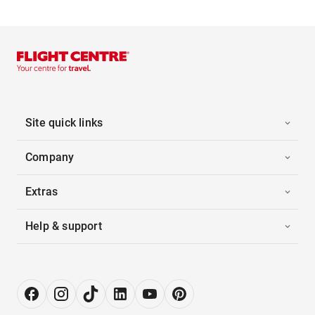
Site quick links
Company
Extras
Help & support