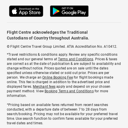
Flight Centre acknowledges the Traditional
Custodians of Country throughout Australia.
© Flight Centre Travel Group Limited. ATIA Accreditation No. A10412.
*Travel restrictions & conditions apply. Review any specific conditions
stated and our general terms at
Terms and Conditions
. Prices & taxes
are correct as at the date of publication & are subject to availability and
change without notice. Prices quoted are on sale until the dates
specified unless otherwise stated or sold out prior. Prices are per
person. We charge an
Online Booking Fee
for flight bookings made
online. This fee is charged in addition to the advertised price and
displayed fares.
Merchant fees
apply and depend on your chosen
payment method. View
Booking Terms and Conditions
for more
information.
^Pricing based on available fares returned from recent searches
conducted, with a departure date of between 7 to 28 days from
search/booking. Pricing may not be available for your preferred travel
time. Use search function to confirm fares available for your preferred
travel dates and times.