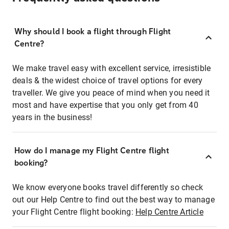
Why should I book a flight through Flight
Centre?
We make travel easy with excellent service, irresistible
deals & the widest choice of travel options for every
traveller. We give you peace of mind when you need it
most and have expertise that you only get from 40
years in the business!
How do I manage my Flight Centre flight
booking?
We know everyone books travel differently so check
out our Help Centre to find out the best way to manage
your Flight Centre flight booking:
Help Centre Article