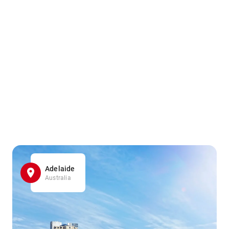
Adelaide
Australia