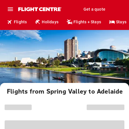
Get a quote
Flights
Holidays
Flights + Stays
Stays
Flights from Spring Valley to Adelaide