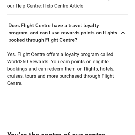
our Help Centre:
Help Centre Article
Does Flight Centre have a travel loyalty
program, and can I use rewards points on flights
booked through Flight Centre?
Yes. Flight Centre offers a loyalty program called
World360 Rewards. You earn points on eligible
bookings and can redeem them on flights, hotels,
cruises, tours and more purchased through Flight
Centre.