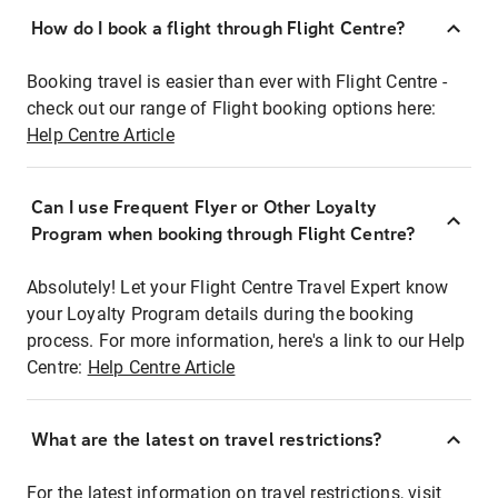
How do I book a flight through Flight Centre?
Booking travel is easier than ever with Flight Centre -
check out our range of Flight booking options here:
Help Centre Article
Can I use Frequent Flyer or Other Loyalty
Program when booking through Flight Centre?
Absolutely! Let your Flight Centre Travel Expert know
your Loyalty Program details during the booking
process. For more information, here's a link to our Help
Centre:
Help Centre Article
What are the latest on travel restrictions?
For the latest information on travel restrictions, visit