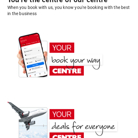
You're the centre of our centre
When you book with us, you know you're booking with the best
in the business