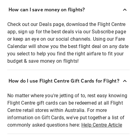
How can I save money on flights?
Check out our Deals page, download the Flight Centre
app, sign up for the best deals via our Subscribe page
or keep an eye on our social channels. Using our Fare
Calendar will show you the best flight deal on any date
you select to help you find the right airfare to fit your
budget & save money on flights!
How do I use Flight Centre Gift Cards for Flight?
No matter where you're jetting of to, rest easy knowing
Flight Centre gift cards can be redeemed at all Flight
Centre retail stores within Australia. For more
information on Gift Cards, we've put together a list of
commonly asked questions here:
Help Centre Article