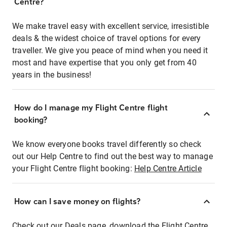
Centre?
We make travel easy with excellent service, irresistible
deals & the widest choice of travel options for every
traveller. We give you peace of mind when you need it
most and have expertise that you only get from 40
years in the business!
How do I manage my Flight Centre flight
booking?
We know everyone books travel differently so check
out our Help Centre to find out the best way to manage
your Flight Centre flight booking:
Help Centre Article
How can I save money on flights?
Check out our Deals page, download the Flight Centre