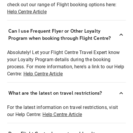
check out our range of Flight booking options here:
Help Centre Article
Can I use Frequent Flyer or Other Loyalty
Program when booking through Flight Centre?
Absolutely! Let your Flight Centre Travel Expert know
your Loyalty Program details during the booking
process. For more information, here's a link to our Help
Centre:
Help Centre Article
What are the latest on travel restrictions?
For the latest information on travel restrictions, visit
our Help Centre:
Help Centre Article