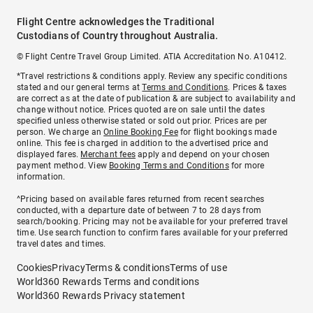
Flight Centre acknowledges the Traditional
Custodians of Country throughout Australia.
© Flight Centre Travel Group Limited. ATIA Accreditation No. A10412.
*Travel restrictions & conditions apply. Review any specific conditions
stated and our general terms at
Terms and Conditions
. Prices & taxes
are correct as at the date of publication & are subject to availability and
change without notice. Prices quoted are on sale until the dates
specified unless otherwise stated or sold out prior. Prices are per
person. We charge an
Online Booking Fee
for flight bookings made
online. This fee is charged in addition to the advertised price and
displayed fares.
Merchant fees
apply and depend on your chosen
payment method. View
Booking Terms and Conditions
for more
information.
^Pricing based on available fares returned from recent searches
conducted, with a departure date of between 7 to 28 days from
search/booking. Pricing may not be available for your preferred travel
time. Use search function to confirm fares available for your preferred
travel dates and times.
Cookies
Privacy
Terms & conditions
Terms of use
World360 Rewards Terms and conditions
World360 Rewards Privacy statement