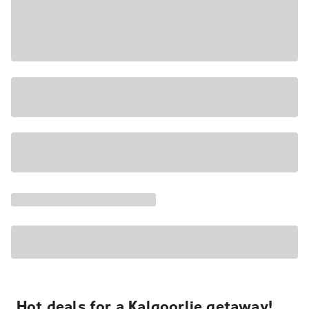
Hot deals for a Kalgoorlie getaway!