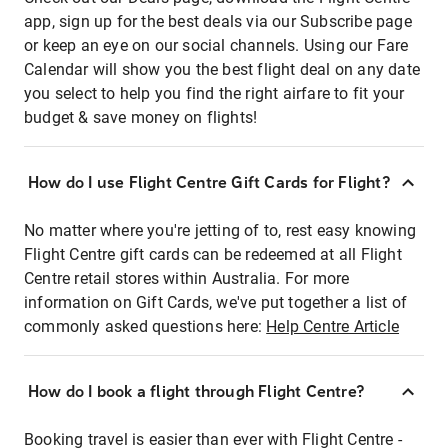
app, sign up for the best deals via our Subscribe page
or keep an eye on our social channels. Using our Fare
Calendar will show you the best flight deal on any date
you select to help you find the right airfare to fit your
budget & save money on flights!
How do I use Flight Centre Gift Cards for Flight?
No matter where you're jetting of to, rest easy knowing
Flight Centre gift cards can be redeemed at all Flight
Centre retail stores within Australia. For more
information on Gift Cards, we've put together a list of
commonly asked questions here:
Help Centre Article
How do I book a flight through Flight Centre?
Booking travel is easier than ever with Flight Centre -