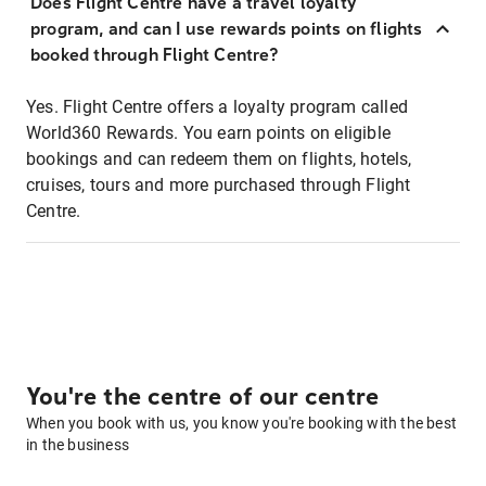
Does Flight Centre have a travel loyalty
program, and can I use rewards points on flights
booked through Flight Centre?
Yes. Flight Centre offers a loyalty program called
World360 Rewards. You earn points on eligible
bookings and can redeem them on flights, hotels,
cruises, tours and more purchased through Flight
Centre.
You're the centre of our centre
When you book with us, you know you're booking with the best
in the business