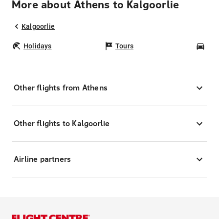
More about Athens to Kalgoorlie
Kalgoorlie
Holidays
Tours
Car
Other flights from Athens
Other flights to Kalgoorlie
Airline partners