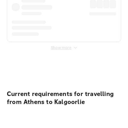
Show more
Displayed fares exclude
Online Booking Fee
&
Merchant
Fee
. Fees are applied once at checkout.
Current requirements for travelling
from Athens to Kalgoorlie