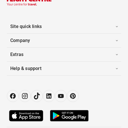
Site quick links
Company
Extras
Help & support