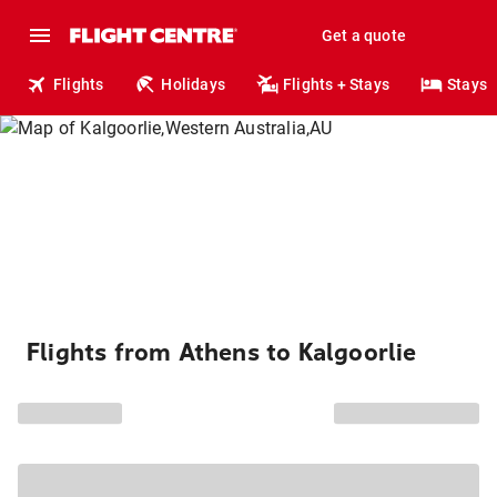
Get a quote
Flights
Holidays
Flights + Stays
Stays
Flights from Athens to Kalgoorlie