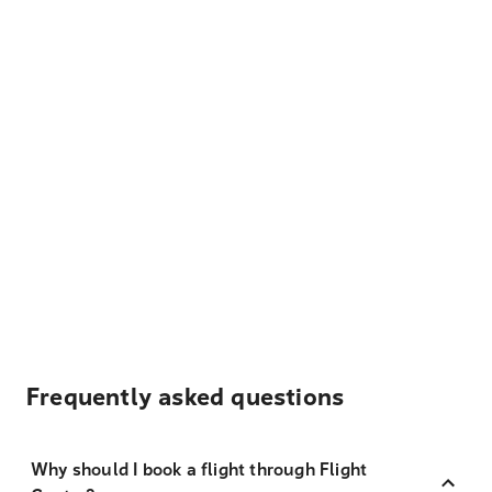
Frequently asked questions
Why should I book a flight through Flight