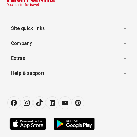
Site quick links
Company
Extras
Help & support