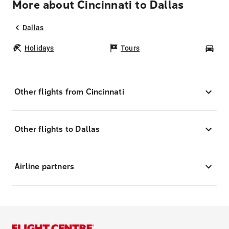
More about Cincinnati to Dallas
Dallas
Holidays
Tours
Car
Other flights from Cincinnati
Other flights to Dallas
Airline partners