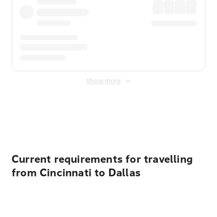
Show more
Displayed fares exclude
Online Booking Fee
&
Merchant
Fee
. Fees are applied once at checkout.
Current requirements for travelling
from Cincinnati to Dallas