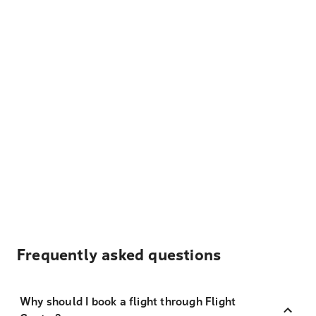
Frequently asked questions
Why should I book a flight through Flight