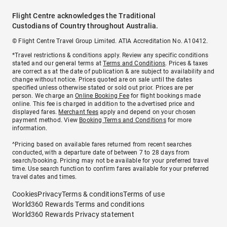
Flight Centre acknowledges the Traditional
Custodians of Country throughout Australia.
© Flight Centre Travel Group Limited. ATIA Accreditation No. A10412.
*Travel restrictions & conditions apply. Review any specific conditions
stated and our general terms at
Terms and Conditions
. Prices & taxes
are correct as at the date of publication & are subject to availability and
change without notice. Prices quoted are on sale until the dates
specified unless otherwise stated or sold out prior. Prices are per
person. We charge an
Online Booking Fee
for flight bookings made
online. This fee is charged in addition to the advertised price and
displayed fares.
Merchant fees
apply and depend on your chosen
payment method. View
Booking Terms and Conditions
for more
information.
^Pricing based on available fares returned from recent searches
conducted, with a departure date of between 7 to 28 days from
search/booking. Pricing may not be available for your preferred travel
time. Use search function to confirm fares available for your preferred
travel dates and times.
Cookies
Privacy
Terms & conditions
Terms of use
World360 Rewards Terms and conditions
World360 Rewards Privacy statement