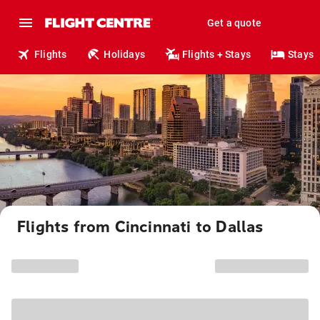
Get a quote
Flights
Holidays
Flights + Stays
Stays
Flights from Cincinnati to Dallas