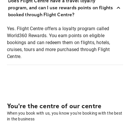
Does Flight Centre have a travel loyalty
program, and can I use rewards points on flights
booked through Flight Centre?
Yes. Flight Centre offers a loyalty program called
World360 Rewards. You earn points on eligible
bookings and can redeem them on flights, hotels,
cruises, tours and more purchased through Flight
Centre.
You're the centre of our centre
When you book with us, you know you're booking with the best
in the business