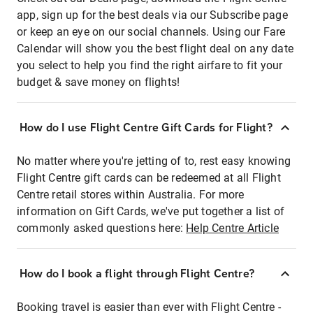
app, sign up for the best deals via our Subscribe page
or keep an eye on our social channels. Using our Fare
Calendar will show you the best flight deal on any date
you select to help you find the right airfare to fit your
budget & save money on flights!
How do I use Flight Centre Gift Cards for Flight?
No matter where you're jetting of to, rest easy knowing
Flight Centre gift cards can be redeemed at all Flight
Centre retail stores within Australia. For more
information on Gift Cards, we've put together a list of
commonly asked questions here:
Help Centre Article
How do I book a flight through Flight Centre?
Booking travel is easier than ever with Flight Centre -