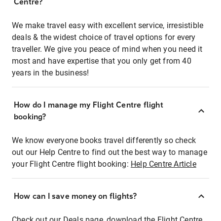
Centre?
We make travel easy with excellent service, irresistible
deals & the widest choice of travel options for every
traveller. We give you peace of mind when you need it
most and have expertise that you only get from 40
years in the business!
How do I manage my Flight Centre flight
booking?
We know everyone books travel differently so check
out our Help Centre to find out the best way to manage
your Flight Centre flight booking:
Help Centre Article
How can I save money on flights?
Check out our Deals page, download the Flight Centre