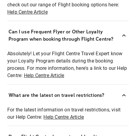
check out our range of Flight booking options here:
Help Centre Article
Can I use Frequent Flyer or Other Loyalty
Program when booking through Flight Centre?
Absolutely! Let your Flight Centre Travel Expert know
your Loyalty Program details during the booking
process. For more information, here's a link to our Help
Centre:
Help Centre Article
What are the latest on travel restrictions?
For the latest information on travel restrictions, visit
our Help Centre:
Help Centre Article