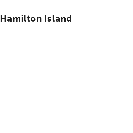
 Hamilton Island