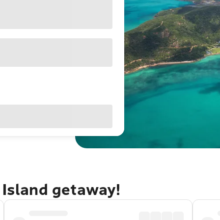
 Island getaway!