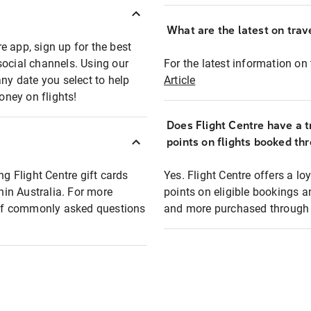
What are the latest on trave
e app, sign up for the best
social channels. Using our
For the latest information on t
any date you select to help
Article
oney on flights!
Does Flight Centre have a t
points on flights booked th
ng Flight Centre gift cards
Yes. Flight Centre offers a 
thin Australia. For more
points on eligible bookings a
t of commonly asked questions
and more purchased through F