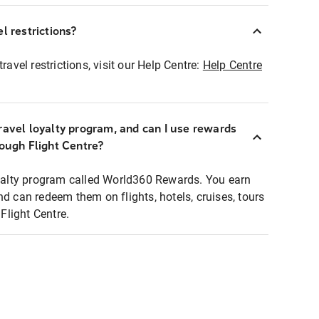
l restrictions?
ravel restrictions, visit our Help Centre:
Help Centre
ravel loyalty program, and can I use rewards
rough Flight Centre?
loyalty program called World360 Rewards. You earn
nd can redeem them on flights, hotels, cruises, tours
light Centre.