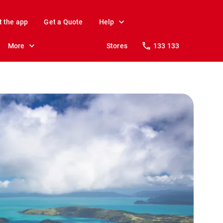
t the app
Get a Quote
Help
More
Stores
133 133