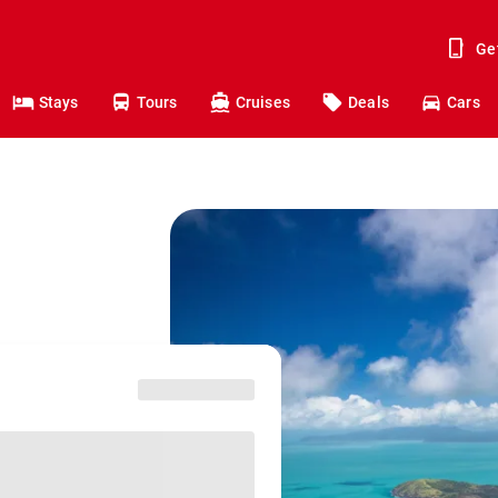
Ge
Stays
Tours
Cruises
Deals
Cars