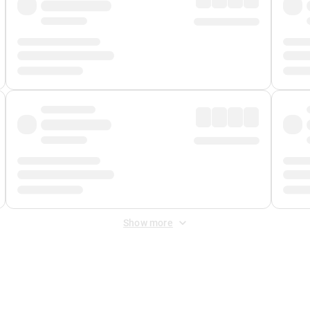
Show more
 Fee
&
Merchant Fee
. Fees are applied once at checkout.