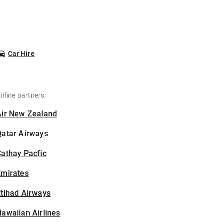
Car Hire
irline partners
Air New Zealand
Qatar Airways
athay Pacfic
Emirates
tihad Airways
awaiian Airlines