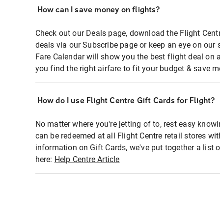
How can I save money on flights?
Check out our Deals page, download the Flight Centr
deals via our Subscribe page or keep an eye on our 
Fare Calendar will show you the best flight deal on 
you find the right airfare to fit your budget & save m
How do I use Flight Centre Gift Cards for Flight?
No matter where you're jetting of to, rest easy knowi
can be redeemed at all Flight Centre retail stores wi
information on Gift Cards, we've put together a lis
here:
Help Centre Article