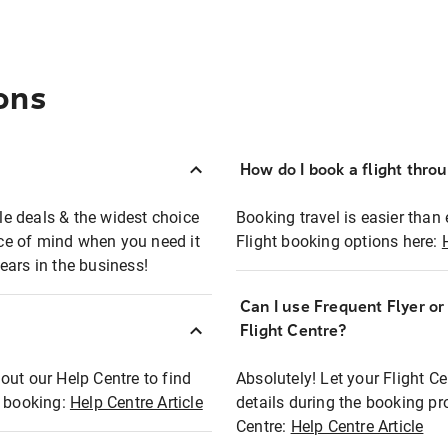
ons
How do I book a flight thro
ble deals & the widest choice
Booking travel is easier than 
eace of mind when you need it
Flight booking options here:
ears in the business!
Can I use Frequent Flyer o
?
Flight Centre?
out our Help Centre to find
Absolutely! Let your Flight C
t booking:
Help Centre Article
details during the booking pr
Centre:
Help Centre Article