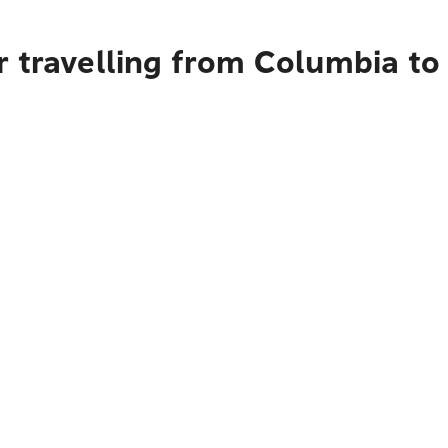
 travelling from Columbia to