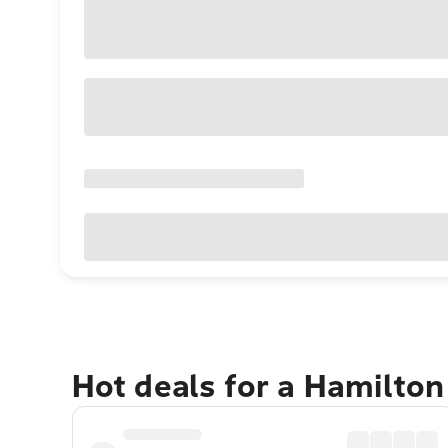
Hot deals for a Hamilton