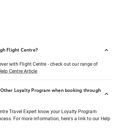
ugh Flight Centre?
ever with Flight Centre - check out our range of
Help Centre Article
r Other Loyalty Program when booking through
entre Travel Expert know your Loyalty Program
ocess. For more information, here's a link to our Help