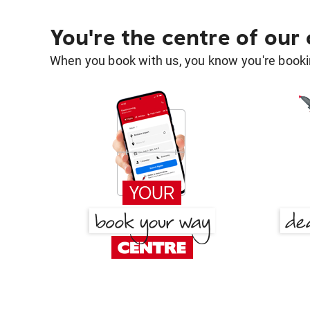
You're the centre of our
When you book with us, you know you're bookin