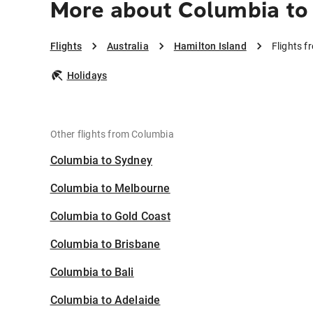
More about Columbia to 
Flights
Australia
Hamilton Island
Flights f
Holidays
Other flights from Columbia
Columbia to Sydney
Columbia to Melbourne
Columbia to Gold Coast
Columbia to Brisbane
Columbia to Bali
Columbia to Adelaide