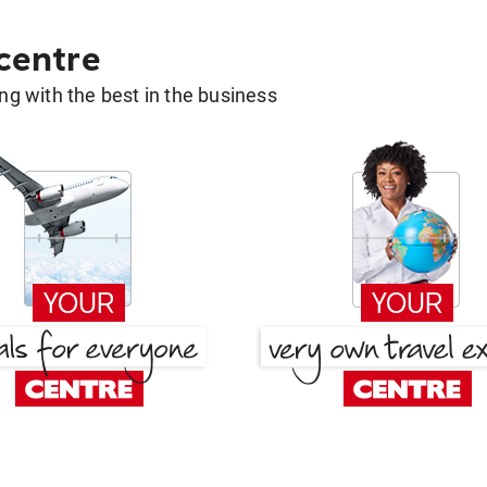
 centre
g with the best in the business