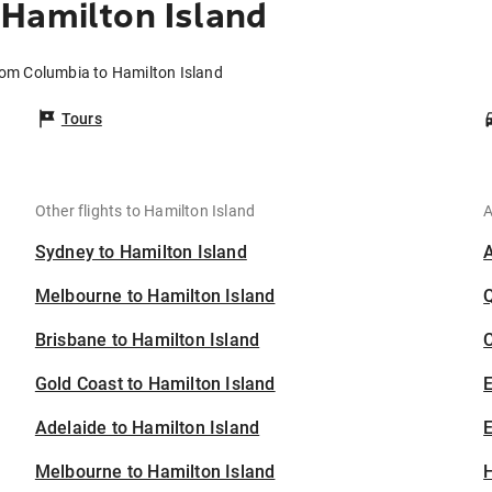
Hamilton Island
rom Columbia to Hamilton Island
Tours
Other flights to Hamilton Island
A
Sydney to Hamilton Island
Melbourne to Hamilton Island
Brisbane to Hamilton Island
C
Gold Coast to Hamilton Island
Adelaide to Hamilton Island
E
Melbourne to Hamilton Island
H