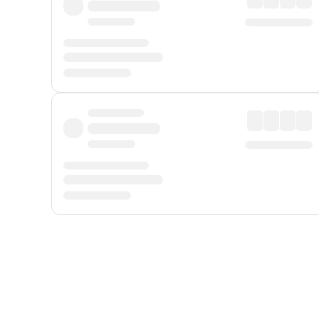
Displayed fares exclude
Online Booking