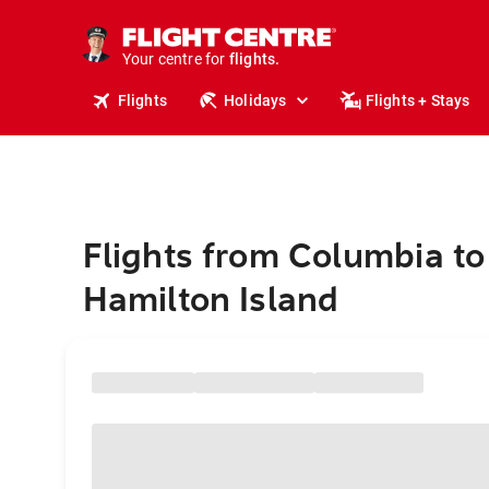
stays.
holidays.
Your centre for
flights.
travel.
Flights
Holidays
Flights + Stays
Flights from Columbia to
Hamilton Island