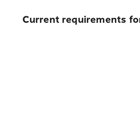
Current requirements for