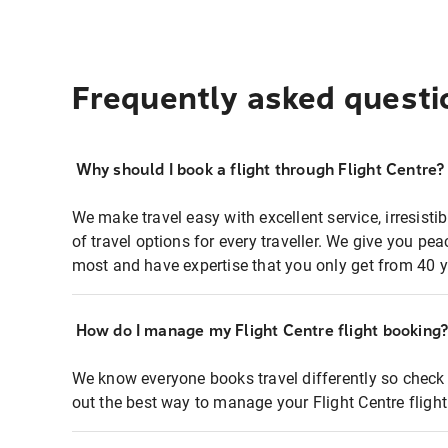
Frequently asked questi
Why should I book a flight through Flight Centre?
We make travel easy with excellent service, irresisti
of travel options for every traveller. We give you p
most and have expertise that you only get from 40 y
How do I manage my Flight Centre flight booking
We know everyone books travel differently so check 
out the best way to manage your Flight Centre fligh