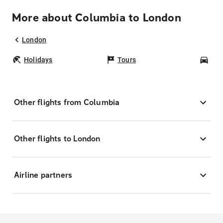
More about Columbia to London
London
Holidays
Tours
Car
Other flights from Columbia
Other flights to London
Airline partners