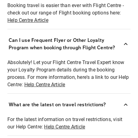
Booking travel is easier than ever with Flight Centre -
check out our range of Flight booking options here:
Help Centre Article
Can I use Frequent Flyer or Other Loyalty
Program when booking through Flight Centre?
Absolutely! Let your Flight Centre Travel Expert know
your Loyalty Program details during the booking
process. For more information, here's a link to our Help
Centre:
Help Centre Article
What are the latest on travel restrictions?
For the latest information on travel restrictions, visit
our Help Centre:
Help Centre Article