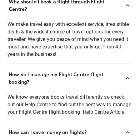
Why should I book a flight through Flight
Centre?
We make travel easy with excellent service, irresistible
deals & the widest choice of travel options for every
traveller. We give you peace of mind when you need it
most and have expertise that you only get from 40
years in the business!
How do I manage my Flight Centre flight
booking?
We know everyone books travel differently so check
out our Help Centre to find out the best way to manage
your Flight Centre flight booking:
Help Centre Article
How can I save money on flights?