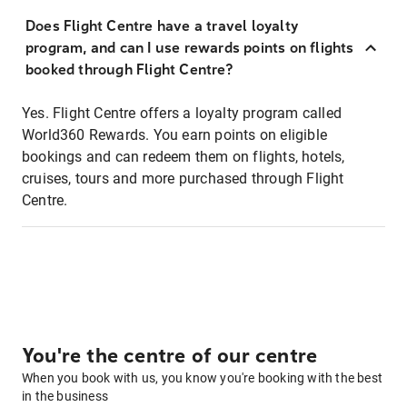
Does Flight Centre have a travel loyalty
program, and can I use rewards points on flights
booked through Flight Centre?
Yes. Flight Centre offers a loyalty program called
World360 Rewards. You earn points on eligible
bookings and can redeem them on flights, hotels,
cruises, tours and more purchased through Flight
Centre.
You're the centre of our centre
When you book with us, you know you're booking with the best
in the business