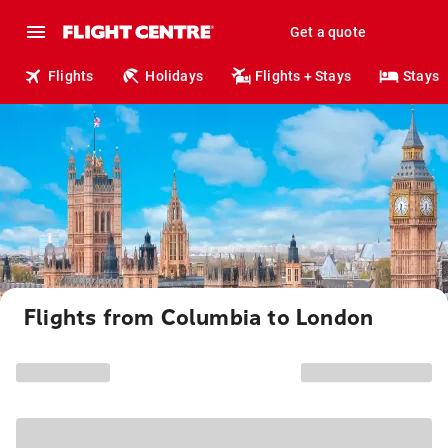
Get a quote
Flights
Holidays
Flights + Stays
Stays
Flights from Columbia to London