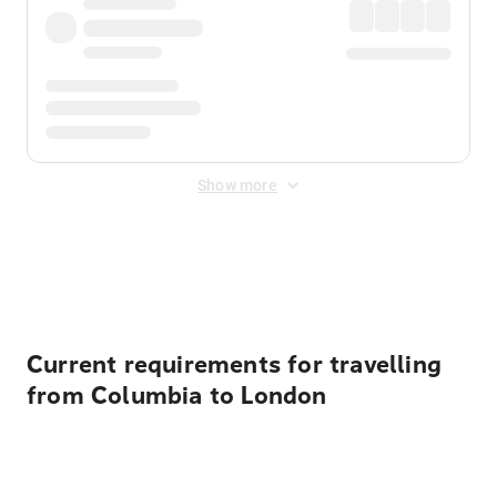
Show more
Displayed fares exclude
Online Booking Fee
&
Merchant
Fee
. Fees are applied once at checkout.
Current requirements for travelling
from Columbia to London