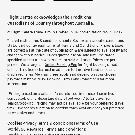
Flight Centre acknowledges the Traditional
Custodians of Country throughout Australia.
© Flight Centre Travel Group Limited. ATIA Accreditation No. A10412.
*Travel restrictions & conditions apply. Review any specific conditions
stated and our general terms at
Terms and Conditions
. Prices & taxes
are correct as at the date of publication & are subject to availability and
change without notice. Prices quoted are on sale until the dates
specified unless otherwise stated or sold out prior. Prices are per
person. We charge an
Online Booking Fee
for flight bookings made
online. This fee is charged in addition to the advertised price and
displayed fares.
Merchant fees
apply and depend on your chosen
payment method. View
Booking Terms and Conditions
for more
information.
^Pricing based on available fares returned from recent searches
conducted, with a departure date of between 7 to 28 days from
search/booking. Pricing may not be available for your preferred travel
time. Use search function to confirm fares available for your preferred
travel dates and times.
Cookies
Privacy
Terms & conditions
Terms of use
World360 Rewards Terms and conditions