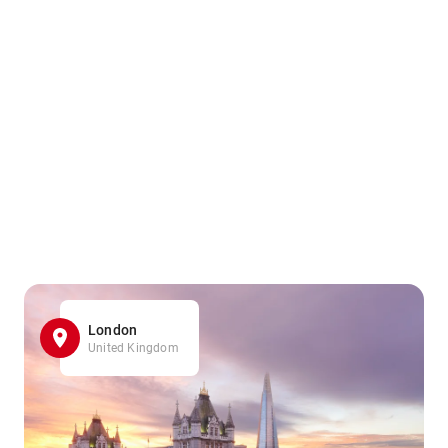
London
United Kingdom