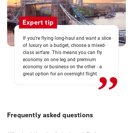
Expert tip
If you're flying long-haul and want a slice
of luxury on a budget, choose a mixed-
,,
class airfare. This means you can fly
economy on one leg and premium
economy or business on the other - a
great option for an overnight flight.
Frequently asked questions