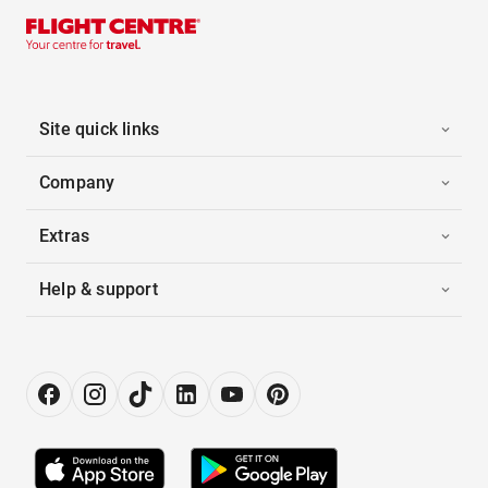
Site quick links
Company
Extras
Help & support