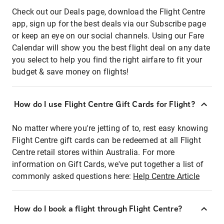
Check out our Deals page, download the Flight Centre
app, sign up for the best deals via our Subscribe page
or keep an eye on our social channels. Using our Fare
Calendar will show you the best flight deal on any date
you select to help you find the right airfare to fit your
budget & save money on flights!
How do I use Flight Centre Gift Cards for Flight?
No matter where you're jetting of to, rest easy knowing
Flight Centre gift cards can be redeemed at all Flight
Centre retail stores within Australia. For more
information on Gift Cards, we've put together a list of
commonly asked questions here:
Help Centre Article
How do I book a flight through Flight Centre?