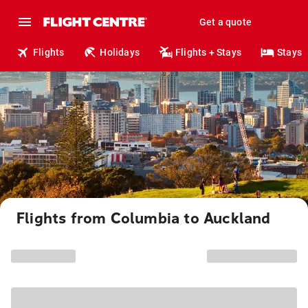
Get a quote
Flights
Holidays
Flights + Stays
Stays
Flights from Columbia to Auckland