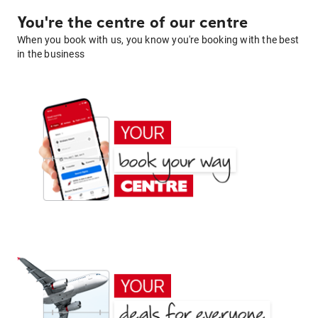
You're the centre of our centre
When you book with us, you know you're booking with the best
in the business