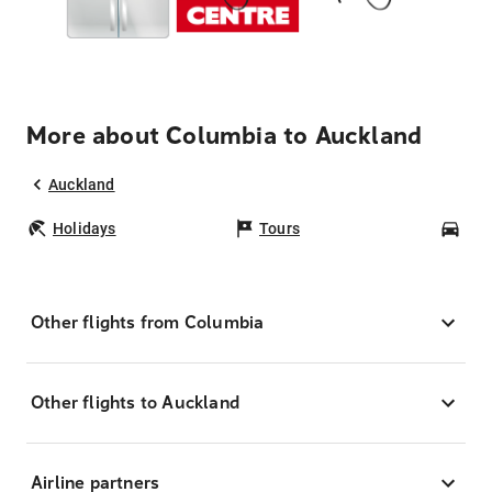
More about Columbia to Auckland
Auckland
Holidays
Tours
Car
Other flights from Columbia
Other flights to Auckland
Airline partners