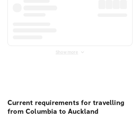
Show more
Displayed fares exclude
Online Booking Fee
&
Merchant
Fee
. Fees are applied once at checkout.
Current requirements for travelling
from Columbia to Auckland