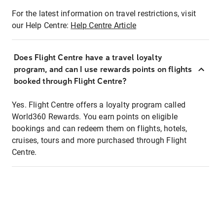
For the latest information on travel restrictions, visit
our Help Centre:
Help Centre Article
Does Flight Centre have a travel loyalty
program, and can I use rewards points on flights
booked through Flight Centre?
Yes. Flight Centre offers a loyalty program called
World360 Rewards. You earn points on eligible
bookings and can redeem them on flights, hotels,
cruises, tours and more purchased through Flight
Centre.