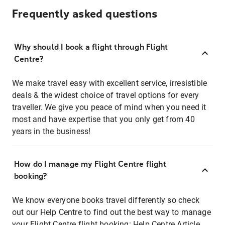
Frequently asked questions
Why should I book a flight through Flight
Centre?
We make travel easy with excellent service, irresistible
deals & the widest choice of travel options for every
traveller. We give you peace of mind when you need it
most and have expertise that you only get from 40
years in the business!
How do I manage my Flight Centre flight
booking?
We know everyone books travel differently so check
out our Help Centre to find out the best way to manage
your Flight Centre flight booking:
Help Centre Article