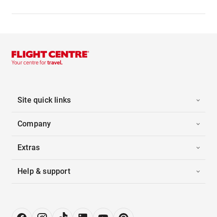
Site quick links
Company
Extras
Help & support