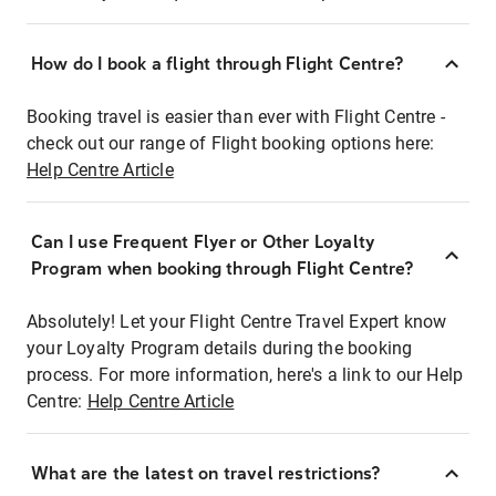
How do I book a flight through Flight Centre?
Booking travel is easier than ever with Flight Centre -
check out our range of Flight booking options here:
Help Centre Article
Can I use Frequent Flyer or Other Loyalty
Program when booking through Flight Centre?
Absolutely! Let your Flight Centre Travel Expert know
your Loyalty Program details during the booking
process. For more information, here's a link to our Help
Centre:
Help Centre Article
What are the latest on travel restrictions?