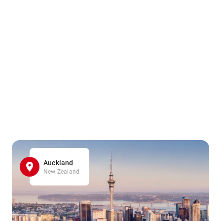
Auckland
New Zealand