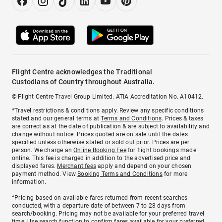
Flight Centre acknowledges the Traditional
Custodians of Country throughout Australia.
© Flight Centre Travel Group Limited. ATIA Accreditation No. A10412.
*Travel restrictions & conditions apply. Review any specific conditions
stated and our general terms at
Terms and Conditions
. Prices & taxes
are correct as at the date of publication & are subject to availability and
change without notice. Prices quoted are on sale until the dates
specified unless otherwise stated or sold out prior. Prices are per
person. We charge an
Online Booking Fee
for flight bookings made
online. This fee is charged in addition to the advertised price and
displayed fares.
Merchant fees
apply and depend on your chosen
payment method. View
Booking Terms and Conditions
for more
information.
^Pricing based on available fares returned from recent searches
conducted, with a departure date of between 7 to 28 days from
search/booking. Pricing may not be available for your preferred travel
time. Use search function to confirm fares available for your preferred