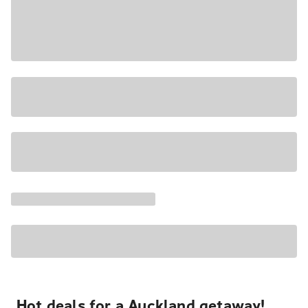
Hot deals for a Auckland getaway!