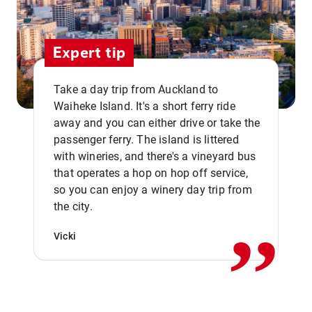
Expert tip
Take a day trip from Auckland to
Waiheke Island. It's a short ferry ride
away and you can either drive or take the
passenger ferry. The island is littered
with wineries, and there's a vineyard bus
that operates a hop on hop off service,
,,
so you can enjoy a winery day trip from
the city.
Vicki