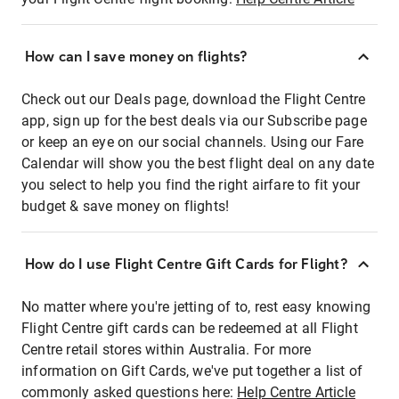
How can I save money on flights?
Check out our Deals page, download the Flight Centre
app, sign up for the best deals via our Subscribe page
or keep an eye on our social channels. Using our Fare
Calendar will show you the best flight deal on any date
you select to help you find the right airfare to fit your
budget & save money on flights!
How do I use Flight Centre Gift Cards for Flight?
No matter where you're jetting of to, rest easy knowing
Flight Centre gift cards can be redeemed at all Flight
Centre retail stores within Australia. For more
information on Gift Cards, we've put together a list of
commonly asked questions here:
Help Centre Article