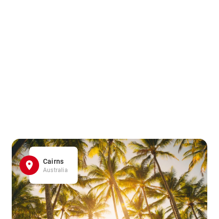
Cairns
Australia