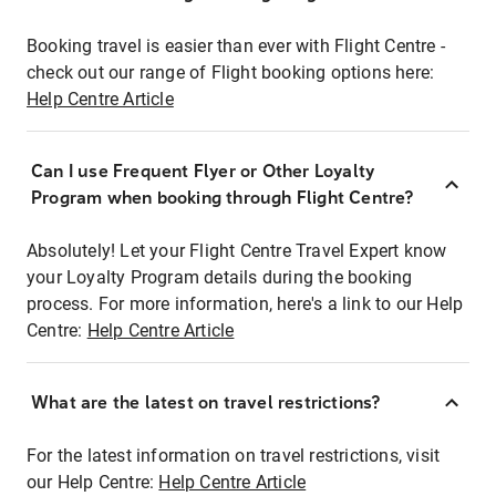
Booking travel is easier than ever with Flight Centre -
check out our range of Flight booking options here:
Help Centre Article
Can I use Frequent Flyer or Other Loyalty
Program when booking through Flight Centre?
Absolutely! Let your Flight Centre Travel Expert know
your Loyalty Program details during the booking
process. For more information, here's a link to our Help
Centre:
Help Centre Article
What are the latest on travel restrictions?
For the latest information on travel restrictions, visit
our Help Centre:
Help Centre Article