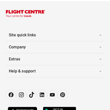
Site quick links
Company
Extras
Help & support