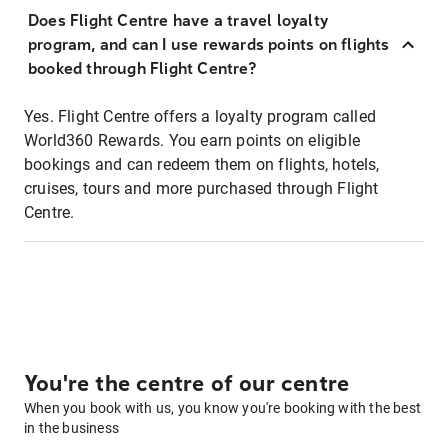
Does Flight Centre have a travel loyalty
program, and can I use rewards points on flights
booked through Flight Centre?
Yes. Flight Centre offers a loyalty program called
World360 Rewards. You earn points on eligible
bookings and can redeem them on flights, hotels,
cruises, tours and more purchased through Flight
Centre.
You're the centre of our centre
When you book with us, you know you're booking with the best
in the business