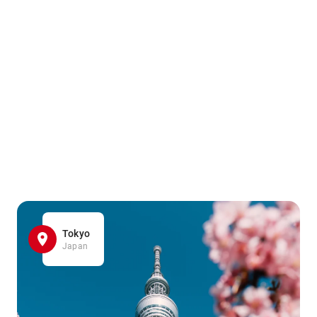
Tokyo
Japan