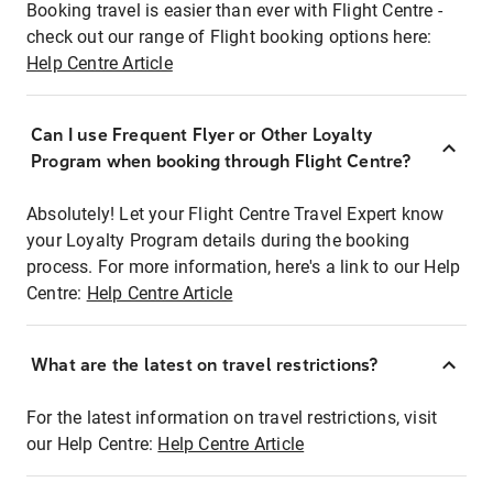
Booking travel is easier than ever with Flight Centre -
check out our range of Flight booking options here:
Help Centre Article
Can I use Frequent Flyer or Other Loyalty
Program when booking through Flight Centre?
Absolutely! Let your Flight Centre Travel Expert know
your Loyalty Program details during the booking
process. For more information, here's a link to our Help
Centre:
Help Centre Article
What are the latest on travel restrictions?
For the latest information on travel restrictions, visit
our Help Centre:
Help Centre Article