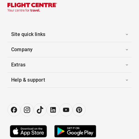
Site quick links
Company
Extras
Help & support