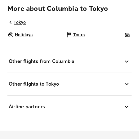
More about Columbia to Tokyo
Tokyo
Holidays
Tours
Car
Other flights from Columbia
Other flights to Tokyo
Airline partners