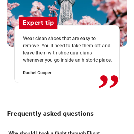
Expert tip
Wear clean shoes that are easy to
remove. You'll need to take them off and
,,
leave them with shoe guardians
whenever you go inside an historic place.
Rachel Cooper
Frequently asked questions
Why should I book a flight through Flight