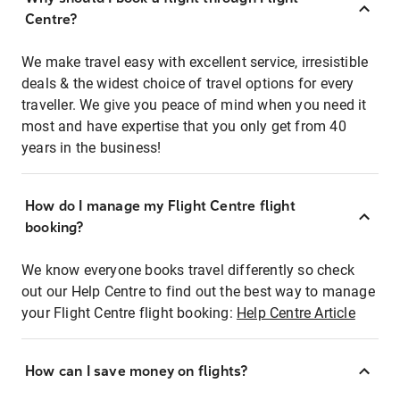
Centre?
We make travel easy with excellent service, irresistible
deals & the widest choice of travel options for every
traveller. We give you peace of mind when you need it
most and have expertise that you only get from 40
years in the business!
How do I manage my Flight Centre flight
booking?
We know everyone books travel differently so check
out our Help Centre to find out the best way to manage
your Flight Centre flight booking:
Help Centre Article
How can I save money on flights?