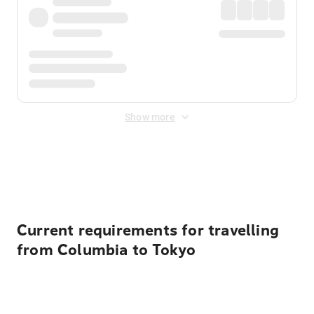
Show more
Displayed fares exclude
Online Booking Fee
&
Merchant
Fee
. Fees are applied once at checkout.
Current requirements for travelling
from Columbia to Tokyo