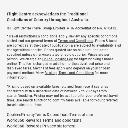
Flight Centre acknowledges the Traditional
Custodians of Country throughout Australia.
© Flight Centre Travel Group Limited. ATIA Accreditation No. A10412.
*Travel restrictions & conditions apply. Review any specific conditions
stated and our general terms at
Terms and Conditions
. Prices & taxes
are correct as at the date of publication & are subject to availability and
change without notice. Prices quoted are on sale until the dates
specified unless otherwise stated or sold out prior. Prices are per
person. We charge an
Online Booking Fee
for flight bookings made
online. This fee is charged in addition to the advertised price and
displayed fares.
Merchant fees
apply and depend on your chosen
payment method. View
Booking Terms and Conditions
for more
information.
^Pricing based on available fares returned from recent searches
conducted, with a departure date of between 7 to 28 days from
search/booking. Pricing may not be available for your preferred travel
time. Use search function to confirm fares available for your preferred
travel dates and times.
Cookies
Privacy
Terms & conditions
Terms of use
World360 Rewards Terms and conditions
World360 Rewards Privacy statement