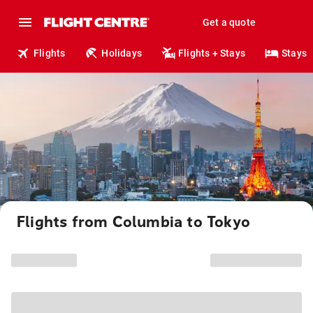
Get a quote
Flights
Holidays
Flights + Stays
Stays
Flights from Columbia to Tokyo