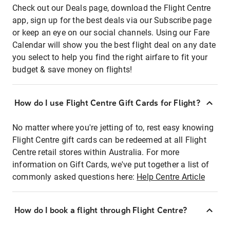
Check out our Deals page, download the Flight Centre
app, sign up for the best deals via our Subscribe page
or keep an eye on our social channels. Using our Fare
Calendar will show you the best flight deal on any date
you select to help you find the right airfare to fit your
budget & save money on flights!
How do I use Flight Centre Gift Cards for Flight?
No matter where you're jetting of to, rest easy knowing
Flight Centre gift cards can be redeemed at all Flight
Centre retail stores within Australia. For more
information on Gift Cards, we've put together a list of
commonly asked questions here:
Help Centre Article
How do I book a flight through Flight Centre?