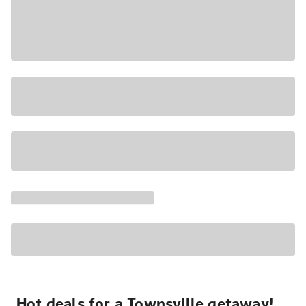
Hot deals for a Townsville getaway!