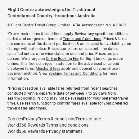
Flight Centre acknowledges the Traditional
Custodians of Country throughout Australia.
© Flight Centre Travel Group Limited. ATIA Accreditation No. A10412.
*Travel restrictions & conditions apply. Review any specific conditions
stated and our general terms at
Terms and Conditions
. Prices & taxes
are correct as at the date of publication & are subject to availability and
change without notice. Prices quoted are on sale until the dates
specified unless otherwise stated or sold out prior. Prices are per
person. We charge an
Online Booking Fee
for flight bookings made
online. This fee is charged in addition to the advertised price and
displayed fares.
Merchant fees
apply and depend on your chosen
payment method. View
Booking Terms and Conditions
for more
information.
^Pricing based on available fares returned from recent searches
conducted, with a departure date of between 7 to 28 days from
search/booking. Pricing may not be available for your preferred travel
time. Use search function to confirm fares available for your preferred
travel dates and times.
Cookies
Privacy
Terms & conditions
Terms of use
World360 Rewards Terms and conditions
World360 Rewards Privacy statement