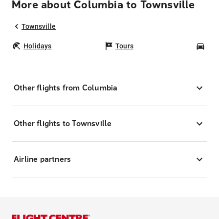
More about Columbia to Townsville
Townsville
Holidays
Tours
Car
Other flights from Columbia
Other flights to Townsville
Airline partners