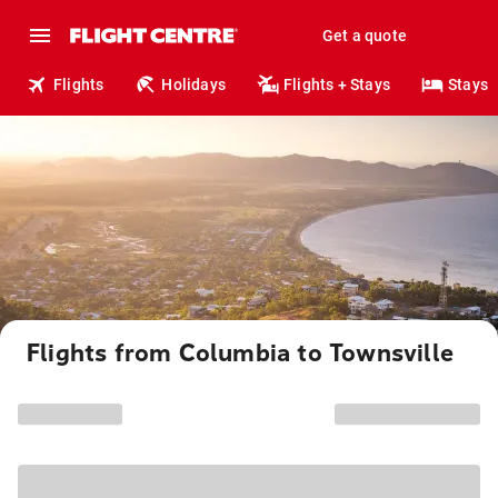
Get a quote
Flights
Holidays
Flights + Stays
Stays
Flights from Columbia to Townsville