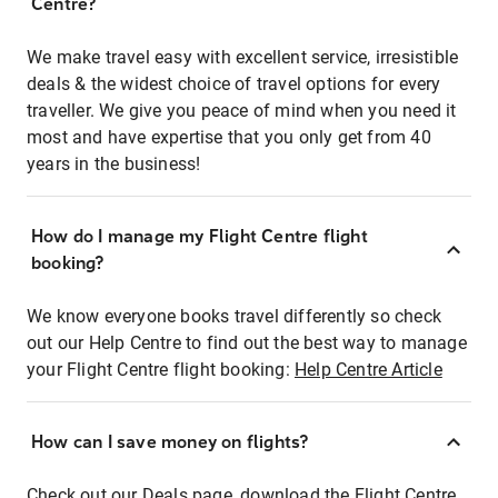
Centre?
We make travel easy with excellent service, irresistible
deals & the widest choice of travel options for every
traveller. We give you peace of mind when you need it
most and have expertise that you only get from 40
years in the business!
How do I manage my Flight Centre flight
booking?
We know everyone books travel differently so check
out our Help Centre to find out the best way to manage
your Flight Centre flight booking:
Help Centre Article
How can I save money on flights?
Check out our Deals page, download the Flight Centre