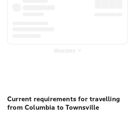
Show more
Displayed fares exclude
Online Booking Fee
&
Merchant
Fee
. Fees are applied once at checkout.
Current requirements for travelling
from Columbia to Townsville