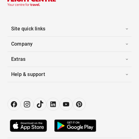
Site quick links
Company
Extras
Help & support