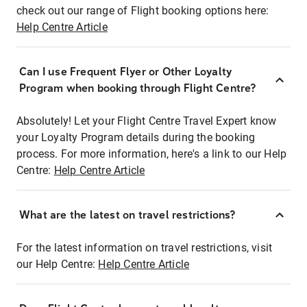
check out our range of Flight booking options here:
Help Centre Article
Can I use Frequent Flyer or Other Loyalty
Program when booking through Flight Centre?
Absolutely! Let your Flight Centre Travel Expert know
your Loyalty Program details during the booking
process. For more information, here's a link to our Help
Centre:
Help Centre Article
What are the latest on travel restrictions?
For the latest information on travel restrictions, visit
our Help Centre:
Help Centre Article