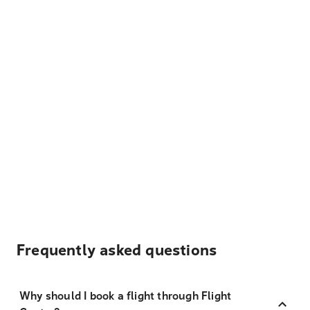
Frequently asked questions
Why should I book a flight through Flight