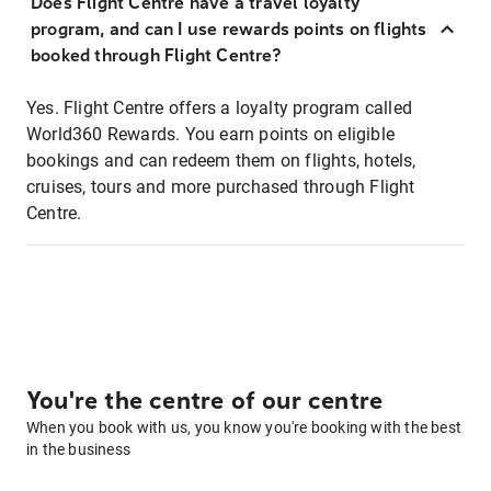
Does Flight Centre have a travel loyalty
program, and can I use rewards points on flights
booked through Flight Centre?
Yes. Flight Centre offers a loyalty program called
World360 Rewards. You earn points on eligible
bookings and can redeem them on flights, hotels,
cruises, tours and more purchased through Flight
Centre.
You're the centre of our centre
When you book with us, you know you're booking with the best
in the business