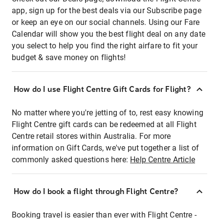
app, sign up for the best deals via our Subscribe page
or keep an eye on our social channels. Using our Fare
Calendar will show you the best flight deal on any date
you select to help you find the right airfare to fit your
budget & save money on flights!
How do I use Flight Centre Gift Cards for Flight?
No matter where you're jetting of to, rest easy knowing
Flight Centre gift cards can be redeemed at all Flight
Centre retail stores within Australia. For more
information on Gift Cards, we've put together a list of
commonly asked questions here:
Help Centre Article
How do I book a flight through Flight Centre?
Booking travel is easier than ever with Flight Centre -