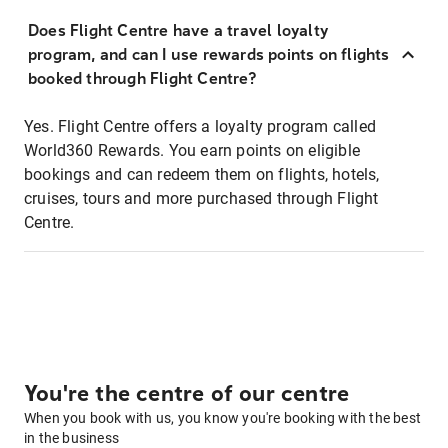
Does Flight Centre have a travel loyalty
program, and can I use rewards points on flights
booked through Flight Centre?
Yes. Flight Centre offers a loyalty program called
World360 Rewards. You earn points on eligible
bookings and can redeem them on flights, hotels,
cruises, tours and more purchased through Flight
Centre.
You're the centre of our centre
When you book with us, you know you're booking with the best
in the business