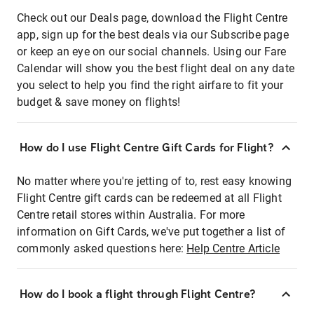
Check out our Deals page, download the Flight Centre
app, sign up for the best deals via our Subscribe page
or keep an eye on our social channels. Using our Fare
Calendar will show you the best flight deal on any date
you select to help you find the right airfare to fit your
budget & save money on flights!
How do I use Flight Centre Gift Cards for Flight?
No matter where you're jetting of to, rest easy knowing
Flight Centre gift cards can be redeemed at all Flight
Centre retail stores within Australia. For more
information on Gift Cards, we've put together a list of
commonly asked questions here:
Help Centre Article
How do I book a flight through Flight Centre?