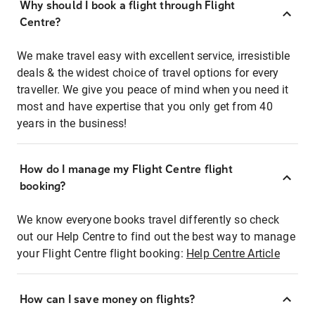
Why should I book a flight through Flight
Centre?
We make travel easy with excellent service, irresistible
deals & the widest choice of travel options for every
traveller. We give you peace of mind when you need it
most and have expertise that you only get from 40
years in the business!
How do I manage my Flight Centre flight
booking?
We know everyone books travel differently so check
out our Help Centre to find out the best way to manage
your Flight Centre flight booking:
Help Centre Article
How can I save money on flights?