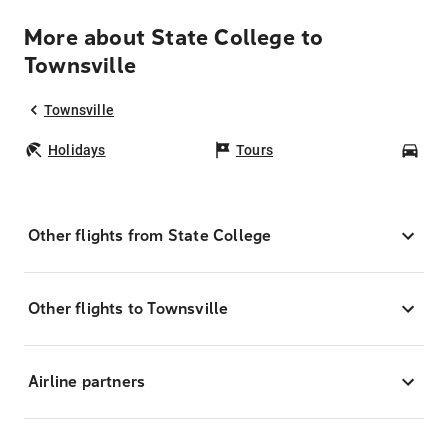
More about State College to
Townsville
Townsville
Holidays
Tours
Car
Other flights from State College
Other flights to Townsville
Airline partners