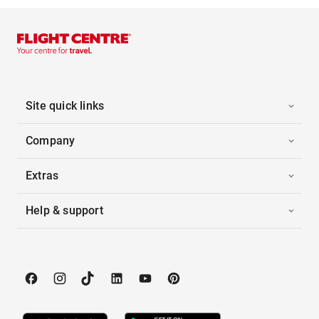
Site quick links
Company
Extras
Help & support