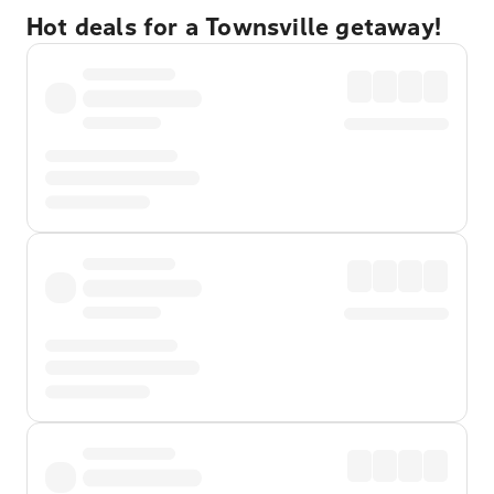
Hot deals for a Townsville getaway!