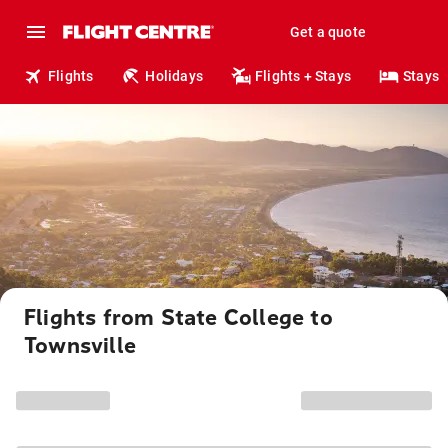
Get a quote
Flights
Holidays
Flights + Stays
Stays
Flights from State College to
Townsville