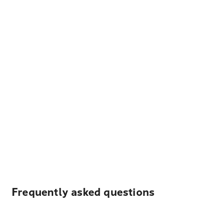
Frequently asked questions