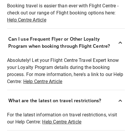
Booking travel is easier than ever with Flight Centre -
check out our range of Flight booking options here:
Help Centre Article
Can I use Frequent Flyer or Other Loyalty
Program when booking through Flight Centre?
Absolutely! Let your Flight Centre Travel Expert know
your Loyalty Program details during the booking
process. For more information, here's a link to our Help
Centre:
Help Centre Article
What are the latest on travel restrictions?
For the latest information on travel restrictions, visit
our Help Centre:
Help Centre Article