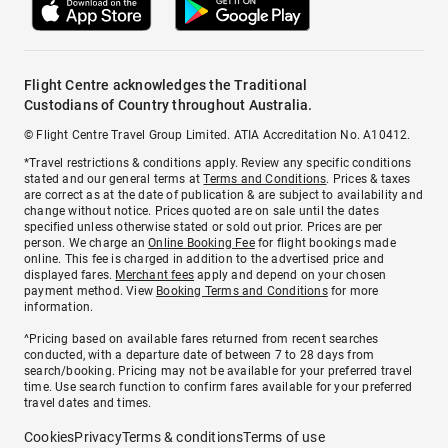
Flight Centre acknowledges the Traditional
Custodians of Country throughout Australia.
© Flight Centre Travel Group Limited. ATIA Accreditation No. A10412.
*Travel restrictions & conditions apply. Review any specific conditions
stated and our general terms at
Terms and Conditions
. Prices & taxes
are correct as at the date of publication & are subject to availability and
change without notice. Prices quoted are on sale until the dates
specified unless otherwise stated or sold out prior. Prices are per
person. We charge an
Online Booking Fee
for flight bookings made
online. This fee is charged in addition to the advertised price and
displayed fares.
Merchant fees
apply and depend on your chosen
payment method. View
Booking Terms and Conditions
for more
information.
^Pricing based on available fares returned from recent searches
conducted, with a departure date of between 7 to 28 days from
search/booking. Pricing may not be available for your preferred travel
time. Use search function to confirm fares available for your preferred
travel dates and times.
Cookies
Privacy
Terms & conditions
Terms of use