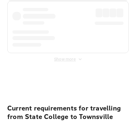
Show more
Displayed fares exclude
Online Booking Fee
&
Merchant
Fee
. Fees are applied once at checkout.
Current requirements for travelling
from State College to Townsville