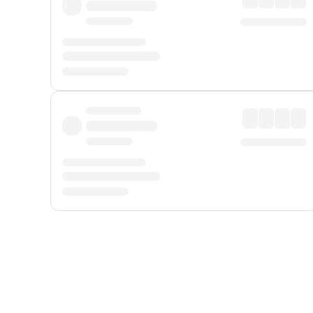
Displayed fares exclude
Online Booking