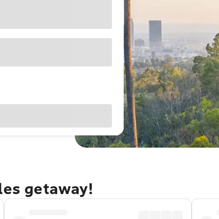
eles getaway!