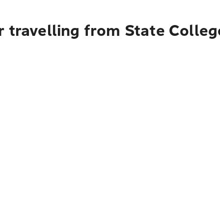
 travelling from State Colleg