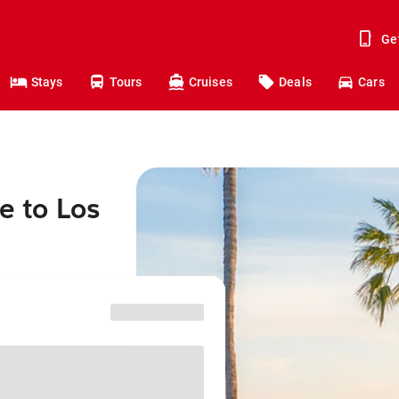
Ge
Stays
Tours
Cruises
Deals
Cars
e to Los