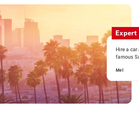
Expert 
Hire a car
famous San
Mel