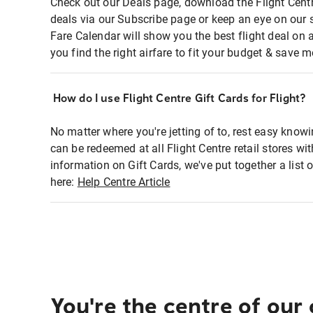
Check out our Deals page, download the Flight Centr
deals via our Subscribe page or keep an eye on our 
Fare Calendar will show you the best flight deal on 
you find the right airfare to fit your budget & save m
How do I use Flight Centre Gift Cards for Flight?
No matter where you're jetting of to, rest easy knowi
can be redeemed at all Flight Centre retail stores wi
information on Gift Cards, we've put together a lis
here:
Help Centre Article
You're the centre of our