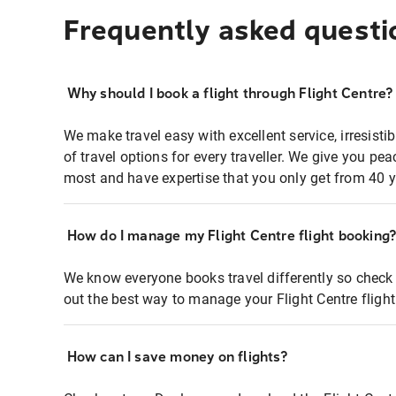
Frequently asked questi
Why should I book a flight through Flight Centre?
We make travel easy with excellent service, irresisti
of travel options for every traveller. We give you p
most and have expertise that you only get from 40 y
How do I manage my Flight Centre flight booking
We know everyone books travel differently so check 
out the best way to manage your Flight Centre fligh
How can I save money on flights?