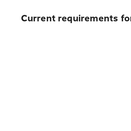
Current requirements for