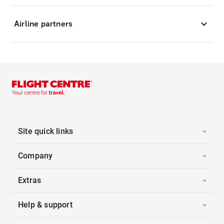
Airline partners
Site quick links
Company
Extras
Help & support