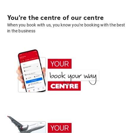
You're the centre of our centre
When you book with us, you know you're booking with the best
in the business