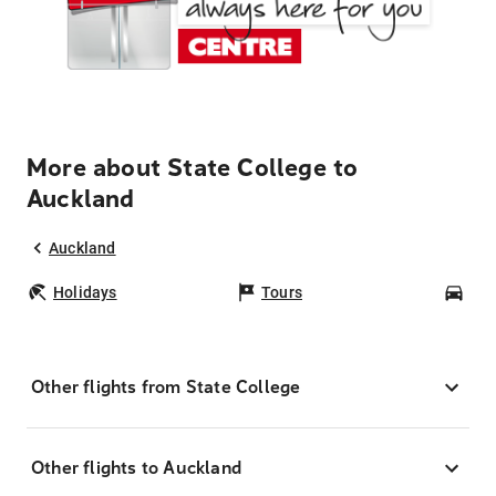
More about State College to
Auckland
Auckland
Holidays
Tours
Car
Other flights from State College
Other flights to Auckland