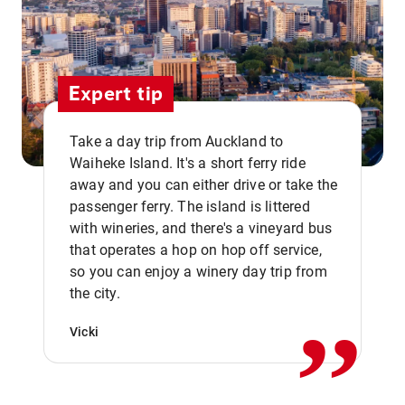
Expert tip
Take a day trip from Auckland to
Waiheke Island. It's a short ferry ride
away and you can either drive or take the
passenger ferry. The island is littered
with wineries, and there's a vineyard bus
that operates a hop on hop off service,
,,
so you can enjoy a winery day trip from
the city.
Vicki