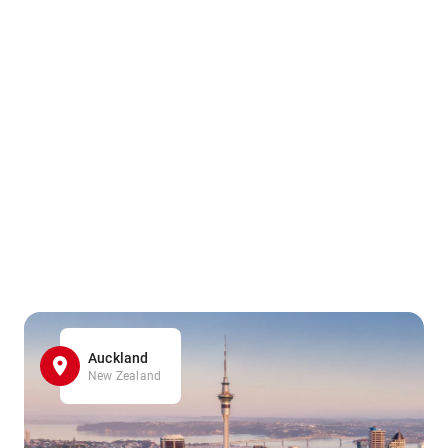
Auckland
New Zealand