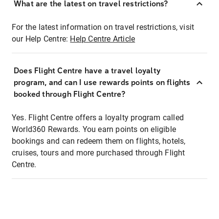
What are the latest on travel restrictions?
For the latest information on travel restrictions, visit
our Help Centre:
Help Centre Article
Does Flight Centre have a travel loyalty
program, and can I use rewards points on flights
booked through Flight Centre?
Yes. Flight Centre offers a loyalty program called
World360 Rewards. You earn points on eligible
bookings and can redeem them on flights, hotels,
cruises, tours and more purchased through Flight
Centre.