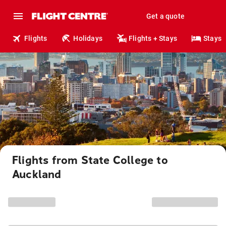
Get a quote
Flights
Holidays
Flights + Stays
Stays
Flights from State College to
Auckland