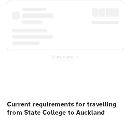
Show more
Displayed fares exclude
Online Booking Fee
&
Merchant
Fee
. Fees are applied once at checkout.
Current requirements for travelling
from State College to Auckland