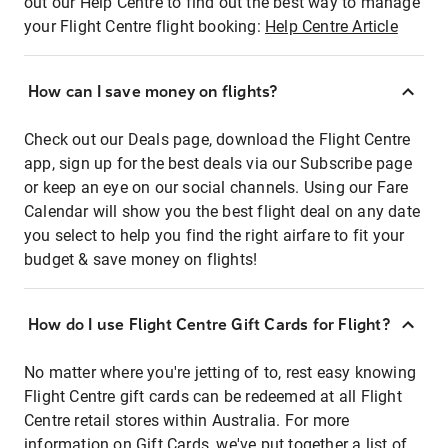
out our Help Centre to find out the best way to manage
your Flight Centre flight booking:
Help Centre Article
How can I save money on flights?
Check out our Deals page, download the Flight Centre
app, sign up for the best deals via our Subscribe page
or keep an eye on our social channels. Using our Fare
Calendar will show you the best flight deal on any date
you select to help you find the right airfare to fit your
budget & save money on flights!
How do I use Flight Centre Gift Cards for Flight?
No matter where you're jetting of to, rest easy knowing
Flight Centre gift cards can be redeemed at all Flight
Centre retail stores within Australia. For more
information on Gift Cards, we've put together a list of