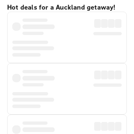
Hot deals for a Auckland getaway!