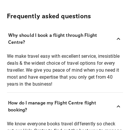
Frequently asked questions
Why should I book a flight through Flight
Centre?
We make travel easy with excellent service, irresistible
deals & the widest choice of travel options for every
traveller. We give you peace of mind when you need it
most and have expertise that you only get from 40
years in the business!
How do I manage my Flight Centre flight
booking?
We know everyone books travel differently so check