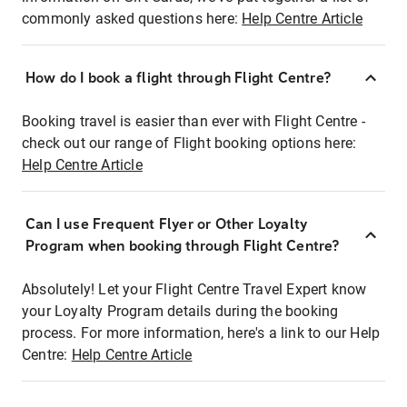
commonly asked questions here:
Help Centre Article
How do I book a flight through Flight Centre?
Booking travel is easier than ever with Flight Centre -
check out our range of Flight booking options here:
Help Centre Article
Can I use Frequent Flyer or Other Loyalty
Program when booking through Flight Centre?
Absolutely! Let your Flight Centre Travel Expert know
your Loyalty Program details during the booking
process. For more information, here's a link to our Help
Centre:
Help Centre Article