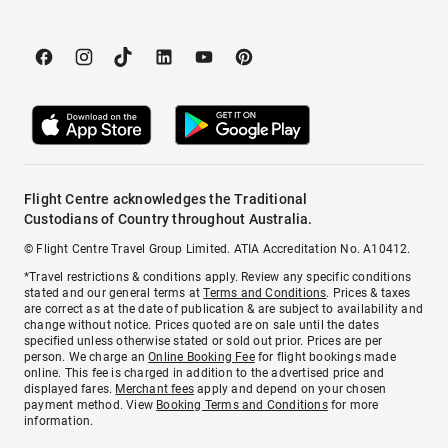
Flight Centre acknowledges the Traditional
Custodians of Country throughout Australia.
© Flight Centre Travel Group Limited. ATIA Accreditation No. A10412.
*Travel restrictions & conditions apply. Review any specific conditions
stated and our general terms at
Terms and Conditions
. Prices & taxes
are correct as at the date of publication & are subject to availability and
change without notice. Prices quoted are on sale until the dates
specified unless otherwise stated or sold out prior. Prices are per
person. We charge an
Online Booking Fee
for flight bookings made
online. This fee is charged in addition to the advertised price and
displayed fares.
Merchant fees
apply and depend on your chosen
payment method. View
Booking Terms and Conditions
for more
information.