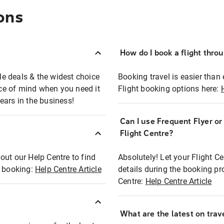
ons
How do I book a flight thro
ble deals & the widest choice
Booking travel is easier than 
eace of mind when you need it
Flight booking options here:
ears in the business!
Can I use Frequent Flyer o
?
Flight Centre?
out our Help Centre to find
Absolutely! Let your Flight C
t booking:
Help Centre Article
details during the booking pr
Centre:
Help Centre Article
What are the latest on trave