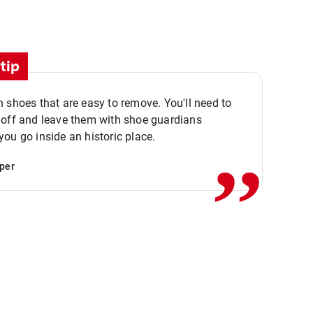
tip
 shoes that are easy to remove. You'll need to
,,
 off and leave them with shoe guardians
ou go inside an historic place.
per