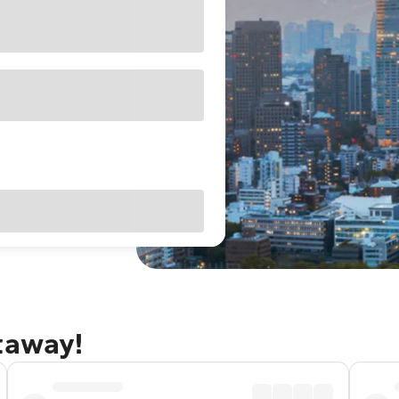
taway!