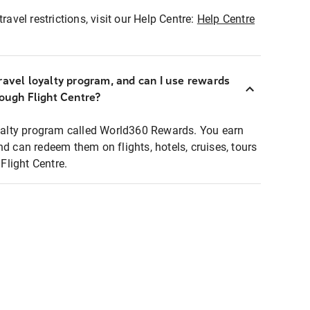
ravel restrictions, visit our Help Centre:
Help Centre
ravel loyalty program, and can I use rewards
rough Flight Centre?
loyalty program called World360 Rewards. You earn
nd can redeem them on flights, hotels, cruises, tours
light Centre.