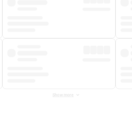
Show more
 Fee
&
Merchant Fee
. Fees are applied once at checkout.