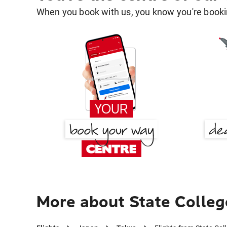
When you book with us, you know you're bookin
More about State Colleg