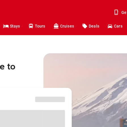
Ge
Stays
Tours
Cruises
Deals
Cars
e to