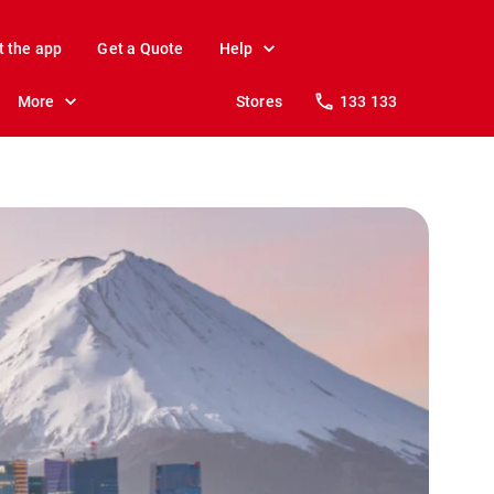
t the app
Get a Quote
Help
More
Stores
133 133