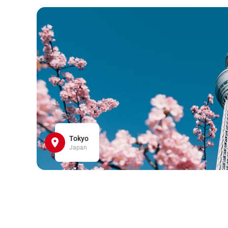
Tokyo
Japan