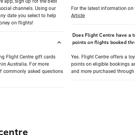
e app, sign up for the best
social channels. Using our
For the latest information on t
any date you select to help
Article
oney on flights!
Does Flight Centre have a t
points on flights booked th
ng Flight Centre gift cards
Yes. Flight Centre offers a 
thin Australia. For more
points on eligible bookings a
t of commonly asked questions
and more purchased through F
 centre