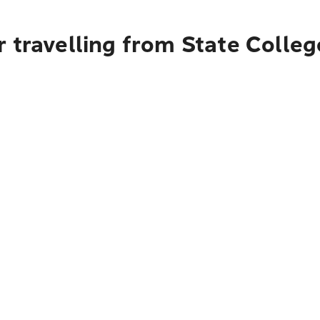
 travelling from State Colleg