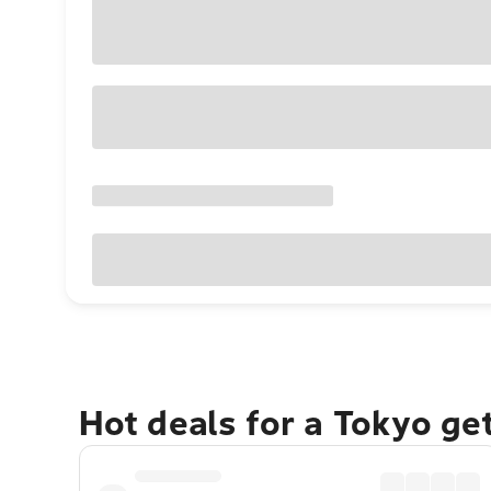
Hot deals for a Tokyo ge