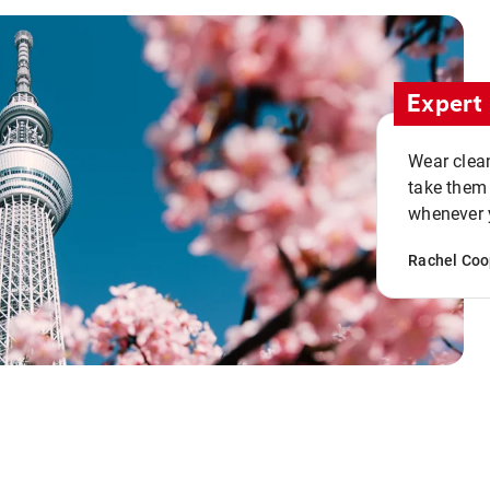
Expert 
Wear clean
take them
whenever y
Rachel Coo