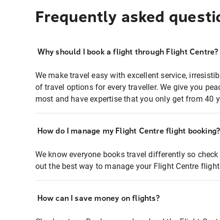
Frequently asked questi
Why should I book a flight through Flight Centre?
We make travel easy with excellent service, irresisti
of travel options for every traveller. We give you p
most and have expertise that you only get from 40 y
How do I manage my Flight Centre flight booking
We know everyone books travel differently so check 
out the best way to manage your Flight Centre fligh
How can I save money on flights?