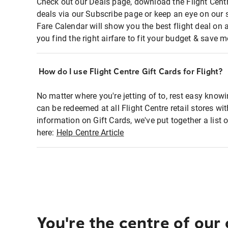
Check out our Deals page, download the Flight Centr
deals via our Subscribe page or keep an eye on our 
Fare Calendar will show you the best flight deal on 
you find the right airfare to fit your budget & save m
How do I use Flight Centre Gift Cards for Flight?
No matter where you're jetting of to, rest easy knowi
can be redeemed at all Flight Centre retail stores wi
information on Gift Cards, we've put together a lis
here:
Help Centre Article
You're the centre of our