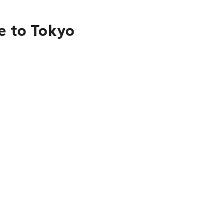
e to Tokyo