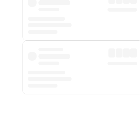
Displayed fares exclude
Online Booking