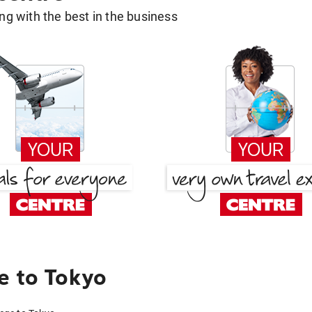
g with the best in the business
e to Tokyo