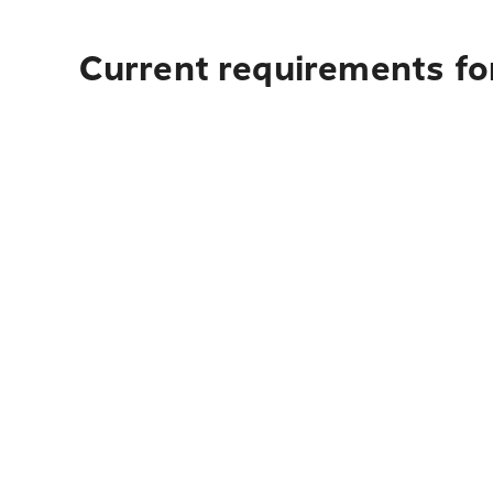
Current requirements for