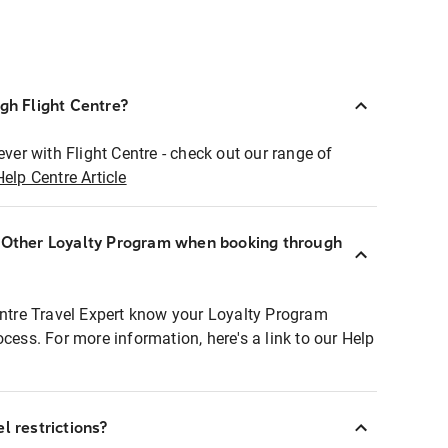
ugh Flight Centre?
ever with Flight Centre - check out our range of
Help Centre Article
r Other Loyalty Program when booking through
entre Travel Expert know your Loyalty Program
ocess. For more information, here's a link to our Help
l restrictions?