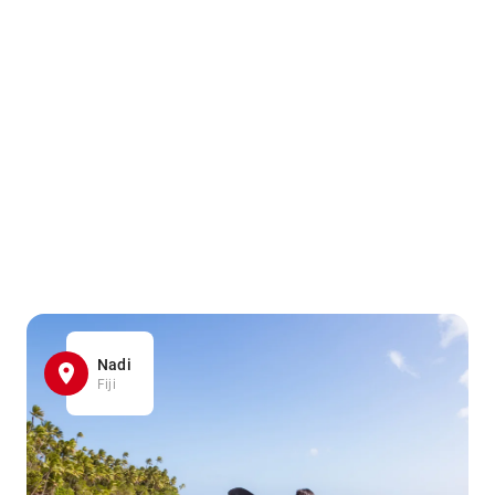
Nadi
Fiji