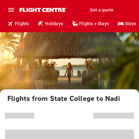
Get a quote
Flights
Holidays
Flights + Stays
Stays
Flights from State College to Nadi