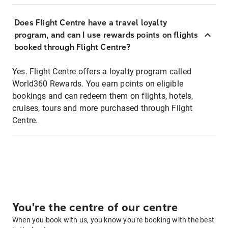
Does Flight Centre have a travel loyalty
program, and can I use rewards points on flights
booked through Flight Centre?
Yes. Flight Centre offers a loyalty program called
World360 Rewards. You earn points on eligible
bookings and can redeem them on flights, hotels,
cruises, tours and more purchased through Flight
Centre.
You're the centre of our centre
When you book with us, you know you're booking with the best