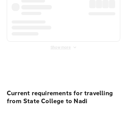
Show more
Displayed fares exclude
Online Booking Fee
&
Merchant
Fee
. Fees are applied once at checkout.
Current requirements for travelling
from State College to Nadi