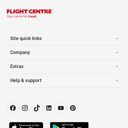
Site quick links
Company
Extras
Help & support