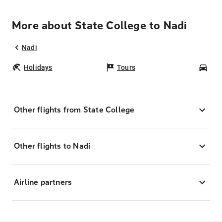
More about State College to Nadi
Nadi
Holidays
Tours
Car
Other flights from State College
Other flights to Nadi
Airline partners