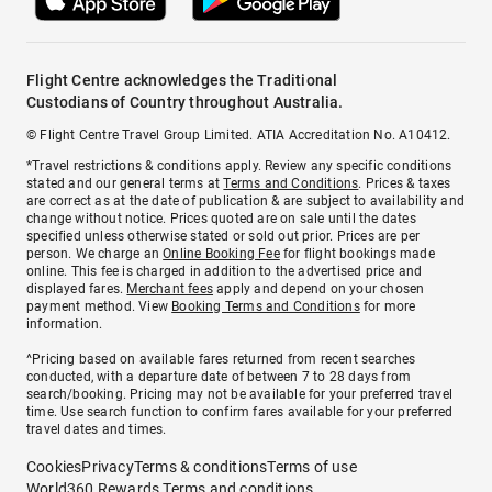
Flight Centre acknowledges the Traditional
Custodians of Country throughout Australia.
© Flight Centre Travel Group Limited. ATIA Accreditation No. A10412.
*Travel restrictions & conditions apply. Review any specific conditions
stated and our general terms at
Terms and Conditions
. Prices & taxes
are correct as at the date of publication & are subject to availability and
change without notice. Prices quoted are on sale until the dates
specified unless otherwise stated or sold out prior. Prices are per
person. We charge an
Online Booking Fee
for flight bookings made
online. This fee is charged in addition to the advertised price and
displayed fares.
Merchant fees
apply and depend on your chosen
payment method. View
Booking Terms and Conditions
for more
information.
^Pricing based on available fares returned from recent searches
conducted, with a departure date of between 7 to 28 days from
search/booking. Pricing may not be available for your preferred travel
time. Use search function to confirm fares available for your preferred
travel dates and times.
Cookies
Privacy
Terms & conditions
Terms of use
World360 Rewards Terms and conditions