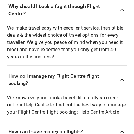
Why should I book a flight through Flight
Centre?
We make travel easy with excellent service, irresistible
deals & the widest choice of travel options for every
traveller. We give you peace of mind when you need it
most and have expertise that you only get from 40
years in the business!
How do I manage my Flight Centre flight
booking?
We know everyone books travel differently so check
out our Help Centre to find out the best way to manage
your Flight Centre flight booking:
Help Centre Article
How can I save money on flights?