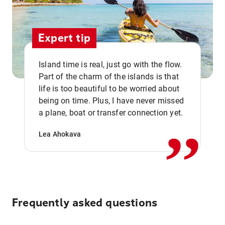
Expert tip
Island time is real, just go with the flow.
Part of the charm of the islands is that
life is too beautiful to be worried about
,,
being on time. Plus, I have never missed
a plane, boat or transfer connection yet.
Lea Ahokava
Frequently asked questions