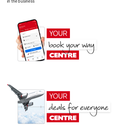
in the business