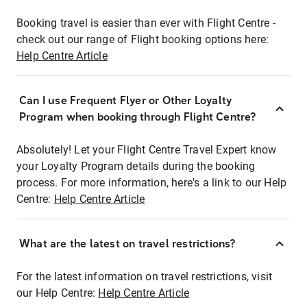
Booking travel is easier than ever with Flight Centre -
check out our range of Flight booking options here:
Help Centre Article
Can I use Frequent Flyer or Other Loyalty
Program when booking through Flight Centre?
Absolutely! Let your Flight Centre Travel Expert know
your Loyalty Program details during the booking
process. For more information, here's a link to our Help
Centre:
Help Centre Article
What are the latest on travel restrictions?
For the latest information on travel restrictions, visit
our Help Centre:
Help Centre Article