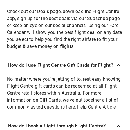
Check out our Deals page, download the Flight Centre
app, sign up for the best deals via our Subscribe page
or keep an eye on our social channels. Using our Fare
Calendar will show you the best flight deal on any date
you select to help you find the right airfare to fit your
budget & save money on flights!
How do I use Flight Centre Gift Cards for Flight?
No matter where you're jetting of to, rest easy knowing
Flight Centre gift cards can be redeemed at all Flight
Centre retail stores within Australia. For more
information on Gift Cards, we've put together a list of
commonly asked questions here:
Help Centre Article
How do I book a flight through Flight Centre?