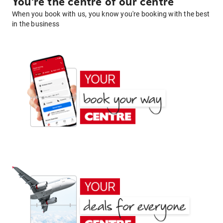
You're the centre of our centre
When you book with us, you know you're booking with the best
in the business