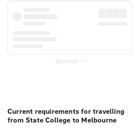
Show more
Displayed fares exclude
Online Booking Fee
&
Merchant
Fee
. Fees are applied once at checkout.
Current requirements for travelling
from State College to Melbourne