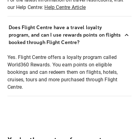
our Help Centre:
Help Centre Article
Does Flight Centre have a travel loyalty
program, and can I use rewards points on flights
booked through Flight Centre?
Yes. Flight Centre offers a loyalty program called
World360 Rewards. You earn points on eligible
bookings and can redeem them on flights, hotels,
cruises, tours and more purchased through Flight
Centre.