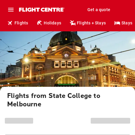
Get a quote
Flights
Holidays
Flights + Stays
Stays
Flights from State College to
Melbourne