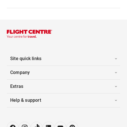
Site quick links
Company
Extras
Help & support