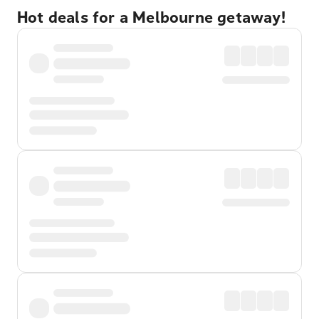
Hot deals for a Melbourne getaway!