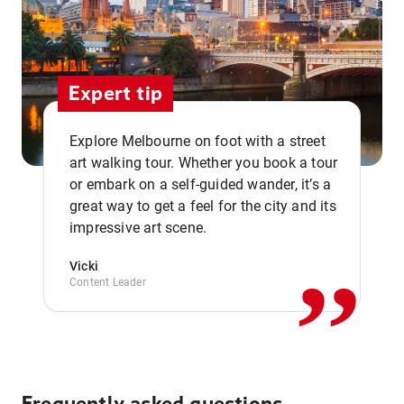
Expert tip
Explore Melbourne on foot with a street
art walking tour. Whether you book a tour
or embark on a self-guided wander, it’s a
,,
great way to get a feel for the city and its
impressive art scene.
Vicki
Content Leader