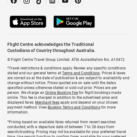
Flight Centre acknowledges the Traditional
Custodians of Country throughout Australia.
© Flight Centre Travel Group Limited. ATIA Accreditation No. A10412.
*Travel restrictions & conditions apply. Review any specific conditions
stated and our general terms at
Terms and Conditions
. Prices & taxes
are correct as at the date of publication & are subject to availability and
change without notice. Prices quoted are on sale until the dates
specified unless otherwise stated or sold out prior. Prices are per
person. We charge an
Online Booking Fee
for flight bookings made
online. This fee is charged in addition to the advertised price and
displayed fares.
Merchant fees
apply and depend on your chosen
payment method. View
Booking Terms and Conditions
for more
information.
^Pricing based on available fares returned from recent searches
conducted, with a departure date of between 7 to 28 days from
search/booking. Pricing may not be available for your preferred travel
time. Use search function to confirm fares available for your preferred