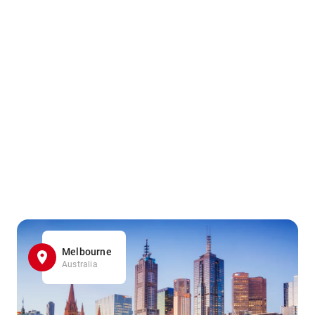
Melbourne
Australia