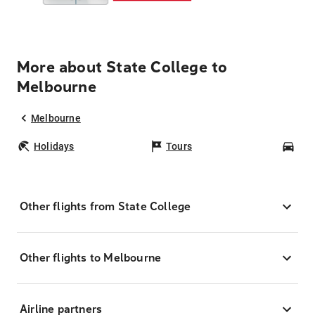
More about State College to
Melbourne
Melbourne
Holidays
Tours
Car
Other flights from State College
Other flights to Melbourne
Airline partners