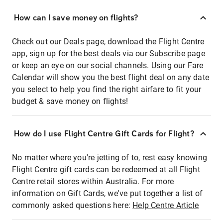
How can I save money on flights?
Check out our Deals page, download the Flight Centre
app, sign up for the best deals via our Subscribe page
or keep an eye on our social channels. Using our Fare
Calendar will show you the best flight deal on any date
you select to help you find the right airfare to fit your
budget & save money on flights!
How do I use Flight Centre Gift Cards for Flight?
No matter where you're jetting of to, rest easy knowing
Flight Centre gift cards can be redeemed at all Flight
Centre retail stores within Australia. For more
information on Gift Cards, we've put together a list of
commonly asked questions here:
Help Centre Article