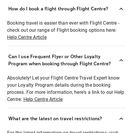
How do I book a flight through Flight Centre?
Booking travel is easier than ever with Flight Centre -
check out our range of Flight booking options here:
Help Centre Article
Can I use Frequent Flyer or Other Loyalty
Program when booking through Flight Centre?
Absolutely! Let your Flight Centre Travel Expert know
your Loyalty Program details during the booking
process. For more information, here's a link to our Help
Centre:
Help Centre Article
What are the latest on travel restrictions?
For the latest information on travel restrictions, visit