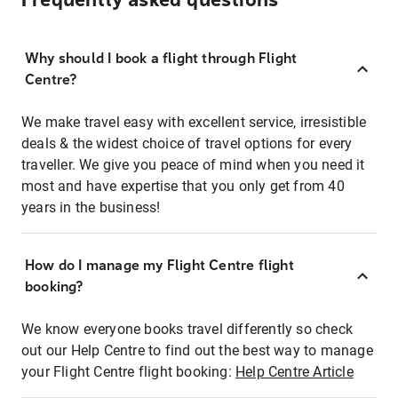
Frequently asked questions
Why should I book a flight through Flight
Centre?
We make travel easy with excellent service, irresistible
deals & the widest choice of travel options for every
traveller. We give you peace of mind when you need it
most and have expertise that you only get from 40
years in the business!
How do I manage my Flight Centre flight
booking?
We know everyone books travel differently so check
out our Help Centre to find out the best way to manage
your Flight Centre flight booking:
Help Centre Article