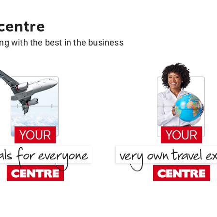
 centre
g with the best in the business