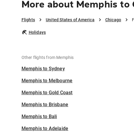
More about Memphis to 
Flights
United States of America
Chicago
F
Holidays
Other flights from Memphis
Memphis to Sydney
Memphis to Melbourne
Memphis to Gold Coast
Memphis to Brisbane
Memphis to Bali
Memphis to Adelaide