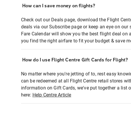
How can I save money on flights?
Check out our Deals page, download the Flight Centr
deals via our Subscribe page or keep an eye on our 
Fare Calendar will show you the best flight deal on 
you find the right airfare to fit your budget & save m
How do I use Flight Centre Gift Cards for Flight?
No matter where you're jetting of to, rest easy knowi
can be redeemed at all Flight Centre retail stores wi
information on Gift Cards, we've put together a lis
here:
Help Centre Article