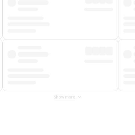
Show more
 Fee
&
Merchant Fee
. Fees are applied once at checkout.