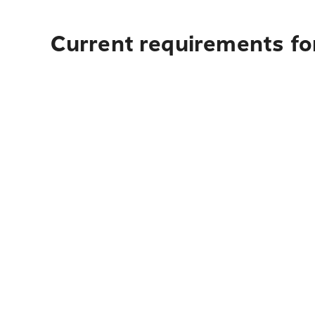
Current requirements fo