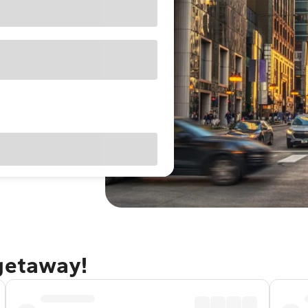
 getaway!