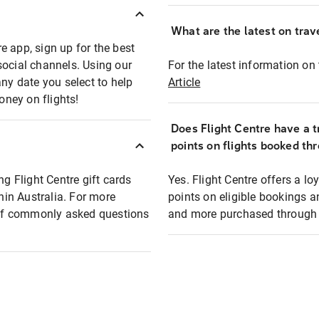
What are the latest on trave
e app, sign up for the best
social channels. Using our
For the latest information on t
any date you select to help
Article
oney on flights!
Does Flight Centre have a t
points on flights booked th
ng Flight Centre gift cards
Yes. Flight Centre offers a 
thin Australia. For more
points on eligible bookings a
t of commonly asked questions
and more purchased through F