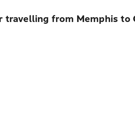
r travelling from Memphis to