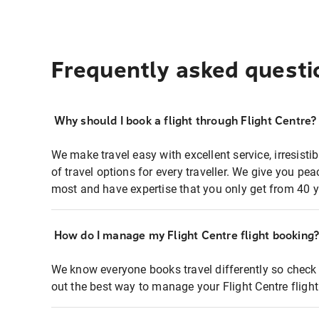
Frequently asked questi
Why should I book a flight through Flight Centre?
We make travel easy with excellent service, irresisti
of travel options for every traveller. We give you p
most and have expertise that you only get from 40 y
How do I manage my Flight Centre flight booking
We know everyone books travel differently so check 
out the best way to manage your Flight Centre fligh