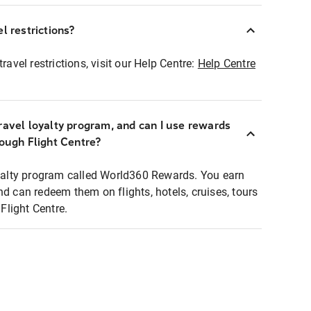
l restrictions?
ravel restrictions, visit our Help Centre:
Help Centre
ravel loyalty program, and can I use rewards
rough Flight Centre?
loyalty program called World360 Rewards. You earn
nd can redeem them on flights, hotels, cruises, tours
light Centre.