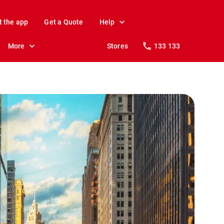
t the app
Get a Quote
Help
More
Stores
133 133