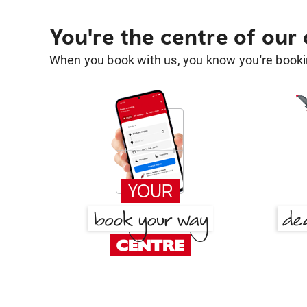
You're the centre of our
When you book with us, you know you're bookin