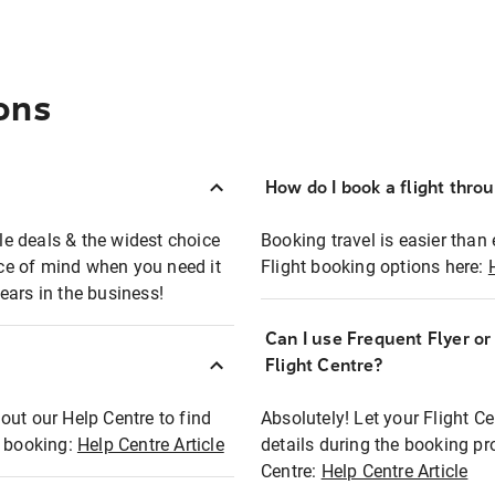
ons
How do I book a flight thro
ble deals & the widest choice
Booking travel is easier than 
eace of mind when you need it
Flight booking options here:
ears in the business!
Can I use Frequent Flyer o
?
Flight Centre?
out our Help Centre to find
Absolutely! Let your Flight C
t booking:
Help Centre Article
details during the booking pr
Centre:
Help Centre Article