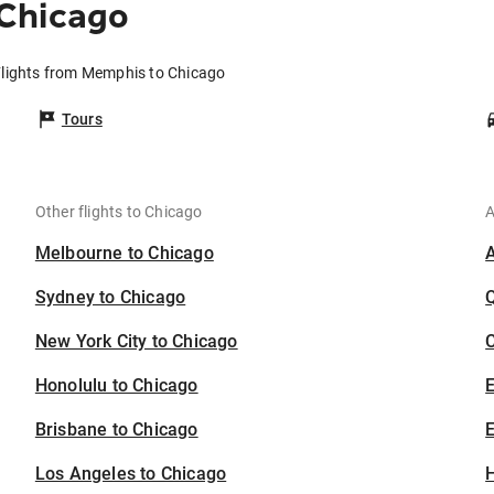
Chicago
lights from Memphis to Chicago
Tours
Other flights to Chicago
A
Melbourne to Chicago
Sydney to Chicago
New York City to Chicago
C
Honolulu to Chicago
Brisbane to Chicago
E
Los Angeles to Chicago
H