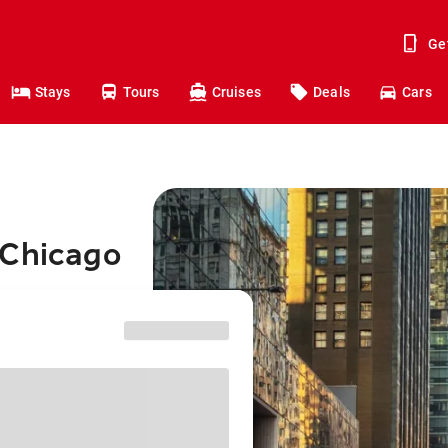
Ge
Stays
Tours
Cruises
Deals
Cars
 Chicago