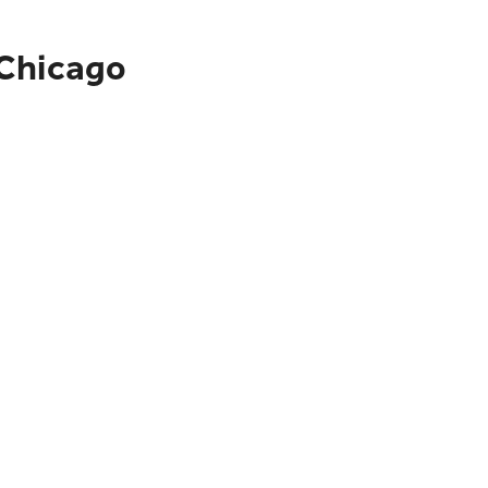
 Chicago