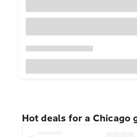
Hot deals for a Chicago