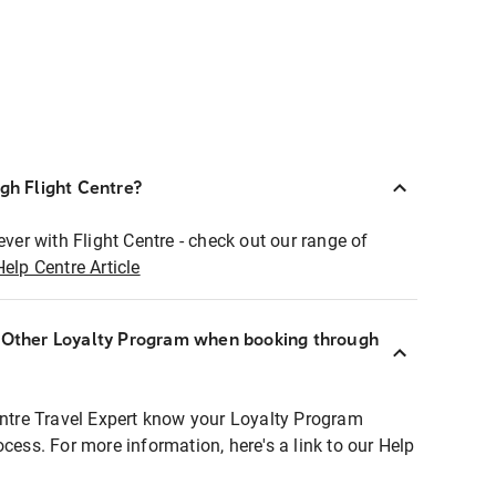
ugh Flight Centre?
ever with Flight Centre - check out our range of
Help Centre Article
r Other Loyalty Program when booking through
entre Travel Expert know your Loyalty Program
ocess. For more information, here's a link to our Help