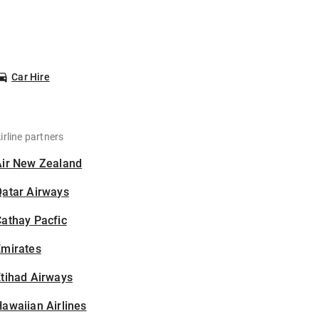
Car Hire
irline partners
Air New Zealand
Qatar Airways
athay Pacfic
Emirates
tihad Airways
awaiian Airlines