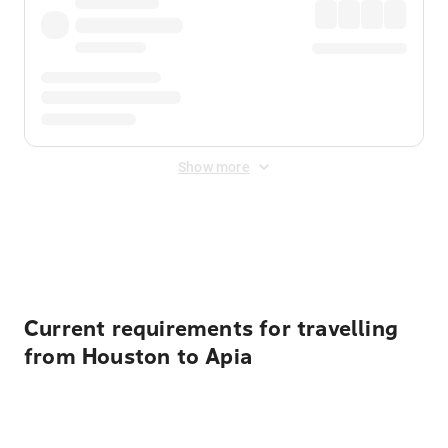
Show more
Displayed fares exclude
Online Booking Fee
&
Merchant
Fee
. Fees are applied once at checkout.
Current requirements for travelling
from Houston to Apia