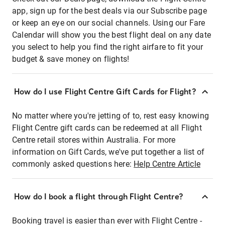
app, sign up for the best deals via our Subscribe page
or keep an eye on our social channels. Using our Fare
Calendar will show you the best flight deal on any date
you select to help you find the right airfare to fit your
budget & save money on flights!
How do I use Flight Centre Gift Cards for Flight?
No matter where you're jetting of to, rest easy knowing
Flight Centre gift cards can be redeemed at all Flight
Centre retail stores within Australia. For more
information on Gift Cards, we've put together a list of
commonly asked questions here:
Help Centre Article
How do I book a flight through Flight Centre?
Booking travel is easier than ever with Flight Centre -