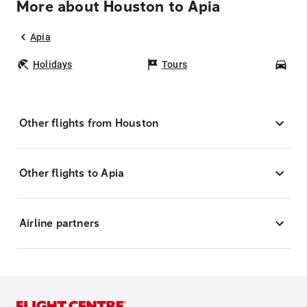
More about Houston to Apia
Apia
Holidays
Tours
Car
Other flights from Houston
Other flights to Apia
Airline partners