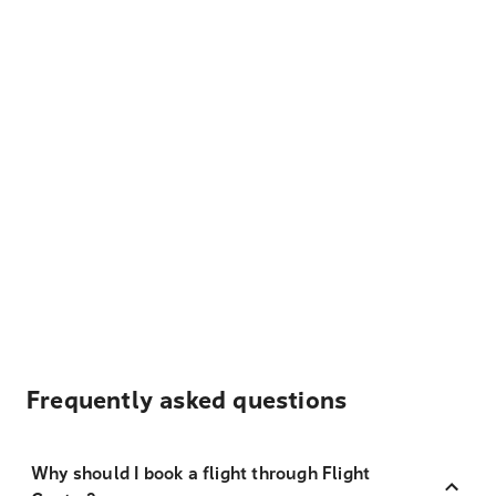
Frequently asked questions
Why should I book a flight through Flight