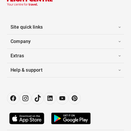
Site quick links
Company
Extras
Help & support