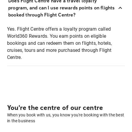
Does Flight Centre have a travel loyalty
program, and can I use rewards points on flights
booked through Flight Centre?
Yes. Flight Centre offers a loyalty program called
World360 Rewards. You earn points on eligible
bookings and can redeem them on flights, hotels,
cruises, tours and more purchased through Flight
Centre.
You're the centre of our centre
When you book with us, you know you're booking with the best
in the business