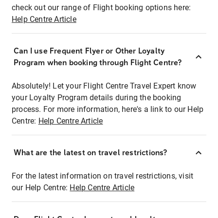
check out our range of Flight booking options here:
Help Centre Article
Can I use Frequent Flyer or Other Loyalty
Program when booking through Flight Centre?
Absolutely! Let your Flight Centre Travel Expert know
your Loyalty Program details during the booking
process. For more information, here's a link to our Help
Centre:
Help Centre Article
What are the latest on travel restrictions?
For the latest information on travel restrictions, visit
our Help Centre:
Help Centre Article