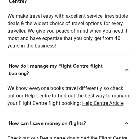
Centre?
We make travel easy with excellent service, irresistible
deals & the widest choice of travel options for every
traveller. We give you peace of mind when you need it
most and have expertise that you only get from 40
years in the business!
How do I manage my Flight Centre flight
booking?
We know everyone books travel differently so check
out our Help Centre to find out the best way to manage
your Flight Centre flight booking:
Help Centre Article
How can I save money on flights?
Check out our Deals page, download the Flight Centre