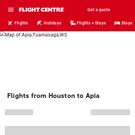
Get a quote
Flights
Holidays
Flights + Stays
Stays
Flights from Houston to Apia