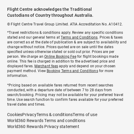
Flight Centre acknowledges the Traditional
Custodians of Country throughout Australia.
© Flight Centre Travel Group Limited. ATIA Accreditation No. A10412.
*Travel restrictions & conditions apply. Review any specific conditions
stated and our general terms at
Terms and Conditions
. Prices & taxes
are correct as at the date of publication & are subject to availability and
change without notice. Prices quoted are on sale until the dates
specified unless otherwise stated or sold out prior. Prices are per
person. We charge an
Online Booking Fee
for flight bookings made
online. This fee is charged in addition to the advertised price and
displayed fares.
Merchant fees
apply and depend on your chosen
payment method. View
Booking Terms and Conditions
for more
information.
^Pricing based on available fares returned from recent searches
conducted, with a departure date of between 7 to 28 days from
search/booking. Pricing may not be available for your preferred travel
time. Use search function to confirm fares available for your preferred
travel dates and times.
Cookies
Privacy
Terms & conditions
Terms of use
World360 Rewards Terms and conditions
World360 Rewards Privacy statement