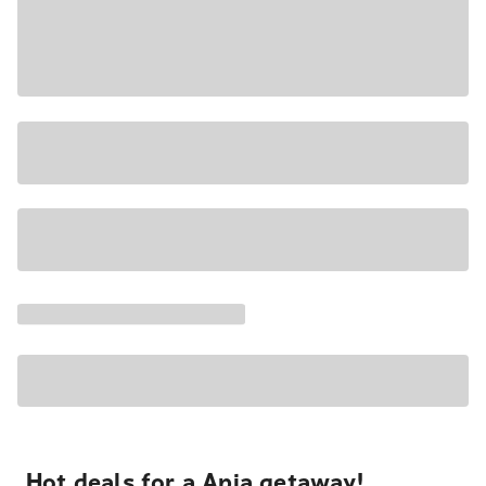
Hot deals for a Apia getaway!