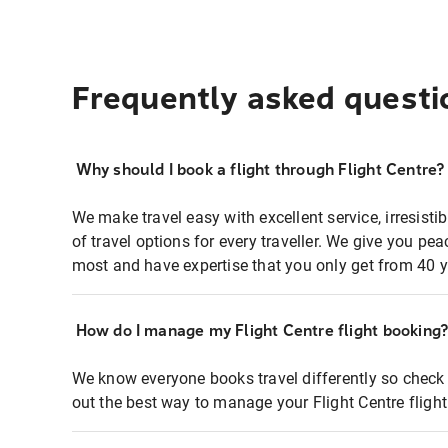
Frequently asked questi
Why should I book a flight through Flight Centre?
We make travel easy with excellent service, irresisti
of travel options for every traveller. We give you p
most and have expertise that you only get from 40 y
How do I manage my Flight Centre flight booking
We know everyone books travel differently so check 
out the best way to manage your Flight Centre fligh