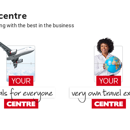
 centre
g with the best in the business