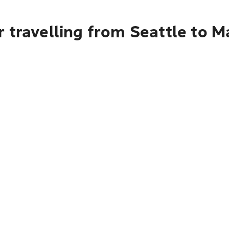
 travelling from Seattle to 