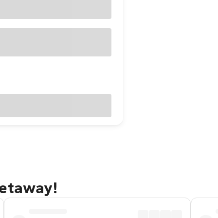
getaway!