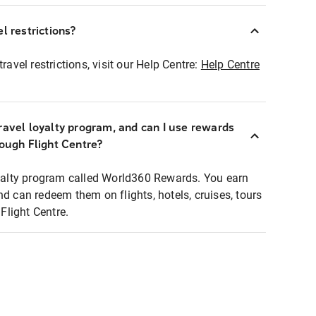
l restrictions?
ravel restrictions, visit our Help Centre:
Help Centre
ravel loyalty program, and can I use rewards
rough Flight Centre?
loyalty program called World360 Rewards. You earn
nd can redeem them on flights, hotels, cruises, tours
light Centre.