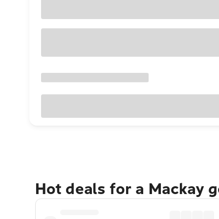
Hot deals for a Mackay 