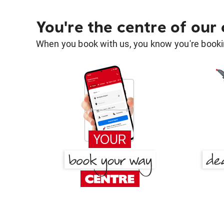
You're the centre of our
When you book with us, you know you're bookin