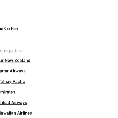
Car Hire
irline partners
Air New Zealand
Qatar Airways
athay Pacfic
Emirates
tihad Airways
awaiian Airlines