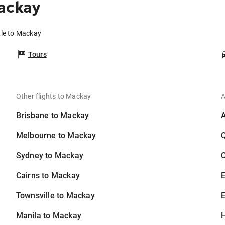
ackay
tle to Mackay
Tours
Other flights to Mackay
A
Brisbane to Mackay
Melbourne to Mackay
Sydney to Mackay
C
Cairns to Mackay
Townsville to Mackay
E
Manila to Mackay
H