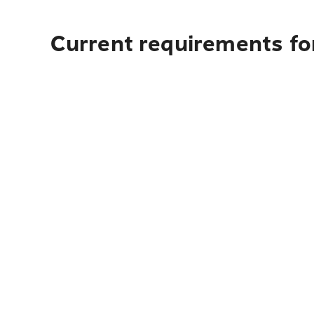
Current requirements for