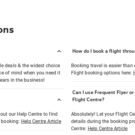
ons
How do I book a flight thro
ble deals & the widest choice
Booking travel is easier than 
eace of mind when you need it
Flight booking options here:
ears in the business!
Can I use Frequent Flyer o
?
Flight Centre?
out our Help Centre to find
Absolutely! Let your Flight C
t booking:
Help Centre Article
details during the booking pr
Centre:
Help Centre Article