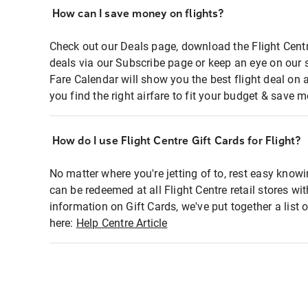
How can I save money on flights?
Check out our Deals page, download the Flight Centr
deals via our Subscribe page or keep an eye on our 
Fare Calendar will show you the best flight deal on 
you find the right airfare to fit your budget & save m
How do I use Flight Centre Gift Cards for Flight?
No matter where you're jetting of to, rest easy knowi
can be redeemed at all Flight Centre retail stores wi
information on Gift Cards, we've put together a lis
here:
Help Centre Article