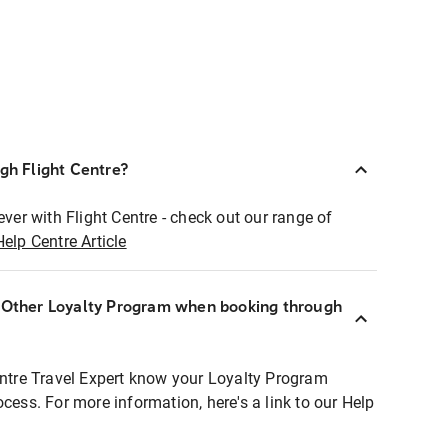
ugh Flight Centre?
ever with Flight Centre - check out our range of
Help Centre Article
r Other Loyalty Program when booking through
entre Travel Expert know your Loyalty Program
ocess. For more information, here's a link to our Help