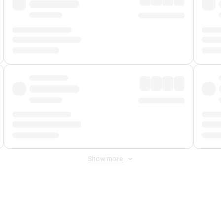
Show more
 Fee
&
Merchant Fee
. Fees are applied once at checkout.