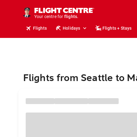
cruises.
stays.
holidays.
Your centre for
flights.
travel.
Flights
Holidays
Flights + Stays
Flights from Seattle to 