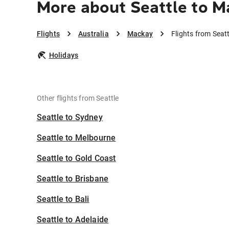
More about Seattle to M
Flights
Australia
Mackay
Flights from Seat
Holidays
Other flights from Seattle
Seattle to Sydney
Seattle to Melbourne
Seattle to Gold Coast
Seattle to Brisbane
Seattle to Bali
Seattle to Adelaide