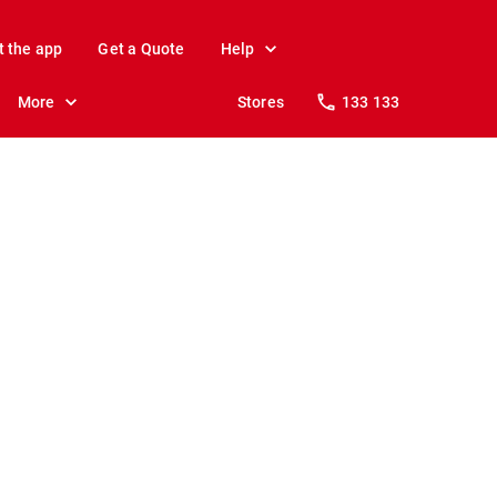
t the app
Get a Quote
Help
More
Stores
133 133