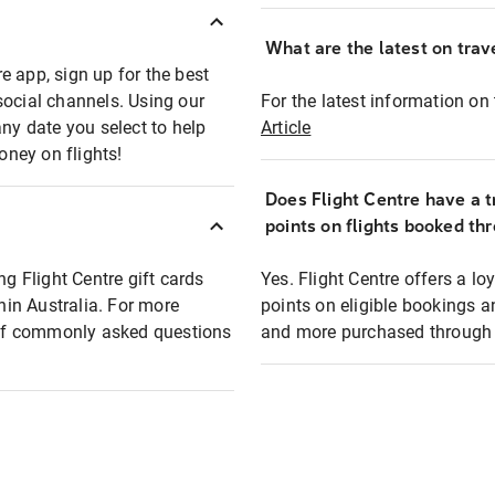
What are the latest on trave
e app, sign up for the best
social channels. Using our
For the latest information on t
any date you select to help
Article
oney on flights!
Does Flight Centre have a t
points on flights booked th
ng Flight Centre gift cards
Yes. Flight Centre offers a 
thin Australia. For more
points on eligible bookings a
t of commonly asked questions
and more purchased through F