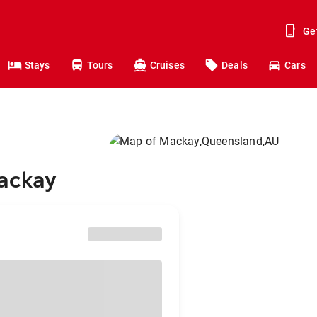
Ge
Stays
Tours
Cruises
Deals
Cars
Mackay