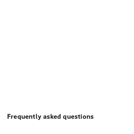
Frequently asked questions