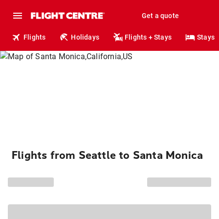
Get a quote
Flights
Holidays
Flights + Stays
Stays
Flights from Seattle to Santa Monica