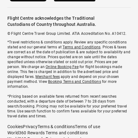
Flight Centre acknowledges the Traditional
Custodians of Country throughout Australia.
© Flight Centre Travel Group Limited. ATIA Accreditation No. A10412.
*Travel restrictions & conditions apply. Review any specific conditions
stated and our general terms at
Terms and Conditions
. Prices & taxes
are correct as at the date of publication & are subject to availability and
change without notice. Prices quoted are on sale until the dates
specified unless otherwise stated or sold out prior. Prices are per
person. We charge an
Online Booking Fee
for flight bookings made
online. This fee is charged in addition to the advertised price and
displayed fares.
Merchant fees
apply and depend on your chosen
payment method. View
Booking Terms and Conditions
for more
information.
^Pricing based on available fares returned from recent searches
conducted, with a departure date of between 7 to 28 days from
search/booking. Pricing may not be available for your preferred travel
time. Use search function to confirm fares available for your preferred
travel dates and times.
Cookies
Privacy
Terms & conditions
Terms of use
World360 Rewards Terms and conditions