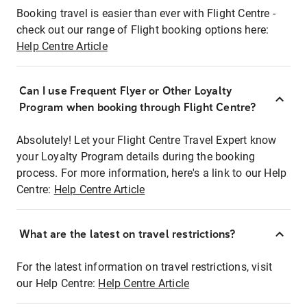
Booking travel is easier than ever with Flight Centre -
check out our range of Flight booking options here:
Help Centre Article
Can I use Frequent Flyer or Other Loyalty
Program when booking through Flight Centre?
Absolutely! Let your Flight Centre Travel Expert know
your Loyalty Program details during the booking
process. For more information, here's a link to our Help
Centre:
Help Centre Article
What are the latest on travel restrictions?
For the latest information on travel restrictions, visit
our Help Centre:
Help Centre Article