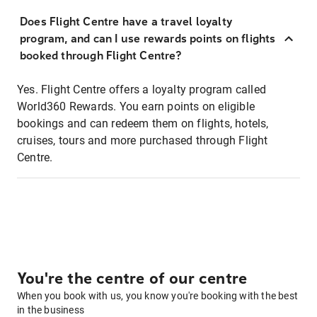
Does Flight Centre have a travel loyalty
program, and can I use rewards points on flights
booked through Flight Centre?
Yes. Flight Centre offers a loyalty program called
World360 Rewards. You earn points on eligible
bookings and can redeem them on flights, hotels,
cruises, tours and more purchased through Flight
Centre.
You're the centre of our centre
When you book with us, you know you're booking with the best
in the business