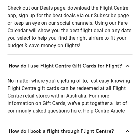
Check out our Deals page, download the Flight Centre
app, sign up for the best deals via our Subscribe page
or keep an eye on our social channels. Using our Fare
Calendar will show you the best flight deal on any date
you select to help you find the right airfare to fit your
budget & save money on flights!
How do I use Flight Centre Gift Cards for Flight?
No matter where you're jetting of to, rest easy knowing
Flight Centre gift cards can be redeemed at all Flight
Centre retail stores within Australia. For more
information on Gift Cards, we've put together a list of
commonly asked questions here:
Help Centre Article
How do I book a flight through Flight Centre?