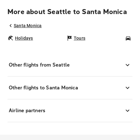
More about Seattle to Santa Monica
Santa Monica
Holidays
Tours
Car
Other flights from Seattle
Other flights to Santa Monica
Airline partners