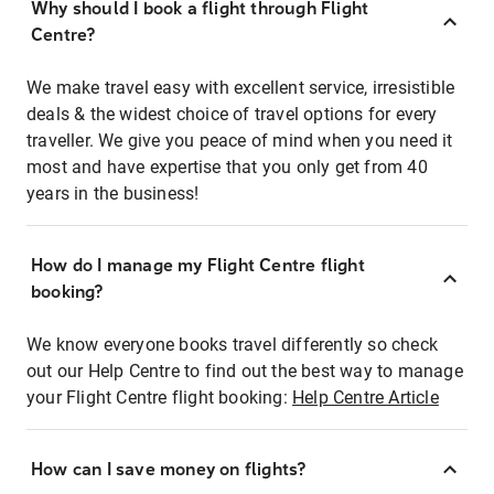
Why should I book a flight through Flight
Centre?
We make travel easy with excellent service, irresistible
deals & the widest choice of travel options for every
traveller. We give you peace of mind when you need it
most and have expertise that you only get from 40
years in the business!
How do I manage my Flight Centre flight
booking?
We know everyone books travel differently so check
out our Help Centre to find out the best way to manage
your Flight Centre flight booking:
Help Centre Article
How can I save money on flights?