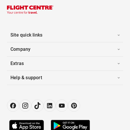
Site quick links
Company
Extras
Help & support