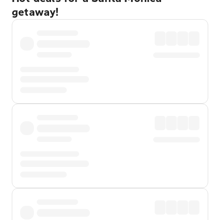
getaway!