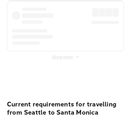
Show more
Displayed fares exclude
Online Booking Fee
&
Merchant
Fee
. Fees are applied once at checkout.
Current requirements for travelling
from Seattle to Santa Monica