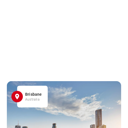
Brisbane
Australia