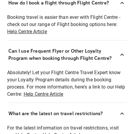
How do I book a flight through Flight Centre?
Booking travel is easier than ever with Flight Centre -
check out our range of Flight booking options here:
Help Centre Article
Can I use Frequent Flyer or Other Loyalty
Program when booking through Flight Centre?
Absolutely! Let your Flight Centre Travel Expert know
your Loyalty Program details during the booking
process. For more information, here's a link to our Help
Centre:
Help Centre Article
What are the latest on travel restrictions?
For the latest information on travel restrictions, visit