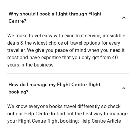
Why should I book a flight through Flight
Centre?
We make travel easy with excellent service, irresistible
deals & the widest choice of travel options for every
traveller. We give you peace of mind when you need it
most and have expertise that you only get from 40
years in the business!
How do I manage my Flight Centre flight
booking?
We know everyone books travel differently so check
out our Help Centre to find out the best way to manage
your Flight Centre flight booking:
Help Centre Article