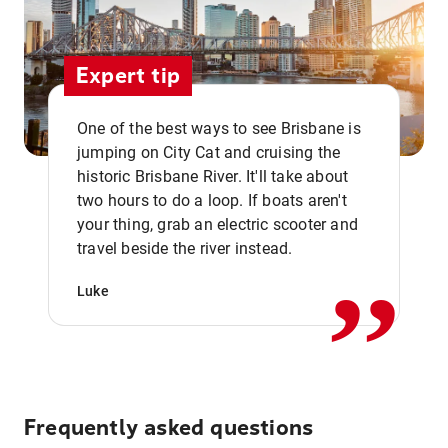
Expert tip
One of the best ways to see Brisbane is
jumping on City Cat and cruising the
historic Brisbane River. It'll take about
two hours to do a loop. If boats aren't
,,
your thing, grab an electric scooter and
travel beside the river instead.
Luke
Frequently asked questions