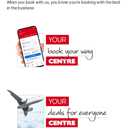
When you book with us, you know you're booking with the best
in the business