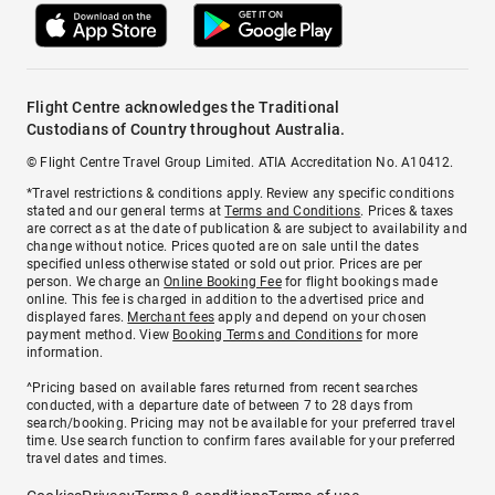
Flight Centre acknowledges the Traditional
Custodians of Country throughout Australia.
© Flight Centre Travel Group Limited. ATIA Accreditation No. A10412.
*Travel restrictions & conditions apply. Review any specific conditions
stated and our general terms at
Terms and Conditions
. Prices & taxes
are correct as at the date of publication & are subject to availability and
change without notice. Prices quoted are on sale until the dates
specified unless otherwise stated or sold out prior. Prices are per
person. We charge an
Online Booking Fee
for flight bookings made
online. This fee is charged in addition to the advertised price and
displayed fares.
Merchant fees
apply and depend on your chosen
payment method. View
Booking Terms and Conditions
for more
information.
^Pricing based on available fares returned from recent searches
conducted, with a departure date of between 7 to 28 days from
search/booking. Pricing may not be available for your preferred travel
time. Use search function to confirm fares available for your preferred
travel dates and times.