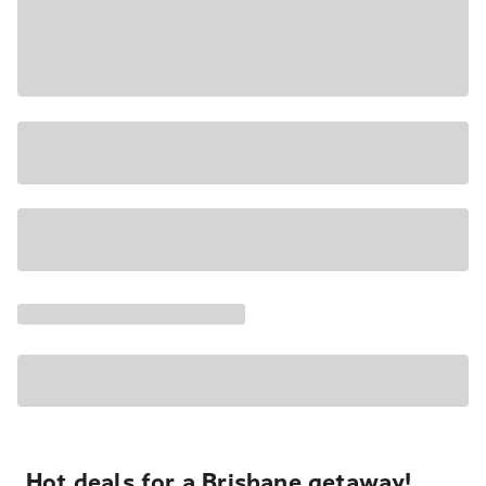
Hot deals for a Brisbane getaway!