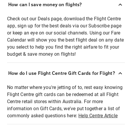
How can I save money on flights?
Check out our Deals page, download the Flight Centre
app, sign up for the best deals via our Subscribe page
or keep an eye on our social channels. Using our Fare
Calendar will show you the best flight deal on any date
you select to help you find the right airfare to fit your
budget & save money on flights!
How do I use Flight Centre Gift Cards for Flight?
No matter where you're jetting of to, rest easy knowing
Flight Centre gift cards can be redeemed at all Flight
Centre retail stores within Australia. For more
information on Gift Cards, we've put together a list of
commonly asked questions here:
Help Centre Article