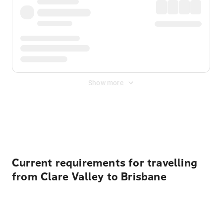
Show more
Displayed fares exclude
Online Booking Fee
&
Merchant
Fee
. Fees are applied once at checkout.
Current requirements for travelling
from Clare Valley to Brisbane