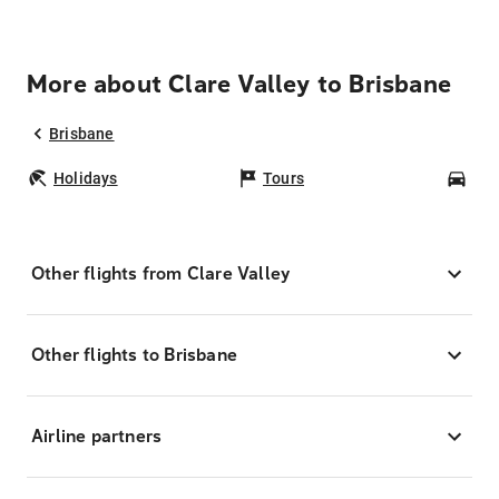
More about Clare Valley to Brisbane
Brisbane
Holidays
Tours
Car
Other flights from Clare Valley
Other flights to Brisbane
Airline partners