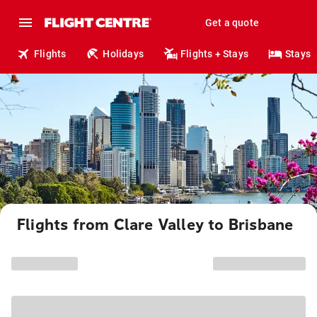
Get a quote
Flights
Holidays
Flights + Stays
Stays
Flights from Clare Valley to Brisbane