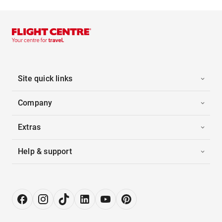
Site quick links
Company
Extras
Help & support