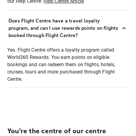
our Help Centre:
Help Centre Article
Does Flight Centre have a travel loyalty
program, and can I use rewards points on flights
booked through Flight Centre?
Yes. Flight Centre offers a loyalty program called
World360 Rewards. You earn points on eligible
bookings and can redeem them on flights, hotels,
cruises, tours and more purchased through Flight
Centre.
You're the centre of our centre