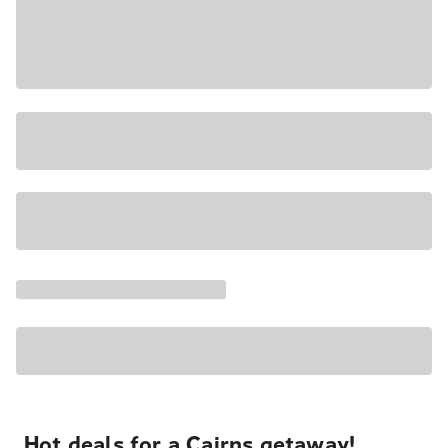
Hot deals for a Cairns getaway!