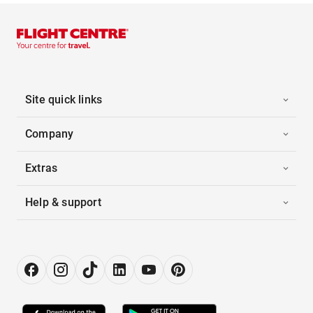
Site quick links
Company
Extras
Help & support