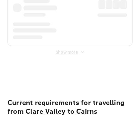
Show more
Displayed fares exclude
Online Booking Fee
&
Merchant
Fee
. Fees are applied once at checkout.
Current requirements for travelling
from Clare Valley to Cairns