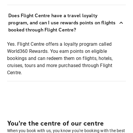
Does Flight Centre have a travel loyalty
program, and can I use rewards points on flights
booked through Flight Centre?
Yes. Flight Centre offers a loyalty program called
World360 Rewards. You earn points on eligible
bookings and can redeem them on flights, hotels,
cruises, tours and more purchased through Flight
Centre.
You're the centre of our centre
When you book with us, you know you're booking with the best