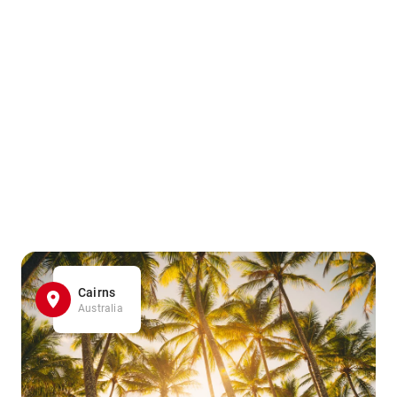
Cairns
Australia