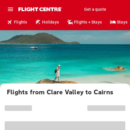
Get a quote
Flights
Holidays
Flights + Stays
Stays
Flights from Clare Valley to Cairns