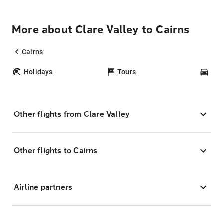
More about Clare Valley to Cairns
Cairns
Holidays
Tours
Car
Other flights from Clare Valley
Other flights to Cairns
Airline partners