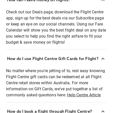
Check out our Deals page, download the Flight Centre
app, sign up for the best deals via our Subscribe page
or keep an eye on our social channels. Using our Fare
Calendar will show you the best flight deal on any date
you select to help you find the right airfare to fit your
budget & save money on flights!
How do I use Flight Centre Gift Cards for Flight?
No matter where you're jetting of to, rest easy knowing
Flight Centre gift cards can be redeemed at all Flight
Centre retail stores within Australia. For more
information on Gift Cards, we've put together a list of
commonly asked questions here:
Help Centre Article
How do I book a flight through Flight Centre?