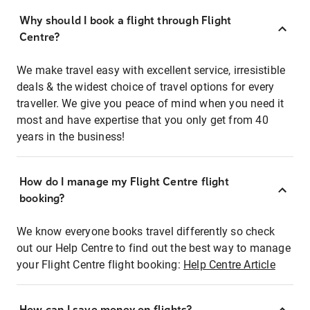
Why should I book a flight through Flight
Centre?
We make travel easy with excellent service, irresistible
deals & the widest choice of travel options for every
traveller. We give you peace of mind when you need it
most and have expertise that you only get from 40
years in the business!
How do I manage my Flight Centre flight
booking?
We know everyone books travel differently so check
out our Help Centre to find out the best way to manage
your Flight Centre flight booking:
Help Centre Article
How can I save money on flights?