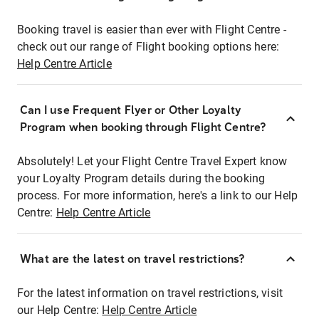
Booking travel is easier than ever with Flight Centre -
check out our range of Flight booking options here:
Help Centre Article
Can I use Frequent Flyer or Other Loyalty
Program when booking through Flight Centre?
Absolutely! Let your Flight Centre Travel Expert know
your Loyalty Program details during the booking
process. For more information, here's a link to our Help
Centre:
Help Centre Article
What are the latest on travel restrictions?
For the latest information on travel restrictions, visit
our Help Centre:
Help Centre Article