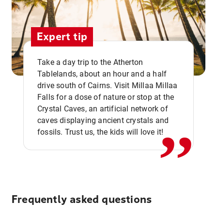
Expert tip
Take a day trip to the Atherton
Tablelands, about an hour and a half
drive south of Cairns. Visit Millaa Millaa
,,
Falls for a dose of nature or stop at the
Crystal Caves, an artificial network of
caves displaying ancient crystals and
fossils. Trust us, the kids will love it!
Frequently asked questions