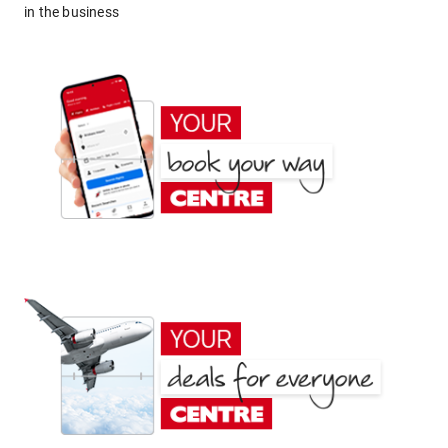
in the business