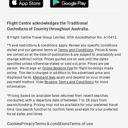
Flight Centre acknowledges the Traditional
Custodians of Country throughout Australia.
© Flight Centre Travel Group Limited. ATIA Accreditation No. A10412.
*Travel restrictions & conditions apply. Review any specific conditions
stated and our general terms at
Terms and Conditions
. Prices & taxes
are correct as at the date of publication & are subject to availability and
change without notice. Prices quoted are on sale until the dates
specified unless otherwise stated or sold out prior. Prices are per
person. We charge an
Online Booking Fee
for flight bookings made
online. This fee is charged in addition to the advertised price and
displayed fares.
Merchant fees
apply and depend on your chosen
payment method. View
Booking Terms and Conditions
for more
information.
^Pricing based on available fares returned from recent searches
conducted, with a departure date of between 7 to 28 days from
search/booking. Pricing may not be available for your preferred travel
time. Use search function to confirm fares available for your preferred
travel dates and times.
Cookies
Privacy
Terms & conditions
Terms of use