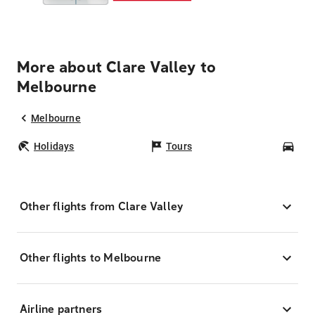
More about Clare Valley to
Melbourne
Melbourne
Holidays
Tours
Car
Other flights from Clare Valley
Other flights to Melbourne
Airline partners