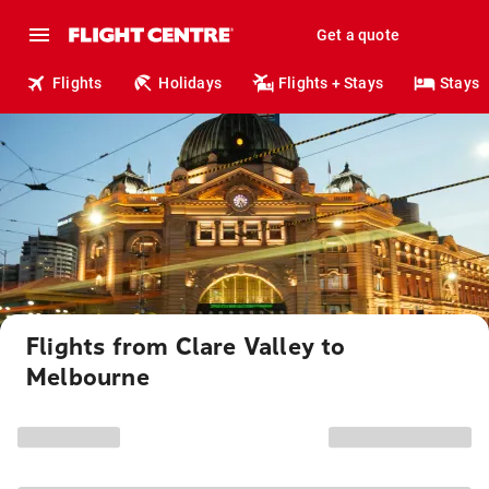
Get a quote
Flights
Holidays
Flights + Stays
Stays
Flights from Clare Valley to
Melbourne