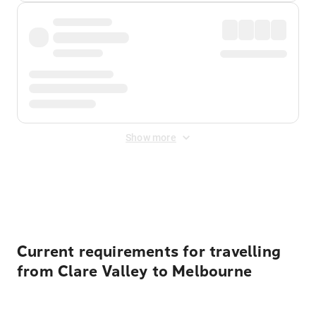
Show more
Displayed fares exclude
Online Booking Fee
&
Merchant
Fee
. Fees are applied once at checkout.
Current requirements for travelling
from Clare Valley to Melbourne