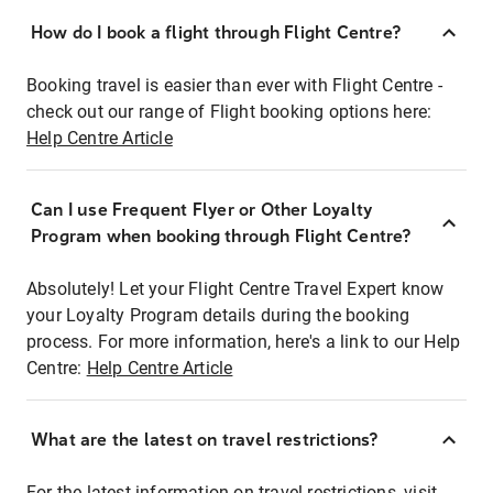
How do I book a flight through Flight Centre?
Booking travel is easier than ever with Flight Centre -
check out our range of Flight booking options here:
Help Centre Article
Can I use Frequent Flyer or Other Loyalty
Program when booking through Flight Centre?
Absolutely! Let your Flight Centre Travel Expert know
your Loyalty Program details during the booking
process. For more information, here's a link to our Help
Centre:
Help Centre Article
What are the latest on travel restrictions?
For the latest information on travel restrictions, visit