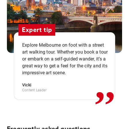
Expert tip
Explore Melbourne on foot with a street
art walking tour. Whether you book a tour
or embark on a self-guided wander, it’s a
,,
great way to get a feel for the city and its
impressive art scene.
Vicki
Content Leader