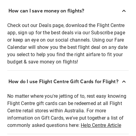
How can I save money on flights?
Check out our Deals page, download the Flight Centre
app, sign up for the best deals via our Subscribe page
or keep an eye on our social channels. Using our Fare
Calendar will show you the best flight deal on any date
you select to help you find the right airfare to fit your
budget & save money on flights!
How do I use Flight Centre Gift Cards for Flight?
No matter where you're jetting of to, rest easy knowing
Flight Centre gift cards can be redeemed at all Flight
Centre retail stores within Australia. For more
information on Gift Cards, we've put together a list of
commonly asked questions here:
Help Centre Article