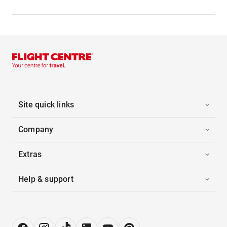
Site quick links
Company
Extras
Help & support