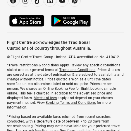
Flight Centre acknowledges the Traditional
Custodians of Country throughout Australia.
© Flight Centre Travel Group Limited. ATIA Accreditation No. A10412.
*Travel restrictions & conditions apply. Review any specific conditions
stated and our general terms at
Terms and Conditions
. Prices & taxes
are correct as at the date of publication & are subject to availability and
change without notice. Prices quoted are on sale until the dates
specified unless otherwise stated or sold out prior. Prices are per
person. We charge an
Online Booking Fee
for flight bookings made
online. This fee is charged in addition to the advertised price and
displayed fares.
Merchant fees
apply and depend on your chosen
payment method. View
Booking Terms and Conditions
for more
information.
^Pricing based on available fares returned from recent searches
conducted, with a departure date of between 7 to 28 days from
search/booking. Pricing may not be available for your preferred travel
time. Use search function to confirm fares available for your preferred