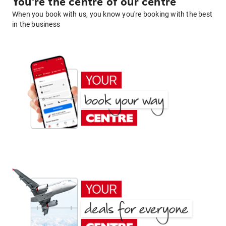
You're the centre of our centre
When you book with us, you know you're booking with the best
in the business