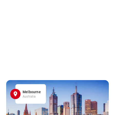
Melbourne
Australia