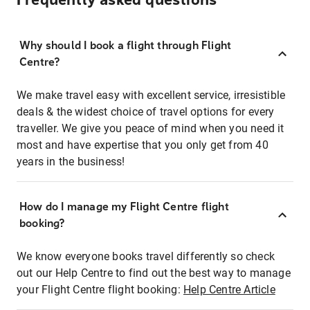
Frequently asked questions
Why should I book a flight through Flight
Centre?
We make travel easy with excellent service, irresistible
deals & the widest choice of travel options for every
traveller. We give you peace of mind when you need it
most and have expertise that you only get from 40
years in the business!
How do I manage my Flight Centre flight
booking?
We know everyone books travel differently so check
out our Help Centre to find out the best way to manage
your Flight Centre flight booking:
Help Centre Article