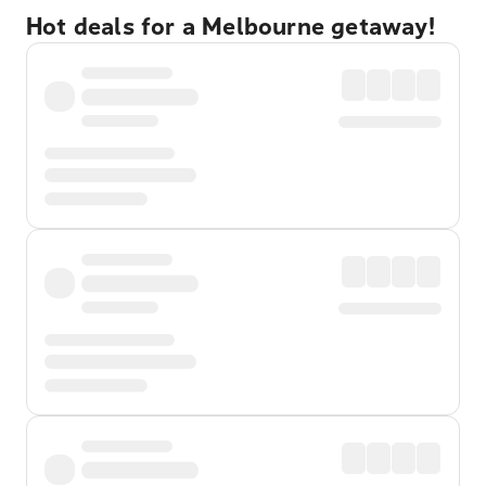
Hot deals for a Melbourne getaway!