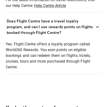
our Help Centre:
Help Centre Article
Does Flight Centre have a travel loyalty
program, and can I use rewards points on flights
booked through Flight Centre?
Yes. Flight Centre offers a loyalty program called
World360 Rewards. You earn points on eligible
bookings and can redeem them on flights, hotels,
cruises, tours and more purchased through Flight
Centre.