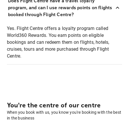
Does Flight Centre have a travel loyalty
program, and can I use rewards points on flights
booked through Flight Centre?
Yes. Flight Centre offers a loyalty program called
World360 Rewards. You earn points on eligible
bookings and can redeem them on flights, hotels,
cruises, tours and more purchased through Flight
Centre.
You're the centre of our centre
When you book with us, you know you're booking with the best
in the business