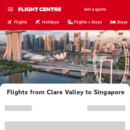
Get a quote
Flights
Holidays
Flights + Stays
Stays
Flights from Clare Valley to Singapore