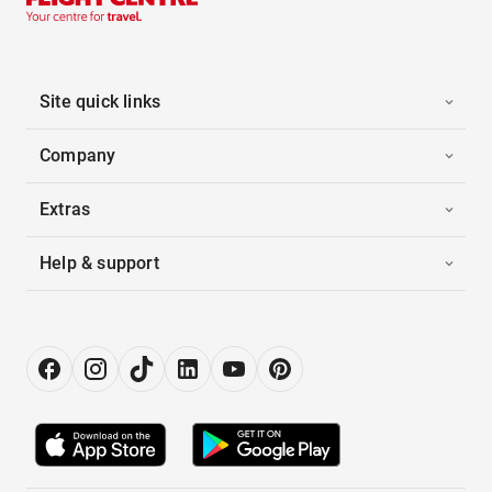
Site quick links
Company
Extras
Help & support