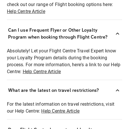
check out our range of Flight booking options here:
Help Centre Article
Can I use Frequent Flyer or Other Loyalty
Program when booking through Flight Centre?
Absolutely! Let your Flight Centre Travel Expert know
your Loyalty Program details during the booking
process. For more information, here's a link to our Help
Centre:
Help Centre Article
What are the latest on travel restrictions?
For the latest information on travel restrictions, visit
our Help Centre:
Help Centre Article