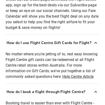
app, sign up for the best deals via our Subscribe page
or keep an eye on our social channels. Using our Fare
Calendar will show you the best flight deal on any date
you select to help you find the right airfare to fit your
budget & save money on flights!
How do I use Flight Centre Gift Cards for Flight?
No matter where you're jetting of to, rest easy knowing
Flight Centre gift cards can be redeemed at all Flight
Centre retail stores within Australia. For more
information on Gift Cards, we've put together a list of
commonly asked questions here:
Help Centre Article
How do I book a flight through Flight Centre?
Booking travel is easier than ever with Flight Centre -