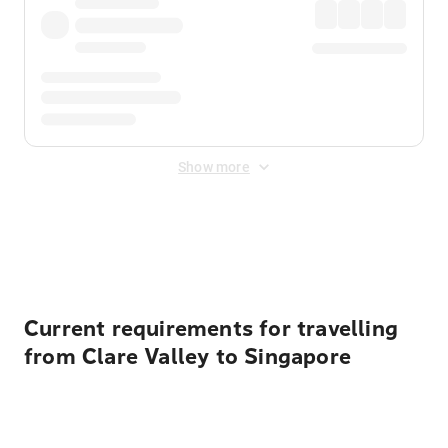
Show more
Displayed fares exclude
Online Booking Fee
&
Merchant
Fee
. Fees are applied once at checkout.
Current requirements for travelling
from Clare Valley to Singapore