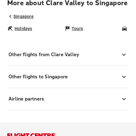
More about Clare Valley to Singapore
Singapore
Holidays
Tours
Car
Other flights from Clare Valley
Other flights to Singapore
Airline partners