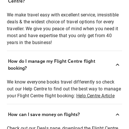
Centre?
We make travel easy with excellent service, irresistible
deals & the widest choice of travel options for every
traveller. We give you peace of mind when you need it
most and have expertise that you only get from 40
years in the business!
How do I manage my Flight Centre flight
booking?
We know everyone books travel differently so check
out our Help Centre to find out the best way to manage
your Flight Centre flight booking:
Help Centre Article
How can I save money on flights?
Check out our Deals page, download the Flight Centre