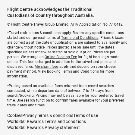
Flight Centre acknowledges the Traditional
Custodians of Country throughout Australia.
© Flight Centre Travel Group Limited. ATIA Accreditation No. A10412.
*Travel restrictions & conditions apply. Review any specific conditions
stated and our general terms at
Terms and Conditions
. Prices & taxes
are correct as at the date of publication & are subject to availability and
change without notice. Prices quoted are on sale until the dates
specified unless otherwise stated or sold out prior. Prices are per
person. We charge an
Online Booking Fee
for flight bookings made
online. This fee is charged in addition to the advertised price and
displayed fares.
Merchant fees
apply and depend on your chosen
payment method. View
Booking Terms and Conditions
for more
information.
^Pricing based on available fares returned from recent searches
conducted, with a departure date of between 7 to 28 days from
search/booking. Pricing may not be available for your preferred travel
time. Use search function to confirm fares available for your preferred
travel dates and times.
Cookies
Privacy
Terms & conditions
Terms of use
World360 Rewards Terms and conditions
World360 Rewards Privacy statement