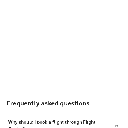
Frequently asked questions
Why should I book a flight through Flight