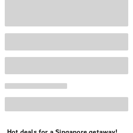
Hot deals for a Singapore getaway!