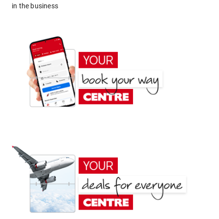
in the business