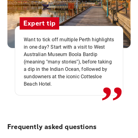
Expert tip
Want to tick off multiple Perth highlights
in one day? Start with a visit to West
Australian Museum Boola Bardip
,,
(meaning "many stories"), before taking
a dip in the Indian Ocean, followed by
sundowners at the iconic Cottesloe
Beach Hotel.
Frequently asked questions