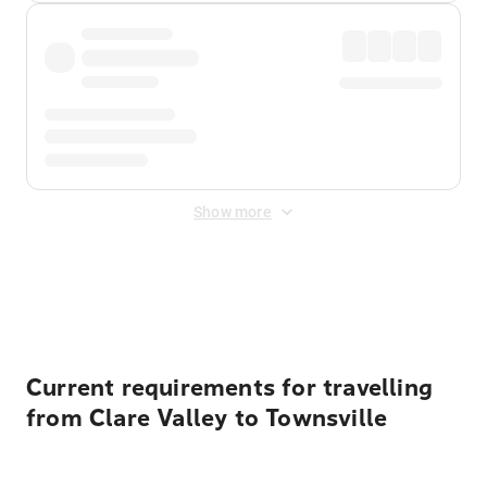
Show more
Displayed fares exclude
Online Booking Fee
&
Merchant
Fee
. Fees are applied once at checkout.
Current requirements for travelling
from Clare Valley to Townsville