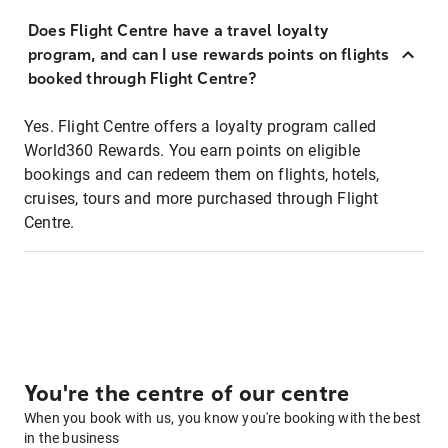
Does Flight Centre have a travel loyalty
program, and can I use rewards points on flights
booked through Flight Centre?
Yes. Flight Centre offers a loyalty program called
World360 Rewards. You earn points on eligible
bookings and can redeem them on flights, hotels,
cruises, tours and more purchased through Flight
Centre.
You're the centre of our centre
When you book with us, you know you're booking with the best
in the business