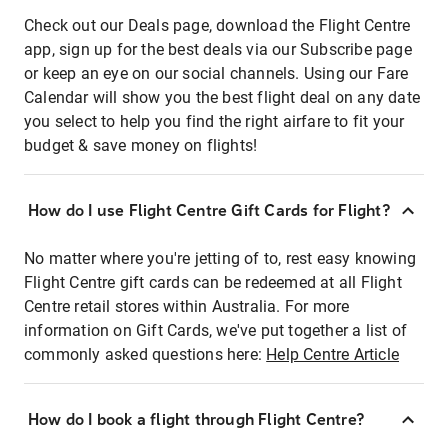
Check out our Deals page, download the Flight Centre
app, sign up for the best deals via our Subscribe page
or keep an eye on our social channels. Using our Fare
Calendar will show you the best flight deal on any date
you select to help you find the right airfare to fit your
budget & save money on flights!
How do I use Flight Centre Gift Cards for Flight?
No matter where you're jetting of to, rest easy knowing
Flight Centre gift cards can be redeemed at all Flight
Centre retail stores within Australia. For more
information on Gift Cards, we've put together a list of
commonly asked questions here:
Help Centre Article
How do I book a flight through Flight Centre?