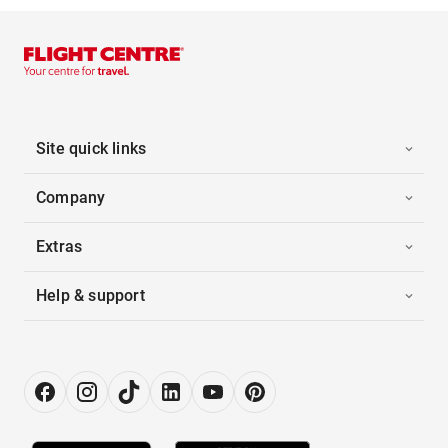
Site quick links
Company
Extras
Help & support