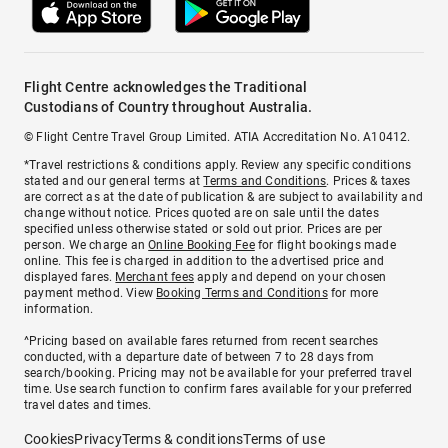
Flight Centre acknowledges the Traditional
Custodians of Country throughout Australia.
© Flight Centre Travel Group Limited. ATIA Accreditation No. A10412.
*Travel restrictions & conditions apply. Review any specific conditions
stated and our general terms at
Terms and Conditions
. Prices & taxes
are correct as at the date of publication & are subject to availability and
change without notice. Prices quoted are on sale until the dates
specified unless otherwise stated or sold out prior. Prices are per
person. We charge an
Online Booking Fee
for flight bookings made
online. This fee is charged in addition to the advertised price and
displayed fares.
Merchant fees
apply and depend on your chosen
payment method. View
Booking Terms and Conditions
for more
information.
^Pricing based on available fares returned from recent searches
conducted, with a departure date of between 7 to 28 days from
search/booking. Pricing may not be available for your preferred travel
time. Use search function to confirm fares available for your preferred
travel dates and times.
Cookies
Privacy
Terms & conditions
Terms of use