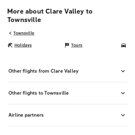
More about Clare Valley to
Townsville
Townsville
Holidays
Tours
Car
Other flights from Clare Valley
Other flights to Townsville
Airline partners