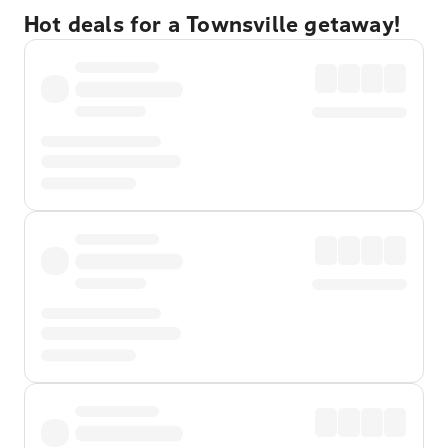
Hot deals for a Townsville getaway!