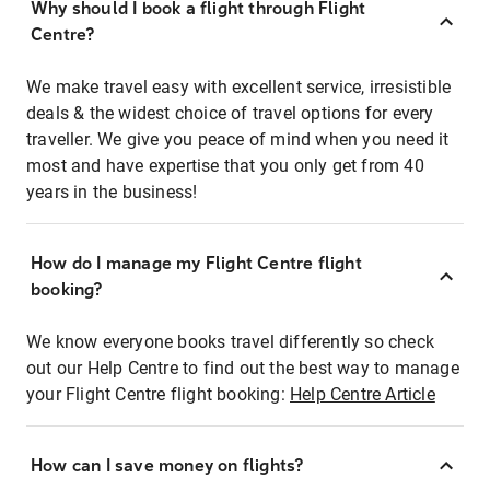
Why should I book a flight through Flight
Centre?
We make travel easy with excellent service, irresistible
deals & the widest choice of travel options for every
traveller. We give you peace of mind when you need it
most and have expertise that you only get from 40
years in the business!
How do I manage my Flight Centre flight
booking?
We know everyone books travel differently so check
out our Help Centre to find out the best way to manage
your Flight Centre flight booking:
Help Centre Article
How can I save money on flights?