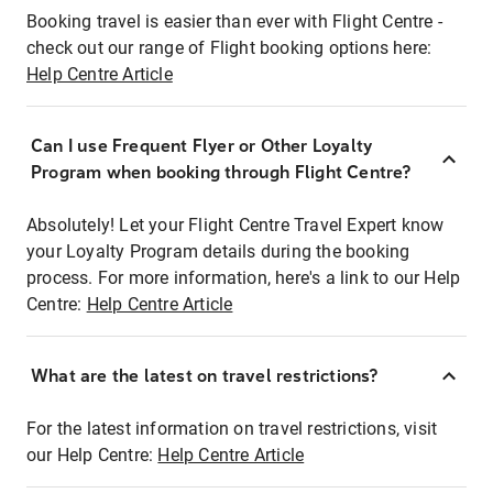
Booking travel is easier than ever with Flight Centre -
check out our range of Flight booking options here:
Help Centre Article
Can I use Frequent Flyer or Other Loyalty
Program when booking through Flight Centre?
Absolutely! Let your Flight Centre Travel Expert know
your Loyalty Program details during the booking
process. For more information, here's a link to our Help
Centre:
Help Centre Article
What are the latest on travel restrictions?
For the latest information on travel restrictions, visit
our Help Centre:
Help Centre Article