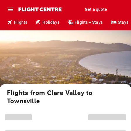
Get a quote
Flights
Holidays
Flights + Stays
Stays
Flights from Clare Valley to
Townsville