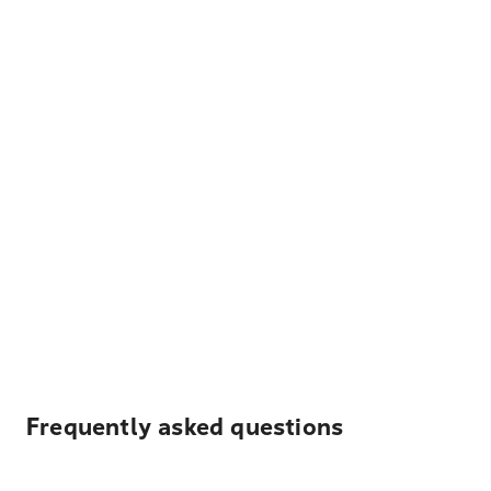
Frequently asked questions