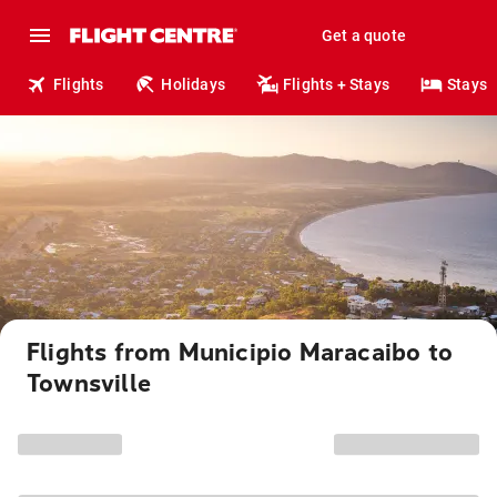
Get a quote
Flights
Holidays
Flights + Stays
Stays
Flights from Municipio Maracaibo to
Townsville