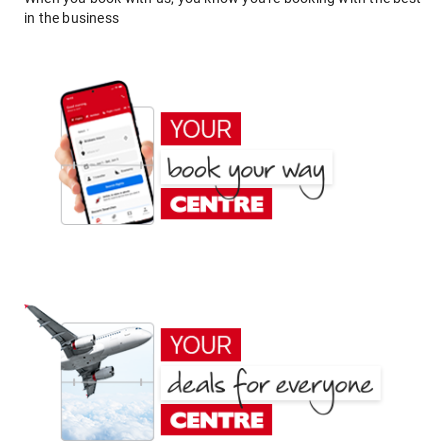
in the business