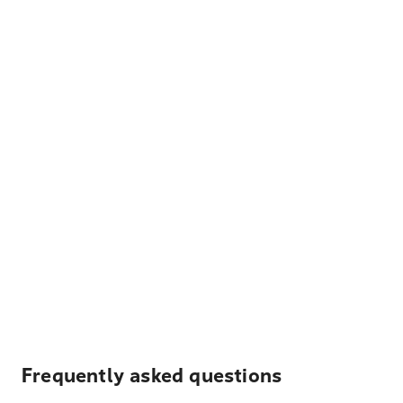
Frequently asked questions