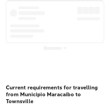
Show more
Displayed fares exclude
Online Booking Fee
&
Merchant
Fee
. Fees are applied once at checkout.
Current requirements for travelling
from Municipio Maracaibo to
Townsville