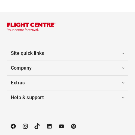
Site quick links
Company
Extras
Help & support