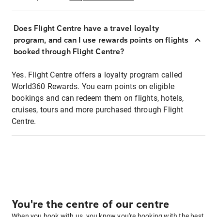
Does Flight Centre have a travel loyalty
program, and can I use rewards points on flights
booked through Flight Centre?
Yes. Flight Centre offers a loyalty program called
World360 Rewards. You earn points on eligible
bookings and can redeem them on flights, hotels,
cruises, tours and more purchased through Flight
Centre.
You're the centre of our centre
When you book with us, you know you're booking with the best