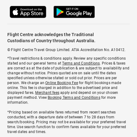
Flight Centre acknowledges the Traditional
Custodians of Country throughout Australia.
© Flight Centre Travel Group Limited. ATIA Accreditation No. A10412.
*Travel restrictions & conditions apply. Review any specific conditions
stated and our general terms at
Terms and Conditions
. Prices & taxes
are correct as at the date of publication & are subject to availability and
change without notice. Prices quoted are on sale until the dates
specified unless otherwise stated or sold out prior. Prices are per
person. We charge an
Online Booking Fee
for flight bookings made
online. This fee is charged in addition to the advertised price and
displayed fares.
Merchant fees
apply and depend on your chosen
payment method. View
Booking Terms and Conditions
for more
information.
^Pricing based on available fares returned from recent searches
conducted, with a departure date of between 7 to 28 days from
search/booking. Pricing may not be available for your preferred travel
time. Use search function to confirm fares available for your preferred
travel dates and times.