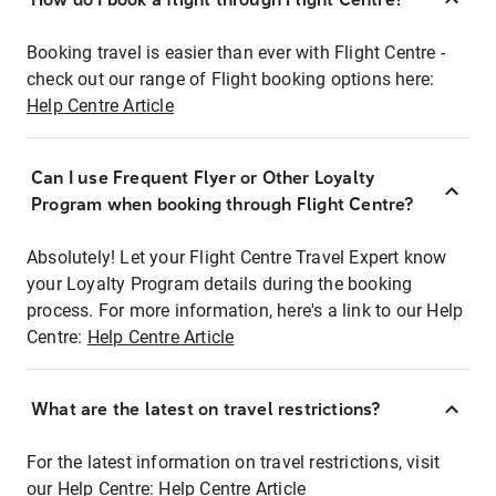
Booking travel is easier than ever with Flight Centre -
check out our range of Flight booking options here:
Help Centre Article
Can I use Frequent Flyer or Other Loyalty
Program when booking through Flight Centre?
Absolutely! Let your Flight Centre Travel Expert know
your Loyalty Program details during the booking
process. For more information, here's a link to our Help
Centre:
Help Centre Article
What are the latest on travel restrictions?
For the latest information on travel restrictions, visit
our Help Centre:
Help Centre Article