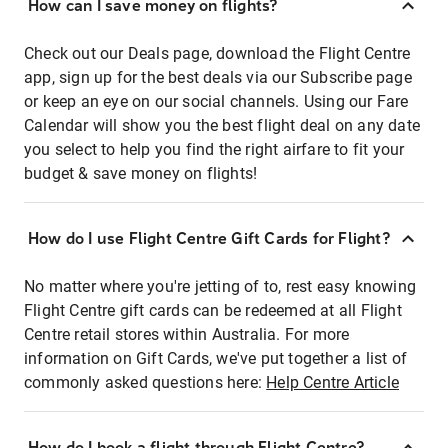
How can I save money on flights?
Check out our Deals page, download the Flight Centre
app, sign up for the best deals via our Subscribe page
or keep an eye on our social channels. Using our Fare
Calendar will show you the best flight deal on any date
you select to help you find the right airfare to fit your
budget & save money on flights!
How do I use Flight Centre Gift Cards for Flight?
No matter where you're jetting of to, rest easy knowing
Flight Centre gift cards can be redeemed at all Flight
Centre retail stores within Australia. For more
information on Gift Cards, we've put together a list of
commonly asked questions here:
Help Centre Article
How do I book a flight through Flight Centre?