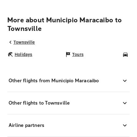
More about Municipio Maracaibo to
Townsville
Townsville
Holidays
Tours
Car
Other flights from Municipio Maracaibo
Other flights to Townsville
Airline partners