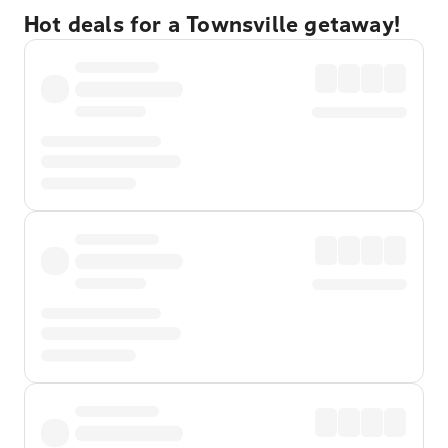
Hot deals for a Townsville getaway!