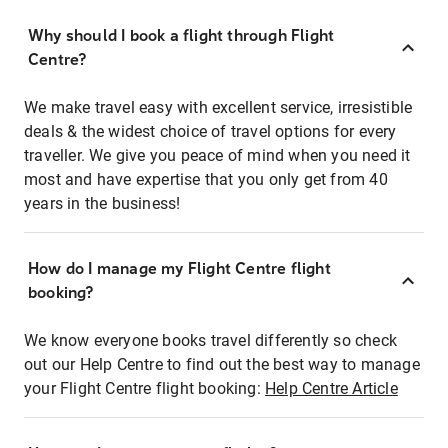
Why should I book a flight through Flight
Centre?
We make travel easy with excellent service, irresistible
deals & the widest choice of travel options for every
traveller. We give you peace of mind when you need it
most and have expertise that you only get from 40
years in the business!
How do I manage my Flight Centre flight
booking?
We know everyone books travel differently so check
out our Help Centre to find out the best way to manage
your Flight Centre flight booking:
Help Centre Article