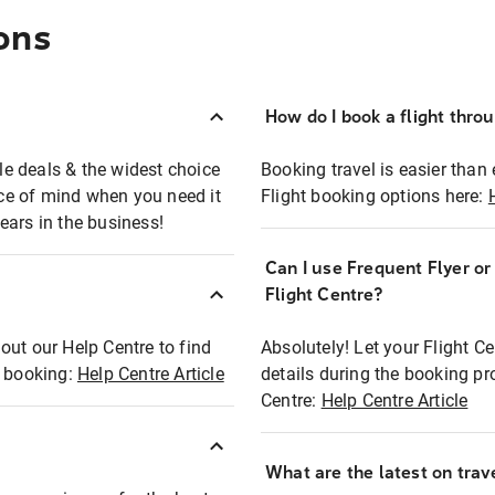
ons
How do I book a flight thro
ble deals & the widest choice
Booking travel is easier than 
eace of mind when you need it
Flight booking options here:
ears in the business!
Can I use Frequent Flyer o
?
Flight Centre?
out our Help Centre to find
Absolutely! Let your Flight C
t booking:
Help Centre Article
details during the booking pr
Centre:
Help Centre Article
What are the latest on trave