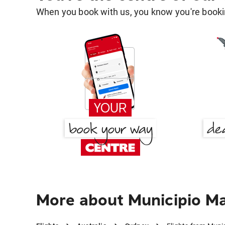
When you book with us, you know you're bookin
More about Municipio M