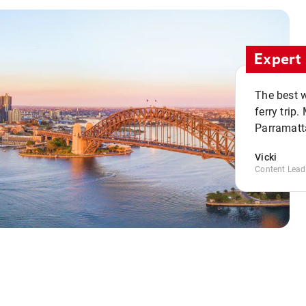
Expert 
The best w
ferry trip
Parramatta
Vicki
Content Lead