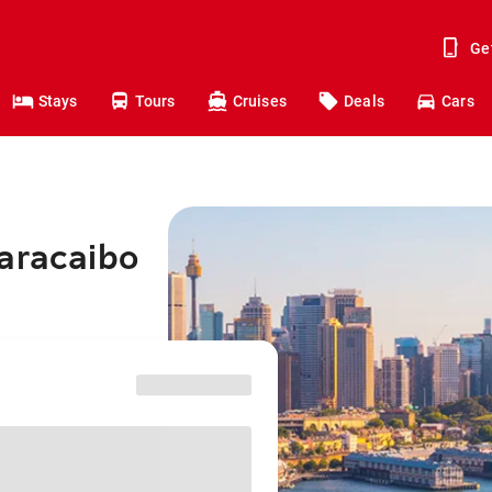
Ge
Stays
Tours
Cruises
Deals
Cars
Maracaibo