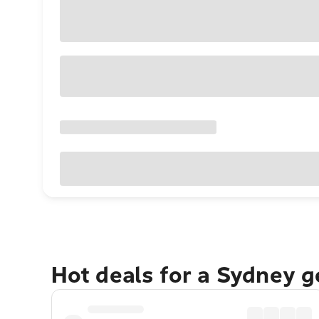
Hot deals for a Sydney 