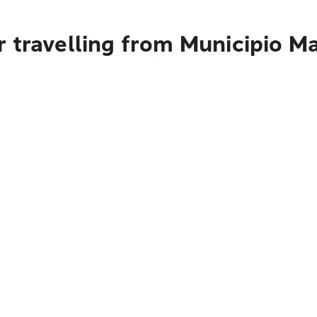
r travelling from Municipio M