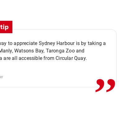
tip
ay to appreciate Sydney Harbour is by taking a
,,
. Manly, Watsons Bay, Taronga Zoo and
 are all accessible from Circular Quay.
er