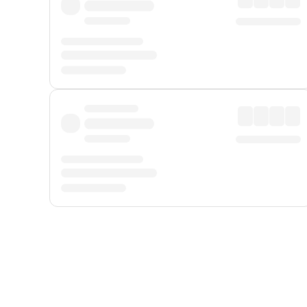
Displayed fares exclude
Online Booking