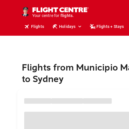
cruises.
stays.
holidays.
Your centre for
flights.
travel.
Flights
Holidays
Flights + Stays
Flights from Municipio 
to Sydney