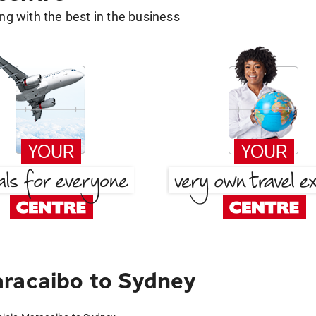
g with the best in the business
aracaibo to Sydney