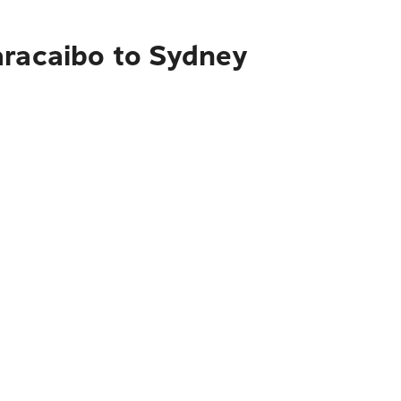
aracaibo to Sydney