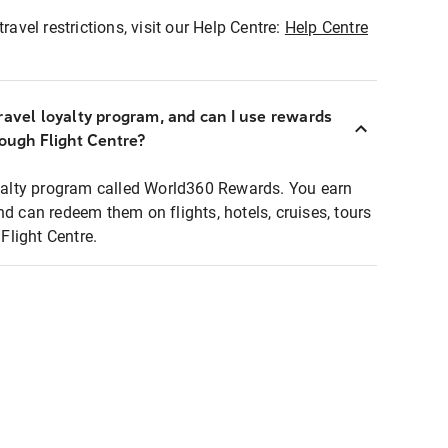
ravel restrictions, visit our Help Centre:
Help Centre
ravel loyalty program, and can I use rewards
rough Flight Centre?
loyalty program called World360 Rewards. You earn
nd can redeem them on flights, hotels, cruises, tours
light Centre.