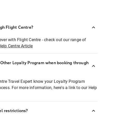
ugh Flight Centre?
ever with Flight Centre - check out our range of
Help Centre Article
r Other Loyalty Program when booking through
entre Travel Expert know your Loyalty Program
ocess. For more information, here's a link to our Help
l restrictions?