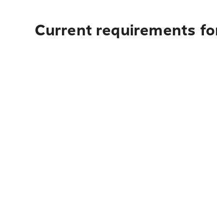
Current requirements fo