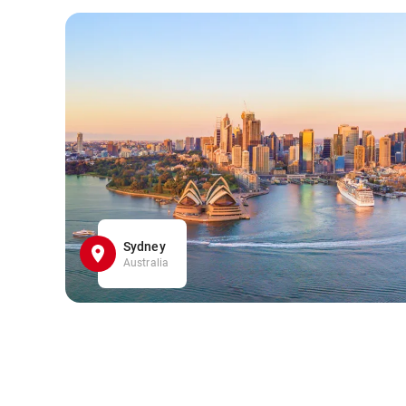
Sydney
Australia