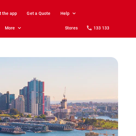
t the app
Get a Quote
Help
More
Stores
133 133