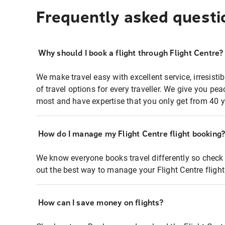
Frequently asked questi
Why should I book a flight through Flight Centre?
We make travel easy with excellent service, irresisti
of travel options for every traveller. We give you p
most and have expertise that you only get from 40 y
How do I manage my Flight Centre flight booking
We know everyone books travel differently so check 
out the best way to manage your Flight Centre fligh
How can I save money on flights?