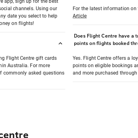
e app, sign up for the best
social channels. Using our
For the latest information on t
any date you select to help
Article
oney on flights!
Does Flight Centre have a t
points on flights booked th
ng Flight Centre gift cards
Yes. Flight Centre offers a 
thin Australia. For more
points on eligible bookings a
t of commonly asked questions
and more purchased through F
 centre