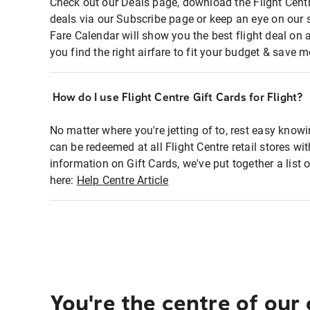
Check out our Deals page, download the Flight Centr
deals via our Subscribe page or keep an eye on our 
Fare Calendar will show you the best flight deal on 
you find the right airfare to fit your budget & save m
How do I use Flight Centre Gift Cards for Flight?
No matter where you're jetting of to, rest easy knowi
can be redeemed at all Flight Centre retail stores wi
information on Gift Cards, we've put together a lis
here:
Help Centre Article
You're the centre of our