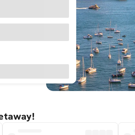
getaway!