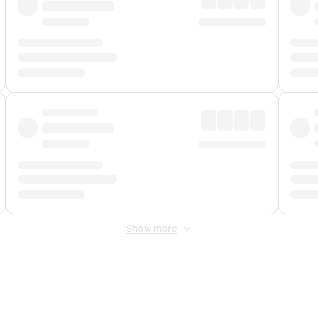
Show more
 Fee
&
Merchant Fee
. Fees are applied once at checkout.