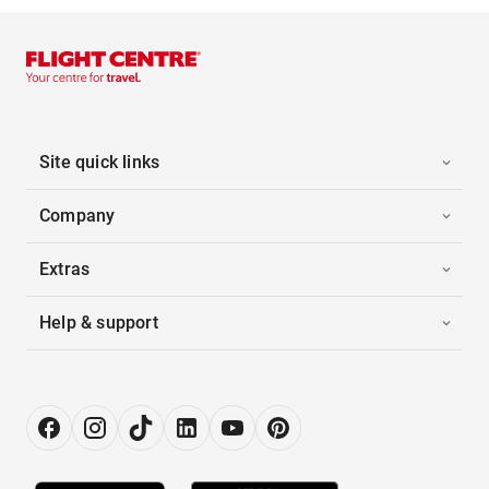
Site quick links
Company
Extras
Help & support