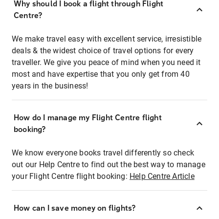
Why should I book a flight through Flight
Centre?
We make travel easy with excellent service, irresistible
deals & the widest choice of travel options for every
traveller. We give you peace of mind when you need it
most and have expertise that you only get from 40
years in the business!
How do I manage my Flight Centre flight
booking?
We know everyone books travel differently so check
out our Help Centre to find out the best way to manage
your Flight Centre flight booking:
Help Centre Article
How can I save money on flights?