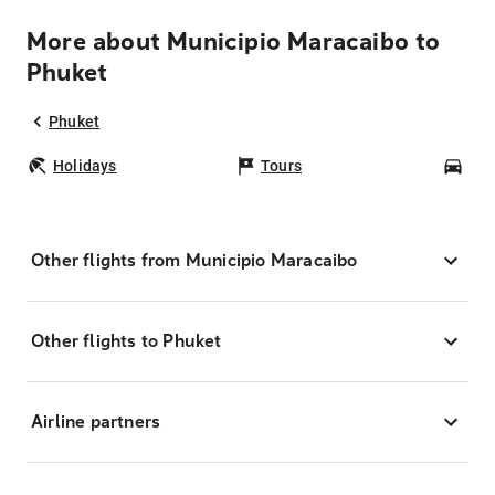
More about Municipio Maracaibo to
Phuket
Phuket
Holidays
Tours
Car
Other flights from Municipio Maracaibo
Other flights to Phuket
Airline partners