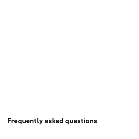
Frequently asked questions