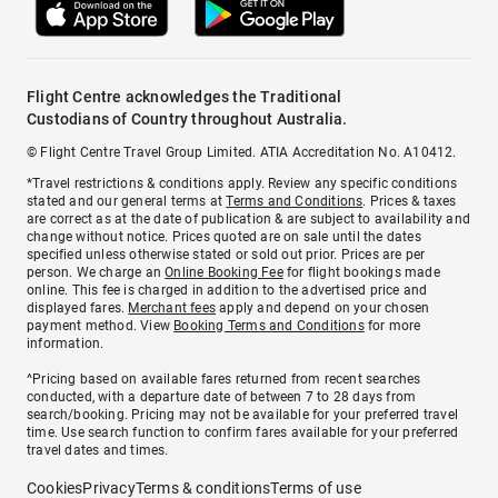
Flight Centre acknowledges the Traditional
Custodians of Country throughout Australia.
© Flight Centre Travel Group Limited. ATIA Accreditation No. A10412.
*Travel restrictions & conditions apply. Review any specific conditions
stated and our general terms at
Terms and Conditions
. Prices & taxes
are correct as at the date of publication & are subject to availability and
change without notice. Prices quoted are on sale until the dates
specified unless otherwise stated or sold out prior. Prices are per
person. We charge an
Online Booking Fee
for flight bookings made
online. This fee is charged in addition to the advertised price and
displayed fares.
Merchant fees
apply and depend on your chosen
payment method. View
Booking Terms and Conditions
for more
information.
^Pricing based on available fares returned from recent searches
conducted, with a departure date of between 7 to 28 days from
search/booking. Pricing may not be available for your preferred travel
time. Use search function to confirm fares available for your preferred
travel dates and times.
Cookies
Privacy
Terms & conditions
Terms of use