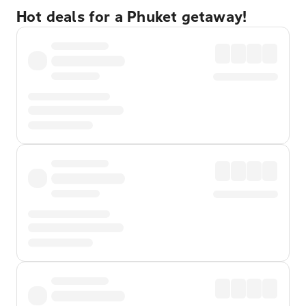
Hot deals for a Phuket getaway!