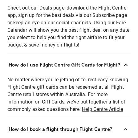
Check out our Deals page, download the Flight Centre
app, sign up for the best deals via our Subscribe page
or keep an eye on our social channels. Using our Fare
Calendar will show you the best flight deal on any date
you select to help you find the right airfare to fit your
budget & save money on flights!
How do I use Flight Centre Gift Cards for Flight?
No matter where you're jetting of to, rest easy knowing
Flight Centre gift cards can be redeemed at all Flight
Centre retail stores within Australia. For more
information on Gift Cards, we've put together a list of
commonly asked questions here:
Help Centre Article
How do I book a flight through Flight Centre?