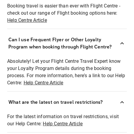
Booking travel is easier than ever with Flight Centre -
check out our range of Flight booking options here:
Help Centre Article
Can I use Frequent Flyer or Other Loyalty
Program when booking through Flight Centre?
Absolutely! Let your Flight Centre Travel Expert know
your Loyalty Program details during the booking
process. For more information, here's a link to our Help
Centre:
Help Centre Article
What are the latest on travel restrictions?
For the latest information on travel restrictions, visit
our Help Centre:
Help Centre Article