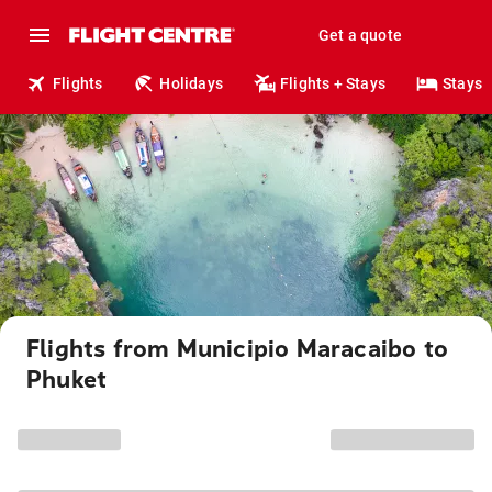
Get a quote
Flights
Holidays
Flights + Stays
Stays
Flights from Municipio Maracaibo to
Phuket