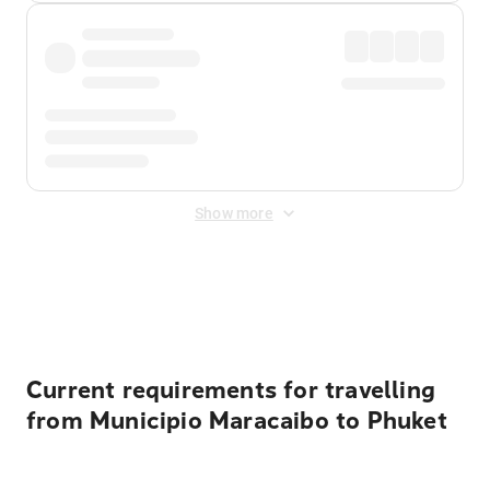
Show more
Displayed fares exclude
Online Booking Fee
&
Merchant
Fee
. Fees are applied once at checkout.
Current requirements for travelling
from Municipio Maracaibo to Phuket