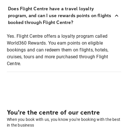
Does Flight Centre have a travel loyalty
program, and can I use rewards points on flights
booked through Flight Centre?
Yes. Flight Centre offers a loyalty program called
World360 Rewards. You earn points on eligible
bookings and can redeem them on flights, hotels,
cruises, tours and more purchased through Flight
Centre.
You're the centre of our centre
When you book with us, you know you're booking with the best
in the business