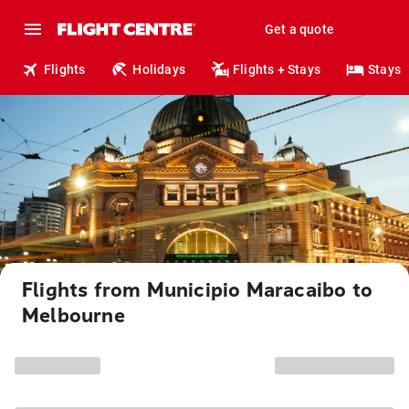
Get a quote
Flights
Holidays
Flights + Stays
Stays
Flights from Municipio Maracaibo to
Melbourne