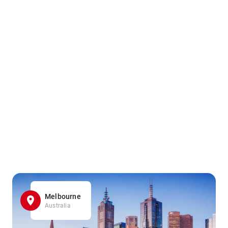
Melbourne
Australia