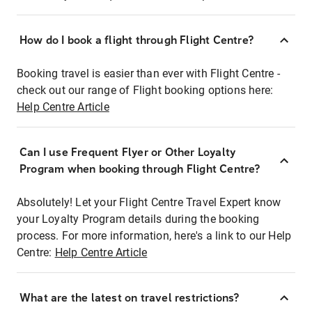
How do I book a flight through Flight Centre?
Booking travel is easier than ever with Flight Centre -
check out our range of Flight booking options here:
Help Centre Article
Can I use Frequent Flyer or Other Loyalty
Program when booking through Flight Centre?
Absolutely! Let your Flight Centre Travel Expert know
your Loyalty Program details during the booking
process. For more information, here's a link to our Help
Centre:
Help Centre Article
What are the latest on travel restrictions?