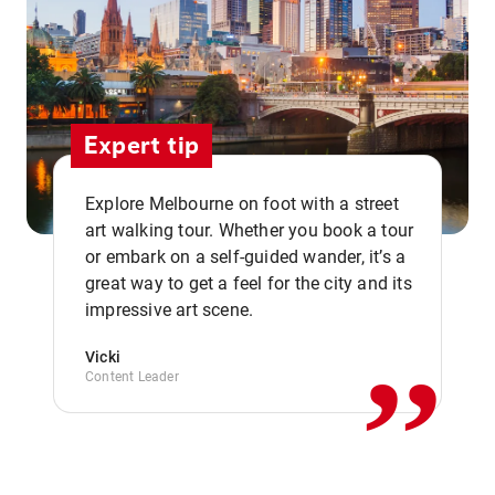
Expert tip
Explore Melbourne on foot with a street
art walking tour. Whether you book a tour
or embark on a self-guided wander, it’s a
,,
great way to get a feel for the city and its
impressive art scene.
Vicki
Content Leader