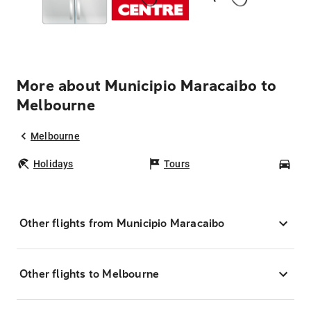
More about Municipio Maracaibo to
Melbourne
Melbourne
Holidays
Tours
Car
Other flights from Municipio Maracaibo
Other flights to Melbourne