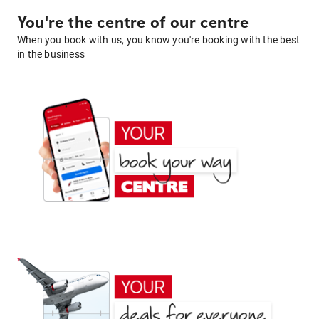
You're the centre of our centre
When you book with us, you know you're booking with the best
in the business