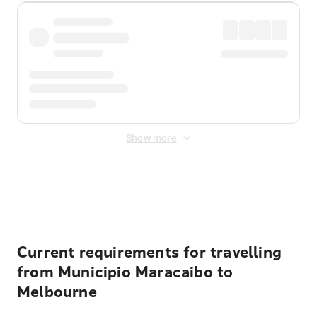
Show more
Displayed fares exclude
Online Booking Fee
&
Merchant
Fee
. Fees are applied once at checkout.
Current requirements for travelling
from Municipio Maracaibo to
Melbourne