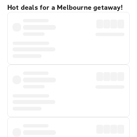
Hot deals for a Melbourne getaway!