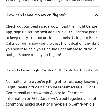
How can I save money on flights?
Check out our Deals page, download the Flight Centre
app, sign up for the best deals via our Subscribe page
or keep an eye on our social channels. Using our Fare
Calendar will show you the best flight deal on any date
you select to help you find the right airfare to fit your
budget & save money on flights!
How do I use Flight Centre Gift Cards for Flight?
No matter where you're jetting of to, rest easy knowing
Flight Centre gift cards can be redeemed at all Flight
Centre retail stores within Australia. For more
information on Gift Cards, we've put together a list of
commonly asked questions here:
Help Centre Article