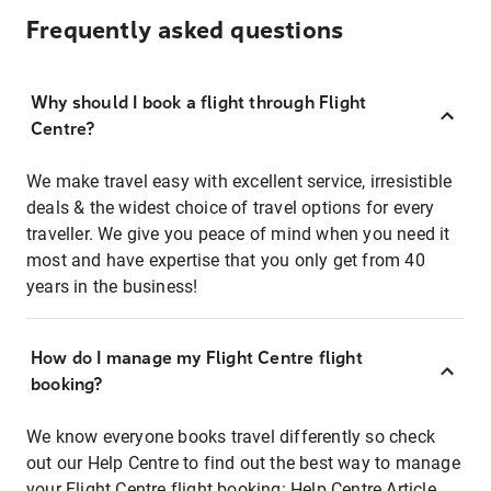
Frequently asked questions
Why should I book a flight through Flight
Centre?
We make travel easy with excellent service, irresistible
deals & the widest choice of travel options for every
traveller. We give you peace of mind when you need it
most and have expertise that you only get from 40
years in the business!
How do I manage my Flight Centre flight
booking?
We know everyone books travel differently so check
out our Help Centre to find out the best way to manage
your Flight Centre flight booking:
Help Centre Article