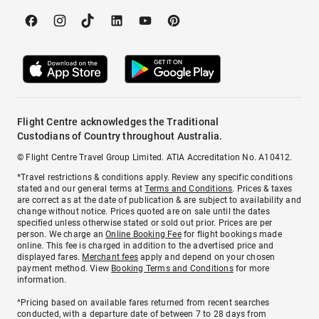
Flight Centre acknowledges the Traditional
Custodians of Country throughout Australia.
© Flight Centre Travel Group Limited. ATIA Accreditation No. A10412.
*Travel restrictions & conditions apply. Review any specific conditions
stated and our general terms at
Terms and Conditions
. Prices & taxes
are correct as at the date of publication & are subject to availability and
change without notice. Prices quoted are on sale until the dates
specified unless otherwise stated or sold out prior. Prices are per
person. We charge an
Online Booking Fee
for flight bookings made
online. This fee is charged in addition to the advertised price and
displayed fares.
Merchant fees
apply and depend on your chosen
payment method. View
Booking Terms and Conditions
for more
information.
^Pricing based on available fares returned from recent searches
conducted, with a departure date of between 7 to 28 days from