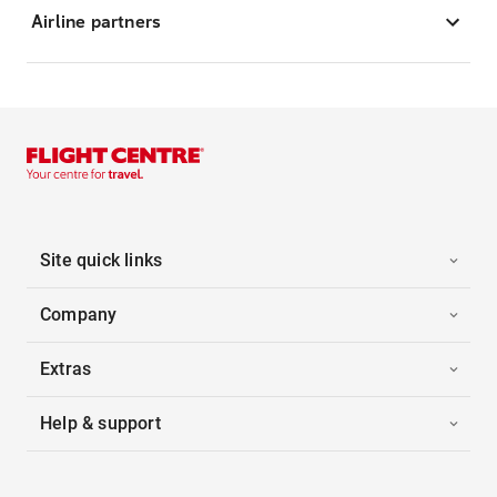
Airline partners
Site quick links
Company
Extras
Help & support