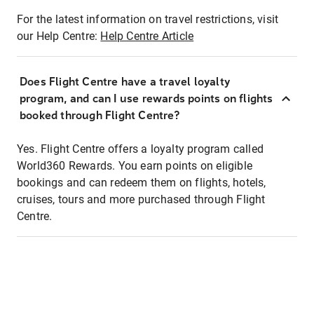
For the latest information on travel restrictions, visit
our Help Centre:
Help Centre Article
Does Flight Centre have a travel loyalty
program, and can I use rewards points on flights
booked through Flight Centre?
Yes. Flight Centre offers a loyalty program called
World360 Rewards. You earn points on eligible
bookings and can redeem them on flights, hotels,
cruises, tours and more purchased through Flight
Centre.