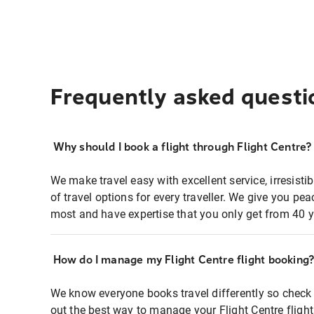
Frequently asked questi
Why should I book a flight through Flight Centre?
We make travel easy with excellent service, irresisti
of travel options for every traveller. We give you p
most and have expertise that you only get from 40 y
How do I manage my Flight Centre flight booking
We know everyone books travel differently so check 
out the best way to manage your Flight Centre fligh