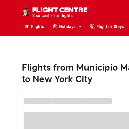
cruises.
stays.
holidays.
Your centre for
flights.
Flights
Holidays
Flights + Stays
travel.
Flights from Municipio 
to New York City