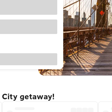
 City getaway!