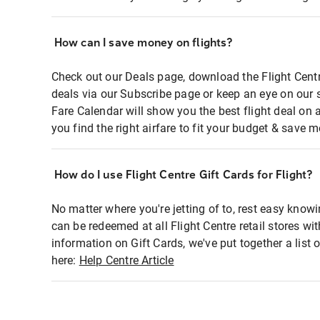
How can I save money on flights?
Check out our Deals page, download the Flight Centr
deals via our Subscribe page or keep an eye on our 
Fare Calendar will show you the best flight deal on 
you find the right airfare to fit your budget & save m
How do I use Flight Centre Gift Cards for Flight?
No matter where you're jetting of to, rest easy knowi
can be redeemed at all Flight Centre retail stores wi
information on Gift Cards, we've put together a lis
here:
Help Centre Article