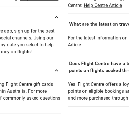
Centre:
Help Centre Article
What are the latest on trave
e app, sign up for the best
social channels. Using our
For the latest information on t
any date you select to help
Article
oney on flights!
Does Flight Centre have a t
points on flights booked th
ng Flight Centre gift cards
Yes. Flight Centre offers a 
thin Australia. For more
points on eligible bookings a
t of commonly asked questions
and more purchased through F