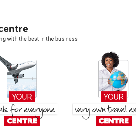
 centre
g with the best in the business