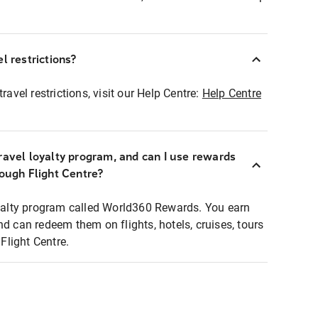
l restrictions?
ravel restrictions, visit our Help Centre:
Help Centre
ravel loyalty program, and can I use rewards
rough Flight Centre?
loyalty program called World360 Rewards. You earn
nd can redeem them on flights, hotels, cruises, tours
light Centre.