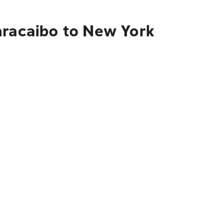
aracaibo to New York