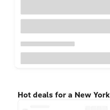
Hot deals for a New York