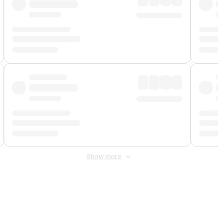
Show more
 Fee
&
Merchant Fee
. Fees are applied once at checkout.