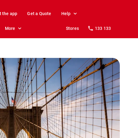
t the app
Get a Quote
Help
More
Stores
133 133