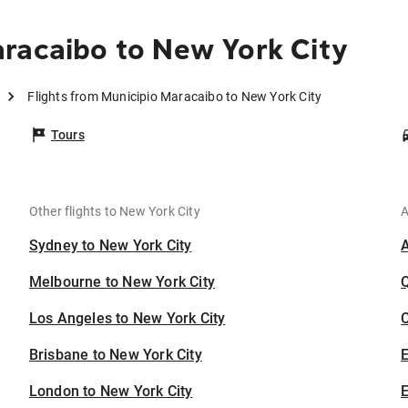
racaibo to New York City
Flights from Municipio Maracaibo to New York City
Tours
Other flights to New York City
A
Sydney to New York City
Melbourne to New York City
Los Angeles to New York City
C
Brisbane to New York City
London to New York City
E