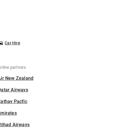
Car Hire
irline partners
Air New Zealand
Qatar Airways
athay Pacfic
Emirates
tihad Airways