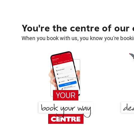
You're the centre of our
When you book with us, you know you're bookin