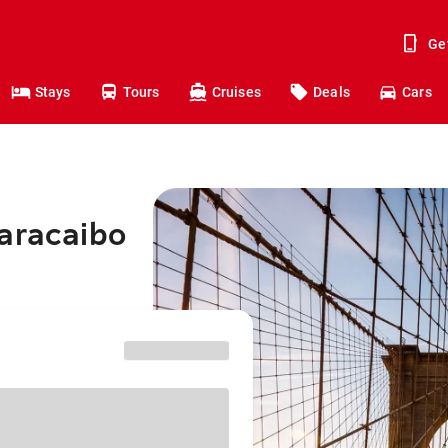
Ge
Stays
Tours
Cruises
Deals
Cars
Maracaibo