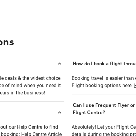
ons
How do I book a flight thro
ble deals & the widest choice
Booking travel is easier than 
eace of mind when you need it
Flight booking options here:
ears in the business!
Can I use Frequent Flyer o
?
Flight Centre?
out our Help Centre to find
Absolutely! Let your Flight C
t booking:
Help Centre Article
details during the booking pr