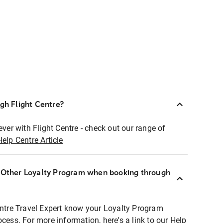
ugh Flight Centre?
ever with Flight Centre - check out our range of
Help Centre Article
r Other Loyalty Program when booking through
entre Travel Expert know your Loyalty Program
ocess. For more information, here's a link to our Help