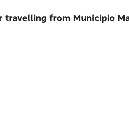
r travelling from Municipio M