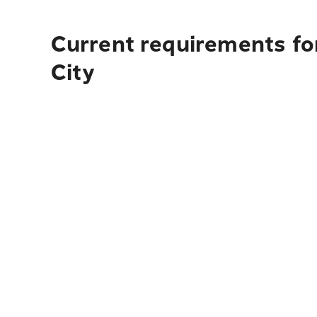
Current requirements fo
City