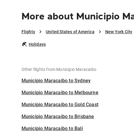
More about Municipio Ma
Flights
United States of America
New York City
Holidays
Other flights from Municipio Maracaibo
Municipio Maracaibo to Sydney
Municipio Maracaibo to Melbourne
Municipio Maracaibo to Gold Coast
Municipio Maracaibo to Brisbane
Municipio Maracaibo to Bali