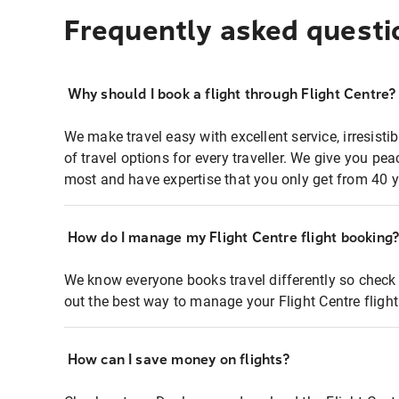
Frequently asked questi
Why should I book a flight through Flight Centre?
We make travel easy with excellent service, irresisti
of travel options for every traveller. We give you p
most and have expertise that you only get from 40 y
How do I manage my Flight Centre flight booking
We know everyone books travel differently so check 
out the best way to manage your Flight Centre fligh
How can I save money on flights?