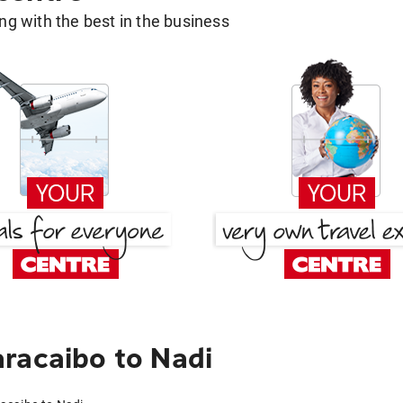
g with the best in the business
racaibo to Nadi