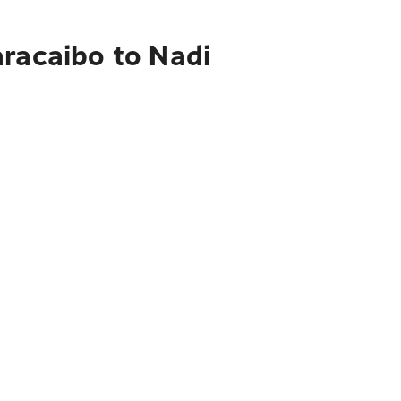
aracaibo to Nadi