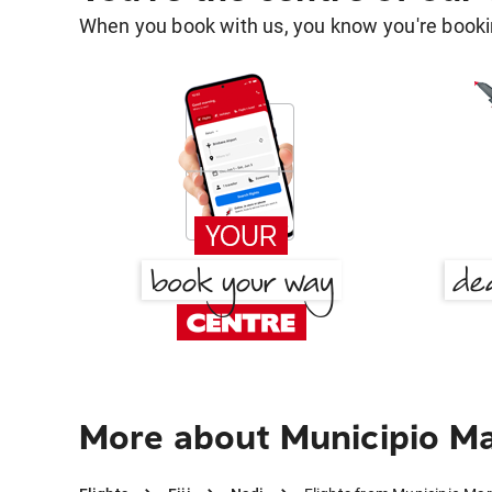
When you book with us, you know you're bookin
More about Municipio Ma