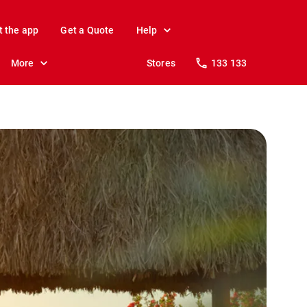
t the app
Get a Quote
Help
More
Stores
133 133