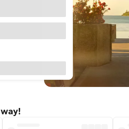
away!