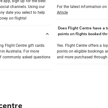
e app, sign up for the best
social channels. Using our
For the latest information on t
any date you select to help
Article
oney on flights!
Does Flight Centre have a t
points on flights booked th
ng Flight Centre gift cards
Yes. Flight Centre offers a 
thin Australia. For more
points on eligible bookings a
t of commonly asked questions
and more purchased through F
 centre