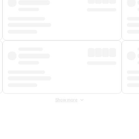
Show more
 Fee
&
Merchant Fee
. Fees are applied once at checkout.