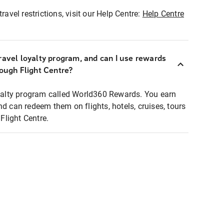
ravel restrictions, visit our Help Centre:
Help Centre
ravel loyalty program, and can I use rewards
rough Flight Centre?
loyalty program called World360 Rewards. You earn
nd can redeem them on flights, hotels, cruises, tours
light Centre.