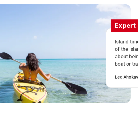
Expert 
Island tim
of the isla
about bein
boat or tr
Lea Ahoka