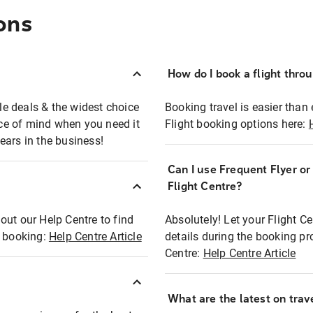
ons
How do I book a flight thro
ble deals & the widest choice
Booking travel is easier than 
eace of mind when you need it
Flight booking options here:
ears in the business!
Can I use Frequent Flyer o
?
Flight Centre?
out our Help Centre to find
Absolutely! Let your Flight C
t booking:
Help Centre Article
details during the booking pr
Centre:
Help Centre Article
What are the latest on trave