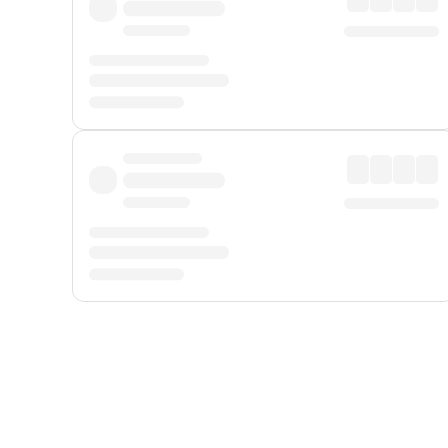
Displayed fares exclude
Online Booking