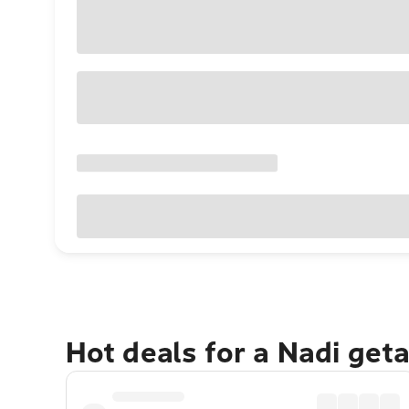
Hot deals for a Nadi get