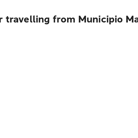
 travelling from Municipio M