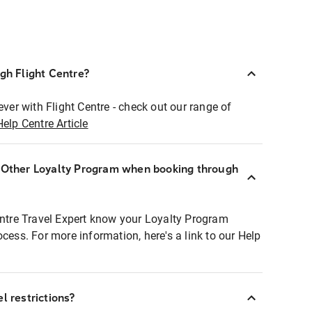
ugh Flight Centre?
ever with Flight Centre - check out our range of
Help Centre Article
r Other Loyalty Program when booking through
entre Travel Expert know your Loyalty Program
ocess. For more information, here's a link to our Help
l restrictions?