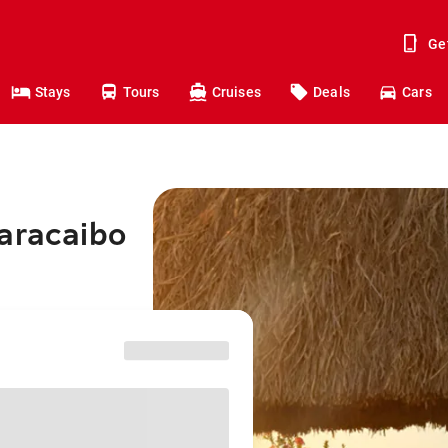
Ge
Stays
Tours
Cruises
Deals
Cars
Maracaibo