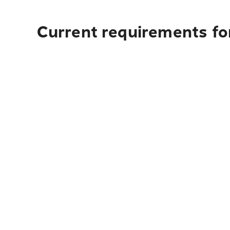
Current requirements for