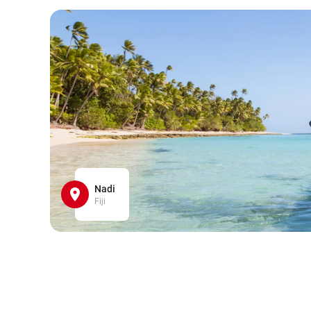
Nadi
Fiji