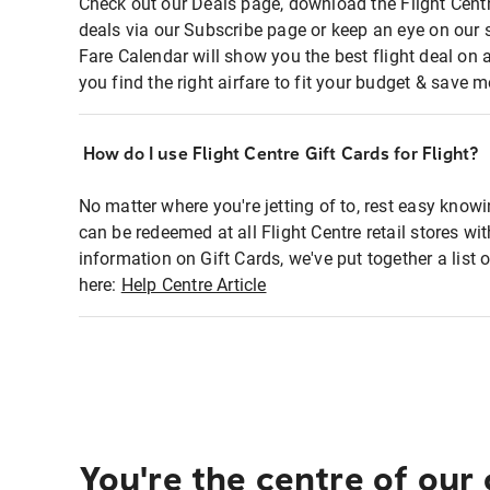
Check out our Deals page, download the Flight Centr
deals via our Subscribe page or keep an eye on our 
Fare Calendar will show you the best flight deal on 
you find the right airfare to fit your budget & save m
How do I use Flight Centre Gift Cards for Flight?
No matter where you're jetting of to, rest easy knowi
can be redeemed at all Flight Centre retail stores wi
information on Gift Cards, we've put together a lis
here:
Help Centre Article
You're the centre of our