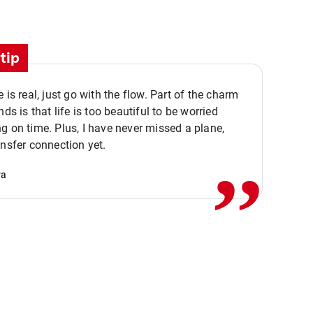
tip
e is real, just go with the flow. Part of the charm
nds is that life is too beautiful to be worried
,,
g on time. Plus, I have never missed a plane,
ansfer connection yet.
va