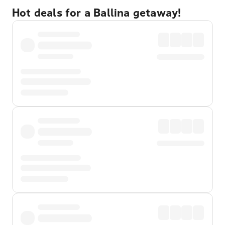
Hot deals for a Ballina getaway!