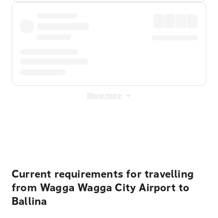
Show more
Displayed fares exclude
Online Booking Fee
&
Merchant
Fee
. Fees are applied once at checkout.
Current requirements for travelling
from Wagga Wagga City Airport to
Ballina