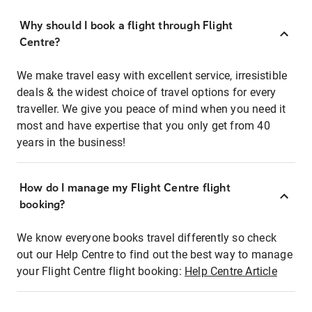
Why should I book a flight through Flight
Centre?
We make travel easy with excellent service, irresistible
deals & the widest choice of travel options for every
traveller. We give you peace of mind when you need it
most and have expertise that you only get from 40
years in the business!
How do I manage my Flight Centre flight
booking?
We know everyone books travel differently so check
out our Help Centre to find out the best way to manage
your Flight Centre flight booking:
Help Centre Article