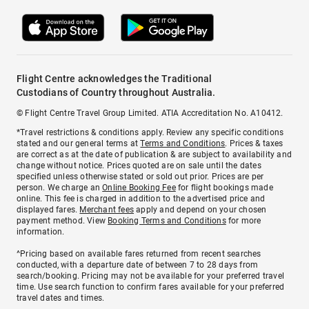
Flight Centre acknowledges the Traditional
Custodians of Country throughout Australia.
© Flight Centre Travel Group Limited. ATIA Accreditation No. A10412.
*Travel restrictions & conditions apply. Review any specific conditions
stated and our general terms at
Terms and Conditions
. Prices & taxes
are correct as at the date of publication & are subject to availability and
change without notice. Prices quoted are on sale until the dates
specified unless otherwise stated or sold out prior. Prices are per
person. We charge an
Online Booking Fee
for flight bookings made
online. This fee is charged in addition to the advertised price and
displayed fares.
Merchant fees
apply and depend on your chosen
payment method. View
Booking Terms and Conditions
for more
information.
^Pricing based on available fares returned from recent searches
conducted, with a departure date of between 7 to 28 days from
search/booking. Pricing may not be available for your preferred travel
time. Use search function to confirm fares available for your preferred
travel dates and times.