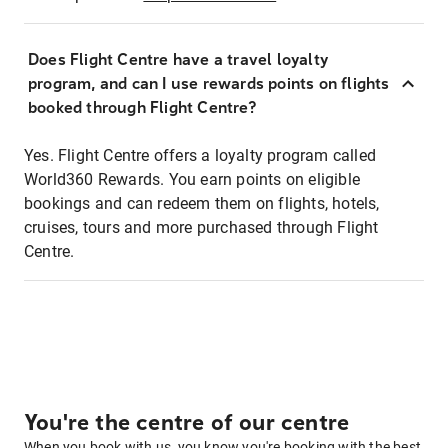
Does Flight Centre have a travel loyalty
program, and can I use rewards points on flights
booked through Flight Centre?
Yes. Flight Centre offers a loyalty program called
World360 Rewards. You earn points on eligible
bookings and can redeem them on flights, hotels,
cruises, tours and more purchased through Flight
Centre.
You're the centre of our centre
When you book with us, you know you're booking with the best