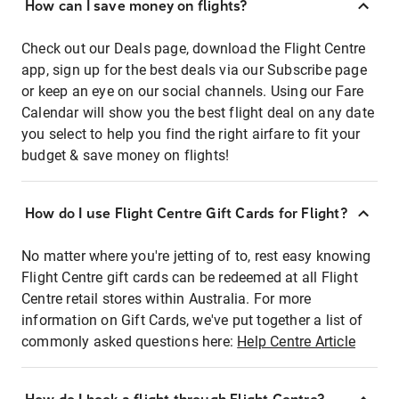
How can I save money on flights?
Check out our Deals page, download the Flight Centre
app, sign up for the best deals via our Subscribe page
or keep an eye on our social channels. Using our Fare
Calendar will show you the best flight deal on any date
you select to help you find the right airfare to fit your
budget & save money on flights!
How do I use Flight Centre Gift Cards for Flight?
No matter where you're jetting of to, rest easy knowing
Flight Centre gift cards can be redeemed at all Flight
Centre retail stores within Australia. For more
information on Gift Cards, we've put together a list of
commonly asked questions here:
Help Centre Article