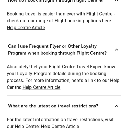
How do I book a flight through Flight Centre?
Booking travel is easier than ever with Flight Centre -
check out our range of Flight booking options here:
Help Centre Article
Can I use Frequent Flyer or Other Loyalty
Program when booking through Flight Centre?
Absolutely! Let your Flight Centre Travel Expert know
your Loyalty Program details during the booking
process. For more information, here's a link to our Help
Centre:
Help Centre Article
What are the latest on travel restrictions?
For the latest information on travel restrictions, visit
our Help Centre:
Help Centre Article