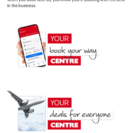
in the business