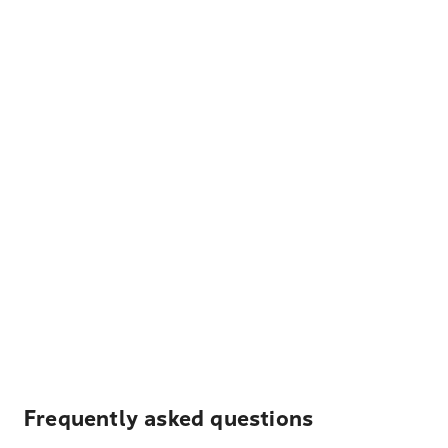
Frequently asked questions