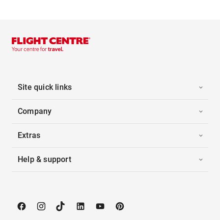
Site quick links
Company
Extras
Help & support