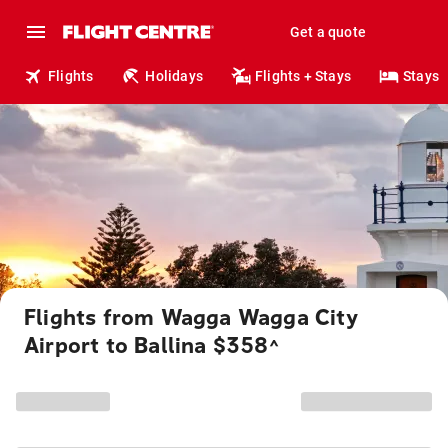
Get a quote
Flights
Holidays
Flights + Stays
Stays
Flights from Wagga Wagga City
Airport to Ballina $358
^