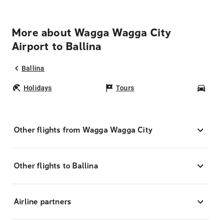
More about Wagga Wagga City
Airport to Ballina
Ballina
Holidays
Tours
Car
Other flights from Wagga Wagga City
Other flights to Ballina
Airline partners