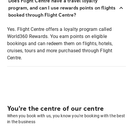
Does Flight Centre have a travel loyalty
program, and can I use rewards points on flights
booked through Flight Centre?
Yes. Flight Centre offers a loyalty program called
World360 Rewards. You earn points on eligible
bookings and can redeem them on flights, hotels,
cruises, tours and more purchased through Flight
Centre.
You're the centre of our centre
When you book with us, you know you're booking with the best
in the business