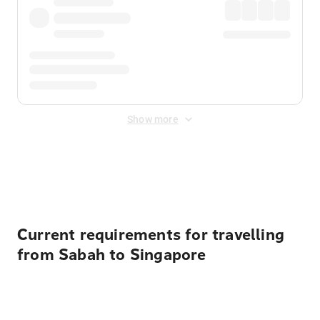
Show more
Displayed fares exclude
Online Booking Fee
&
Merchant
Fee
. Fees are applied once at checkout.
Current requirements for travelling
from Sabah to Singapore