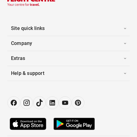
Site quick links
Company
Extras
Help & support