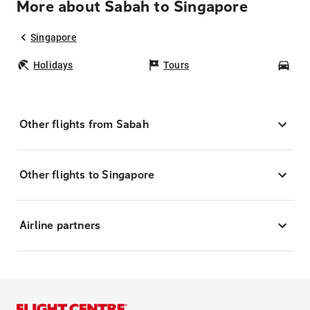
More about Sabah to Singapore
Singapore
Holidays
Tours
Car
Other flights from Sabah
Other flights to Singapore
Airline partners