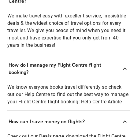
Centre?
We make travel easy with excellent service, irresistible
deals & the widest choice of travel options for every
traveller. We give you peace of mind when you need it
most and have expertise that you only get from 40
years in the business!
How do I manage my Flight Centre flight
booking?
We know everyone books travel differently so check
out our Help Centre to find out the best way to manage
your Flight Centre flight booking:
Help Centre Article
How can I save money on flights?
Check out our Deals page, download the Flight Centre