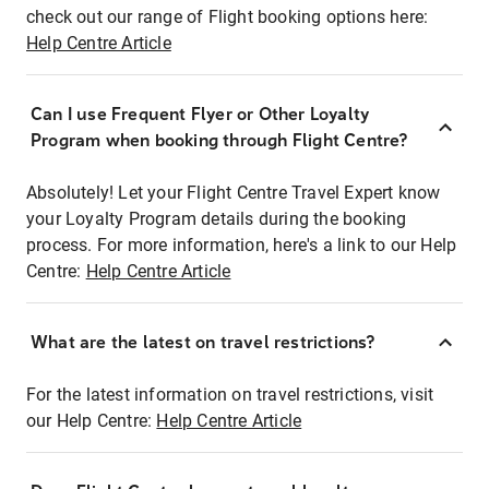
check out our range of Flight booking options here:
Help Centre Article
Can I use Frequent Flyer or Other Loyalty
Program when booking through Flight Centre?
Absolutely! Let your Flight Centre Travel Expert know
your Loyalty Program details during the booking
process. For more information, here's a link to our Help
Centre:
Help Centre Article
What are the latest on travel restrictions?
For the latest information on travel restrictions, visit
our Help Centre:
Help Centre Article