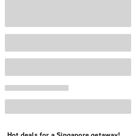
Hot deals for a Singapore getaway!