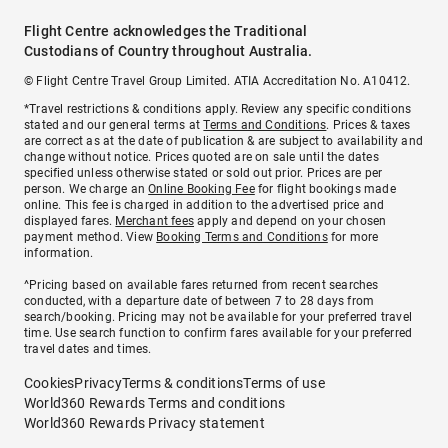
Flight Centre acknowledges the Traditional
Custodians of Country throughout Australia.
© Flight Centre Travel Group Limited. ATIA Accreditation No. A10412.
*Travel restrictions & conditions apply. Review any specific conditions
stated and our general terms at
Terms and Conditions
. Prices & taxes
are correct as at the date of publication & are subject to availability and
change without notice. Prices quoted are on sale until the dates
specified unless otherwise stated or sold out prior. Prices are per
person. We charge an
Online Booking Fee
for flight bookings made
online. This fee is charged in addition to the advertised price and
displayed fares.
Merchant fees
apply and depend on your chosen
payment method. View
Booking Terms and Conditions
for more
information.
^Pricing based on available fares returned from recent searches
conducted, with a departure date of between 7 to 28 days from
search/booking. Pricing may not be available for your preferred travel
time. Use search function to confirm fares available for your preferred
travel dates and times.
Cookies
Privacy
Terms & conditions
Terms of use
World360 Rewards Terms and conditions
World360 Rewards Privacy statement