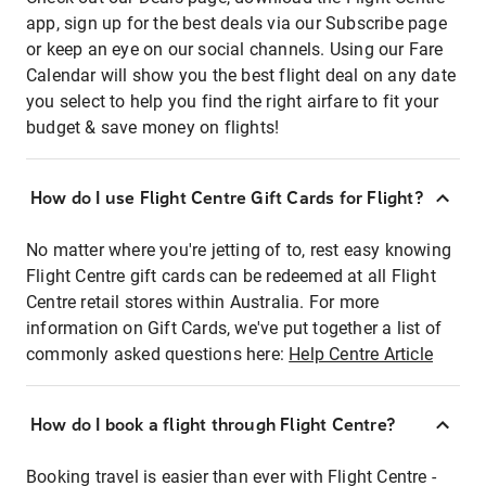
app, sign up for the best deals via our Subscribe page
or keep an eye on our social channels. Using our Fare
Calendar will show you the best flight deal on any date
you select to help you find the right airfare to fit your
budget & save money on flights!
How do I use Flight Centre Gift Cards for Flight?
No matter where you're jetting of to, rest easy knowing
Flight Centre gift cards can be redeemed at all Flight
Centre retail stores within Australia. For more
information on Gift Cards, we've put together a list of
commonly asked questions here:
Help Centre Article
How do I book a flight through Flight Centre?
Booking travel is easier than ever with Flight Centre -