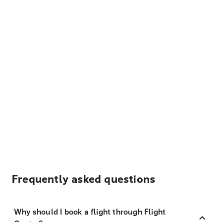
Frequently asked questions
Why should I book a flight through Flight