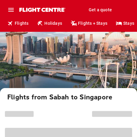
Get a quote
Flights
Holidays
Flights + Stays
Stays
Flights from Sabah to Singapore