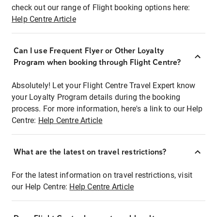
check out our range of Flight booking options here:
Help Centre Article
Can I use Frequent Flyer or Other Loyalty
Program when booking through Flight Centre?
Absolutely! Let your Flight Centre Travel Expert know
your Loyalty Program details during the booking
process. For more information, here's a link to our Help
Centre:
Help Centre Article
What are the latest on travel restrictions?
For the latest information on travel restrictions, visit
our Help Centre:
Help Centre Article