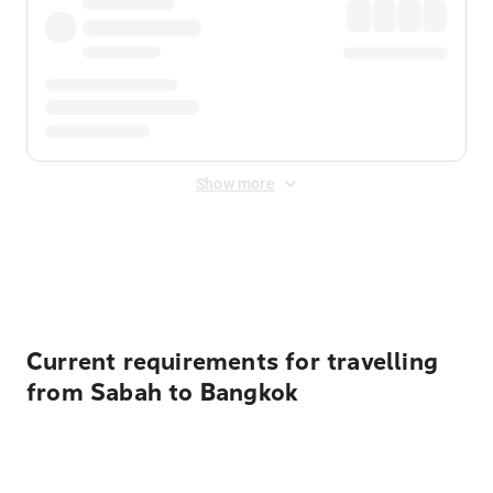
Show more
Displayed fares exclude
Online Booking Fee
&
Merchant
Fee
. Fees are applied once at checkout.
Current requirements for travelling
from Sabah to Bangkok