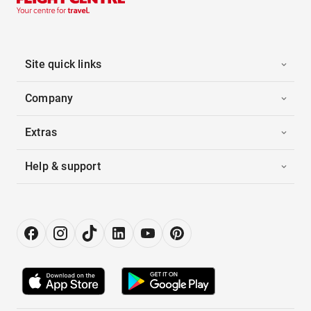
Site quick links
Company
Extras
Help & support