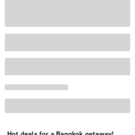
Hot deals for a Bangkok getaway!