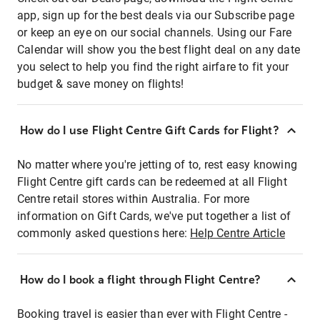
app, sign up for the best deals via our Subscribe page
or keep an eye on our social channels. Using our Fare
Calendar will show you the best flight deal on any date
you select to help you find the right airfare to fit your
budget & save money on flights!
How do I use Flight Centre Gift Cards for Flight?
No matter where you're jetting of to, rest easy knowing
Flight Centre gift cards can be redeemed at all Flight
Centre retail stores within Australia. For more
information on Gift Cards, we've put together a list of
commonly asked questions here:
Help Centre Article
How do I book a flight through Flight Centre?
Booking travel is easier than ever with Flight Centre -