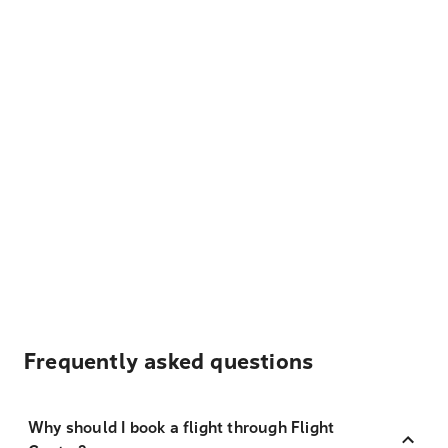
Frequently asked questions
Why should I book a flight through Flight