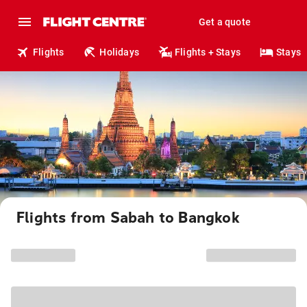
Get a quote
Flights
Holidays
Flights + Stays
Stays
Flights from Sabah to Bangkok