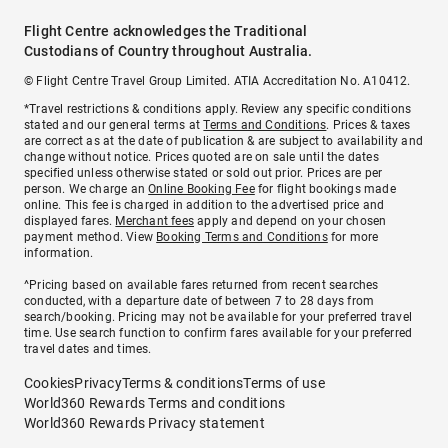
Flight Centre acknowledges the Traditional
Custodians of Country throughout Australia.
© Flight Centre Travel Group Limited. ATIA Accreditation No. A10412.
*Travel restrictions & conditions apply. Review any specific conditions
stated and our general terms at
Terms and Conditions
. Prices & taxes
are correct as at the date of publication & are subject to availability and
change without notice. Prices quoted are on sale until the dates
specified unless otherwise stated or sold out prior. Prices are per
person. We charge an
Online Booking Fee
for flight bookings made
online. This fee is charged in addition to the advertised price and
displayed fares.
Merchant fees
apply and depend on your chosen
payment method. View
Booking Terms and Conditions
for more
information.
^Pricing based on available fares returned from recent searches
conducted, with a departure date of between 7 to 28 days from
search/booking. Pricing may not be available for your preferred travel
time. Use search function to confirm fares available for your preferred
travel dates and times.
Cookies
Privacy
Terms & conditions
Terms of use
World360 Rewards Terms and conditions
World360 Rewards Privacy statement