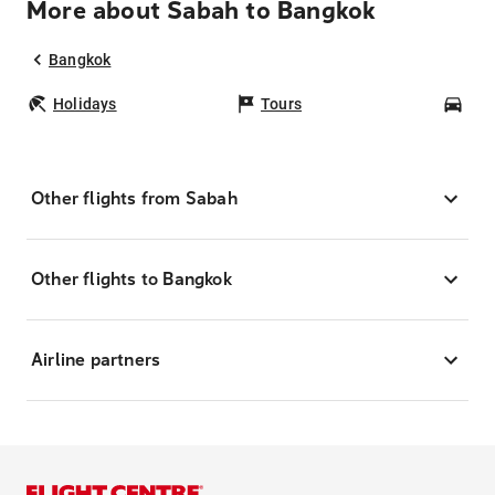
More about Sabah to Bangkok
Bangkok
Holidays
Tours
Car
Other flights from Sabah
Other flights to Bangkok
Airline partners