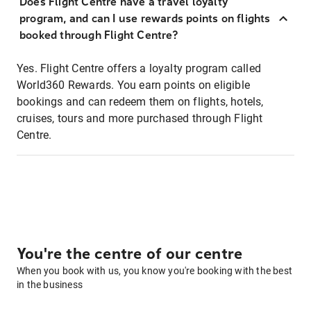
Does Flight Centre have a travel loyalty
program, and can I use rewards points on flights
booked through Flight Centre?
Yes. Flight Centre offers a loyalty program called
World360 Rewards. You earn points on eligible
bookings and can redeem them on flights, hotels,
cruises, tours and more purchased through Flight
Centre.
You're the centre of our centre
When you book with us, you know you're booking with the best
in the business