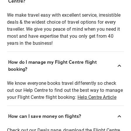
Centre?
We make travel easy with excellent service, irresistible
deals & the widest choice of travel options for every
traveller. We give you peace of mind when you need it
most and have expertise that you only get from 40
years in the business!
How do I manage my Flight Centre flight
booking?
We know everyone books travel differently so check
out our Help Centre to find out the best way to manage
your Flight Centre flight booking:
Help Centre Article
How can I save money on flights?
Check out our Deals page, download the Flight Centre