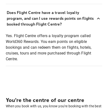
Does Flight Centre have a travel loyalty
program, and can I use rewards points on flights
booked through Flight Centre?
Yes. Flight Centre offers a loyalty program called
World360 Rewards. You earn points on eligible
bookings and can redeem them on flights, hotels,
cruises, tours and more purchased through Flight
Centre.
You're the centre of our centre
When you book with us, you know you're booking with the best