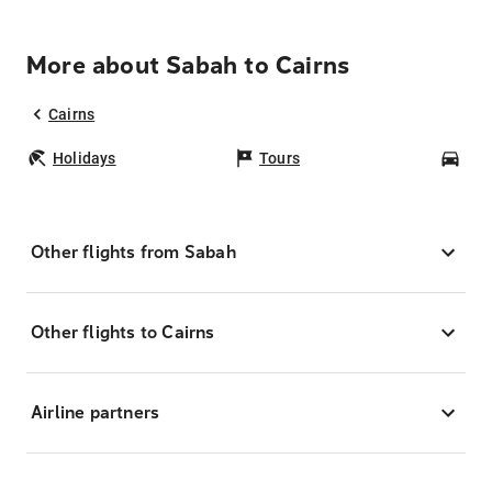
More about Sabah to Cairns
Cairns
Holidays
Tours
Car
Other flights from Sabah
Other flights to Cairns
Airline partners