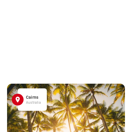
Cairns
Australia