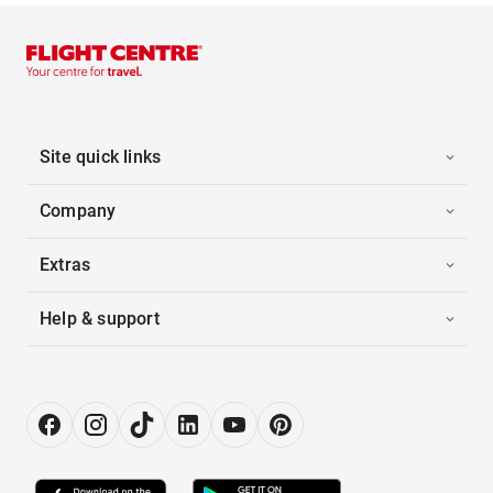
Site quick links
Company
Extras
Help & support