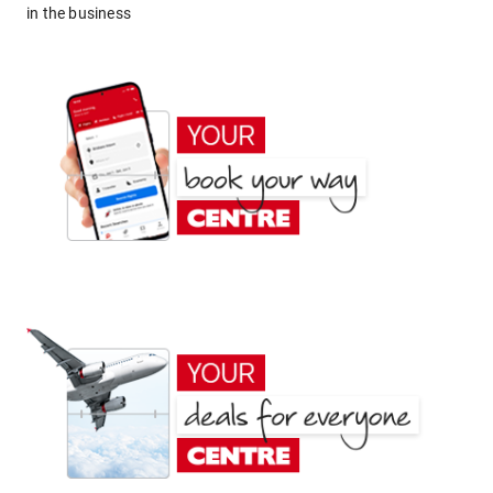
in the business