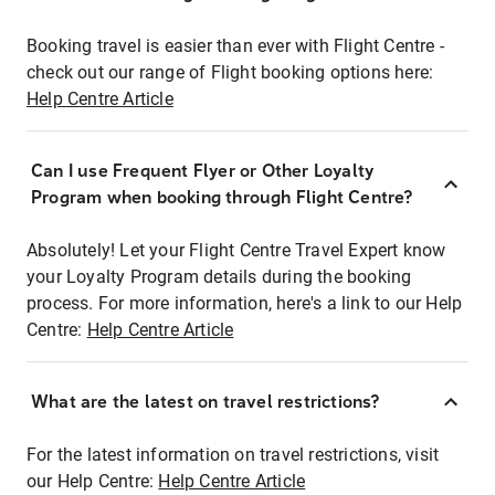
Booking travel is easier than ever with Flight Centre -
check out our range of Flight booking options here:
Help Centre Article
Can I use Frequent Flyer or Other Loyalty
Program when booking through Flight Centre?
Absolutely! Let your Flight Centre Travel Expert know
your Loyalty Program details during the booking
process. For more information, here's a link to our Help
Centre:
Help Centre Article
What are the latest on travel restrictions?
For the latest information on travel restrictions, visit
our Help Centre:
Help Centre Article