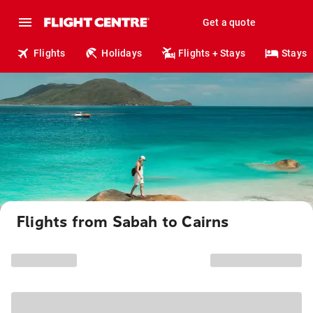
Get a quote
Flights
Holidays
Flights + Stays
Stays
Flights from Sabah to Cairns