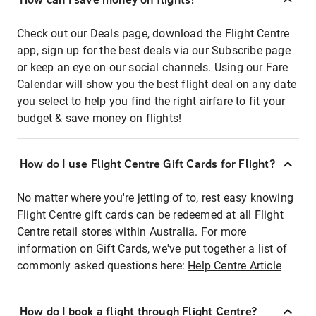
Check out our Deals page, download the Flight Centre
app, sign up for the best deals via our Subscribe page
or keep an eye on our social channels. Using our Fare
Calendar will show you the best flight deal on any date
you select to help you find the right airfare to fit your
budget & save money on flights!
How do I use Flight Centre Gift Cards for Flight?
No matter where you're jetting of to, rest easy knowing
Flight Centre gift cards can be redeemed at all Flight
Centre retail stores within Australia. For more
information on Gift Cards, we've put together a list of
commonly asked questions here:
Help Centre Article
How do I book a flight through Flight Centre?