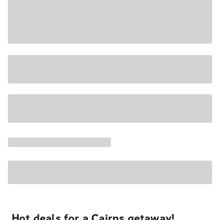
Hot deals for a Cairns getaway!