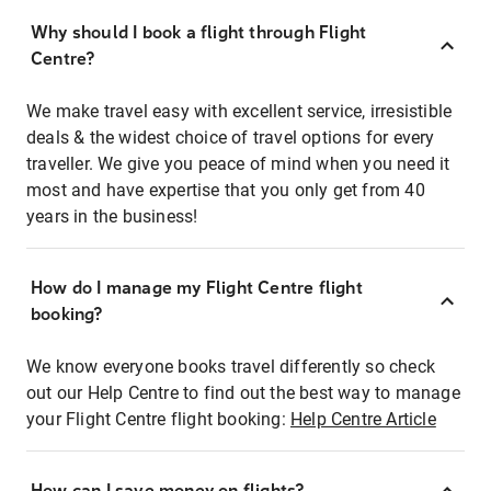
Why should I book a flight through Flight
Centre?
We make travel easy with excellent service, irresistible
deals & the widest choice of travel options for every
traveller. We give you peace of mind when you need it
most and have expertise that you only get from 40
years in the business!
How do I manage my Flight Centre flight
booking?
We know everyone books travel differently so check
out our Help Centre to find out the best way to manage
your Flight Centre flight booking:
Help Centre Article
How can I save money on flights?