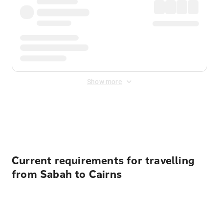
Show more
Displayed fares exclude
Online Booking Fee
&
Merchant
Fee
. Fees are applied once at checkout.
Current requirements for travelling
from Sabah to Cairns