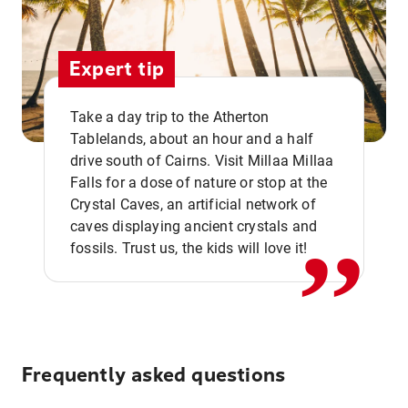
Expert tip
Take a day trip to the Atherton
Tablelands, about an hour and a half
drive south of Cairns. Visit Millaa Millaa
,,
Falls for a dose of nature or stop at the
Crystal Caves, an artificial network of
caves displaying ancient crystals and
fossils. Trust us, the kids will love it!
Frequently asked questions