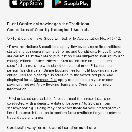
Flight Centre acknowledges the Traditional
Custodians of Country throughout Australia.
© Flight Centre Travel Group Limited. ATIA Accreditation No. A10412.
*Travel restrictions & conditions apply. Review any specific conditions
stated and our general terms at
Terms and Conditions
. Prices & taxes
are correct as at the date of publication & are subject to availability and
change without notice. Prices quoted are on sale until the dates
specified unless otherwise stated or sold out prior. Prices are per
person. We charge an
Online Booking Fee
for flight bookings made
online. This fee is charged in addition to the advertised price and
displayed fares.
Merchant fees
apply and depend on your chosen
payment method. View
Booking Terms and Conditions
for more
information.
^Pricing based on available fares returned from recent searches
conducted, with a departure date of between 7 to 28 days from
search/booking. Pricing may not be available for your preferred travel
time. Use search function to confirm fares available for your preferred
travel dates and times.
Cookies
Privacy
Terms & conditions
Terms of use