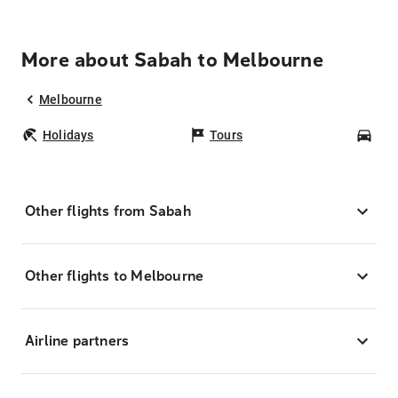
More about Sabah to Melbourne
Melbourne
Holidays
Tours
Car
Other flights from Sabah
Other flights to Melbourne
Airline partners