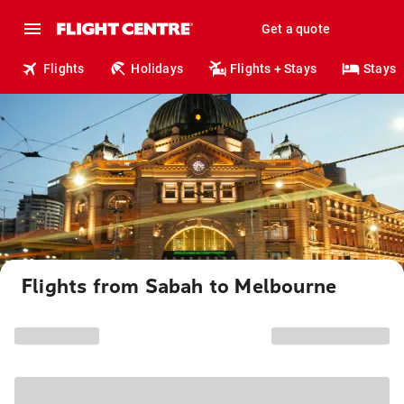
Get a quote
Flights
Holidays
Flights + Stays
Stays
Flights from Sabah to Melbourne