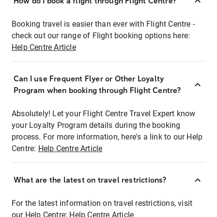
How do I book a flight through Flight Centre?
Booking travel is easier than ever with Flight Centre -
check out our range of Flight booking options here:
Help Centre Article
Can I use Frequent Flyer or Other Loyalty
Program when booking through Flight Centre?
Absolutely! Let your Flight Centre Travel Expert know
your Loyalty Program details during the booking
process. For more information, here's a link to our Help
Centre:
Help Centre Article
What are the latest on travel restrictions?
For the latest information on travel restrictions, visit
our Help Centre:
Help Centre Article