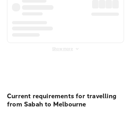
Show more
Displayed fares exclude
Online Booking Fee
&
Merchant
Fee
. Fees are applied once at checkout.
Current requirements for travelling
from Sabah to Melbourne