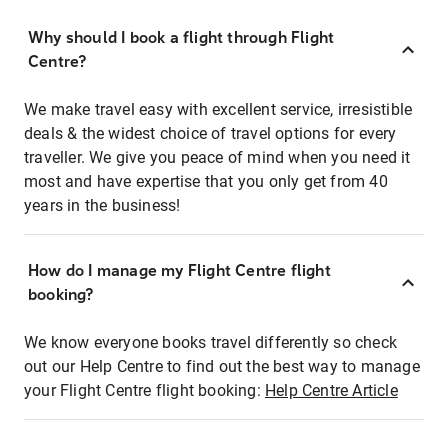
Why should I book a flight through Flight
Centre?
We make travel easy with excellent service, irresistible
deals & the widest choice of travel options for every
traveller. We give you peace of mind when you need it
most and have expertise that you only get from 40
years in the business!
How do I manage my Flight Centre flight
booking?
We know everyone books travel differently so check
out our Help Centre to find out the best way to manage
your Flight Centre flight booking:
Help Centre Article