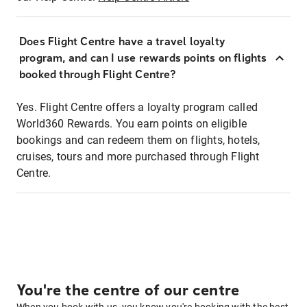
Does Flight Centre have a travel loyalty
program, and can I use rewards points on flights
booked through Flight Centre?
Yes. Flight Centre offers a loyalty program called
World360 Rewards. You earn points on eligible
bookings and can redeem them on flights, hotels,
cruises, tours and more purchased through Flight
Centre.
You're the centre of our centre