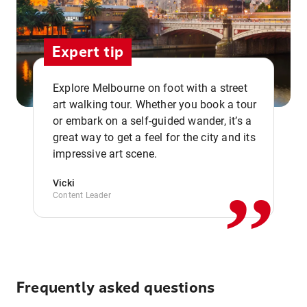
Expert tip
Explore Melbourne on foot with a street
art walking tour. Whether you book a tour
or embark on a self-guided wander, it’s a
,,
great way to get a feel for the city and its
impressive art scene.
Vicki
Content Leader
Frequently asked questions