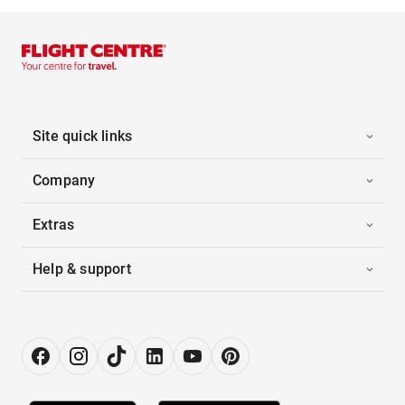
Site quick links
Company
Extras
Help & support