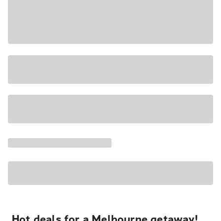
Hot deals for a Melbourne getaway!