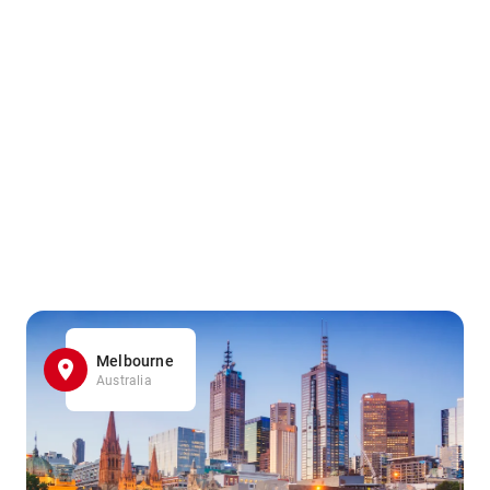
Melbourne
Australia