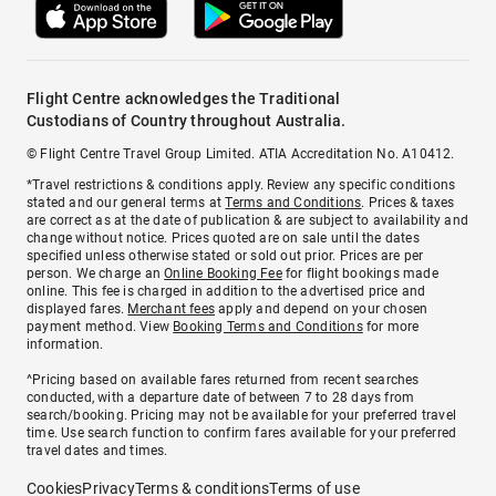
Flight Centre acknowledges the Traditional
Custodians of Country throughout Australia.
© Flight Centre Travel Group Limited. ATIA Accreditation No. A10412.
*Travel restrictions & conditions apply. Review any specific conditions
stated and our general terms at
Terms and Conditions
. Prices & taxes
are correct as at the date of publication & are subject to availability and
change without notice. Prices quoted are on sale until the dates
specified unless otherwise stated or sold out prior. Prices are per
person. We charge an
Online Booking Fee
for flight bookings made
online. This fee is charged in addition to the advertised price and
displayed fares.
Merchant fees
apply and depend on your chosen
payment method. View
Booking Terms and Conditions
for more
information.
^Pricing based on available fares returned from recent searches
conducted, with a departure date of between 7 to 28 days from
search/booking. Pricing may not be available for your preferred travel
time. Use search function to confirm fares available for your preferred
travel dates and times.
Cookies
Privacy
Terms & conditions
Terms of use