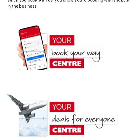
When you book with us, you know you're booking with the best
in the business