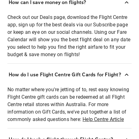
How can I save money on flights?
Check out our Deals page, download the Flight Centre
app, sign up for the best deals via our Subscribe page
or keep an eye on our social channels. Using our Fare
Calendar will show you the best flight deal on any date
you select to help you find the right airfare to fit your
budget & save money on flights!
How do I use Flight Centre Gift Cards for Flight?
No matter where you're jetting of to, rest easy knowing
Flight Centre gift cards can be redeemed at all Flight
Centre retail stores within Australia. For more
information on Gift Cards, we've put together a list of
commonly asked questions here:
Help Centre Article