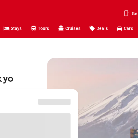
Ge
Stays
Tours
Cruises
Deals
Cars
kyo