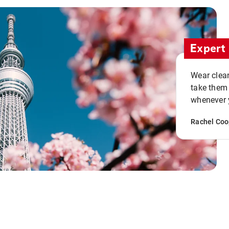
Expert 
Wear clean
take them
whenever y
Rachel Coo