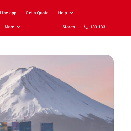
t the app
Get a Quote
Help
More
Stores
133 133