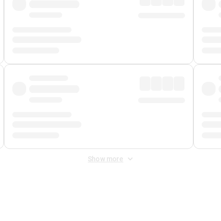
Show more
 Fee
&
Merchant Fee
. Fees are applied once at checkout.