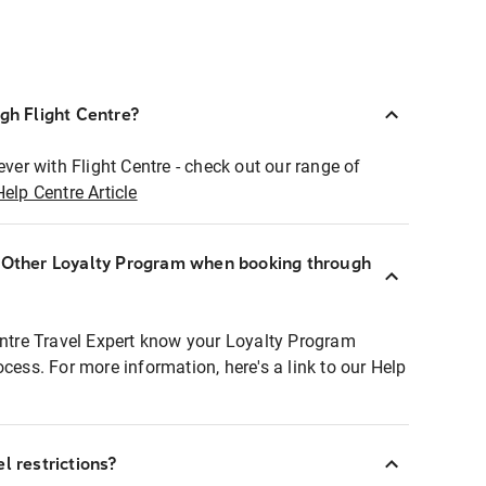
ugh Flight Centre?
ever with Flight Centre - check out our range of
Help Centre Article
r Other Loyalty Program when booking through
entre Travel Expert know your Loyalty Program
ocess. For more information, here's a link to our Help
l restrictions?