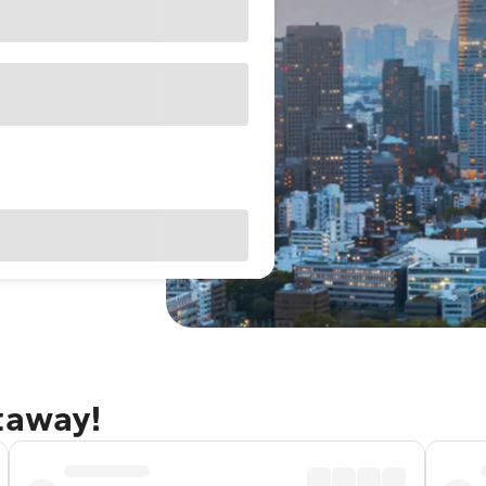
taway!