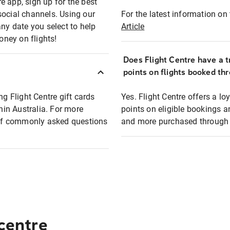
e app, sign up for the best
social channels. Using our
For the latest information on t
any date you select to help
Article
oney on flights!
Does Flight Centre have a t
points on flights booked th
ng Flight Centre gift cards
Yes. Flight Centre offers a 
thin Australia. For more
points on eligible bookings a
t of commonly asked questions
and more purchased through F
 centre