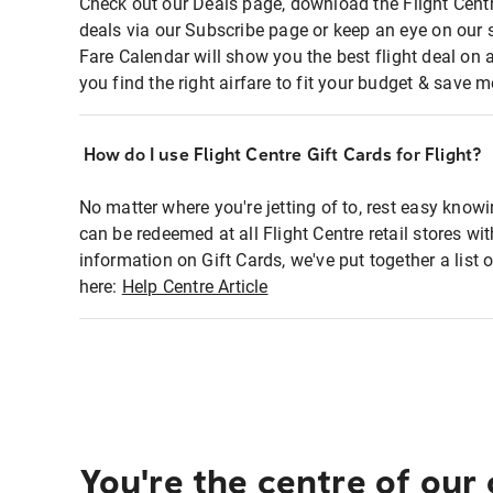
Check out our Deals page, download the Flight Centr
deals via our Subscribe page or keep an eye on our 
Fare Calendar will show you the best flight deal on 
you find the right airfare to fit your budget & save m
How do I use Flight Centre Gift Cards for Flight?
No matter where you're jetting of to, rest easy knowi
can be redeemed at all Flight Centre retail stores wi
information on Gift Cards, we've put together a lis
here:
Help Centre Article
You're the centre of our