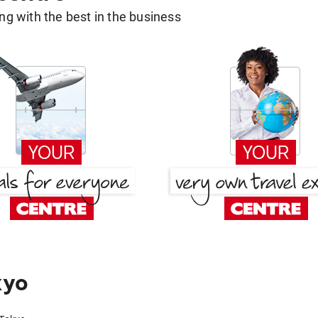
g with the best in the business
kyo