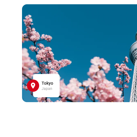
Tokyo
Japan