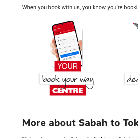
When you book with us, you know you're bookin
More about Sabah to To