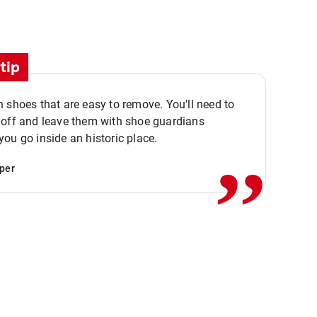
tip
 shoes that are easy to remove. You'll need to
,,
 off and leave them with shoe guardians
ou go inside an historic place.
per