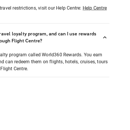
ravel restrictions, visit our Help Centre:
Help Centre
ravel loyalty program, and can I use rewards
rough Flight Centre?
loyalty program called World360 Rewards. You earn
nd can redeem them on flights, hotels, cruises, tours
light Centre.