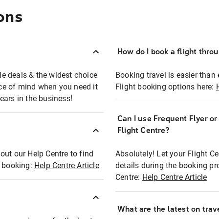
ons
How do I book a flight thro
ble deals & the widest choice
Booking travel is easier than 
eace of mind when you need it
Flight booking options here:
ears in the business!
Can I use Frequent Flyer o
?
Flight Centre?
out our Help Centre to find
Absolutely! Let your Flight C
t booking:
Help Centre Article
details during the booking pr
Centre:
Help Centre Article
What are the latest on trave