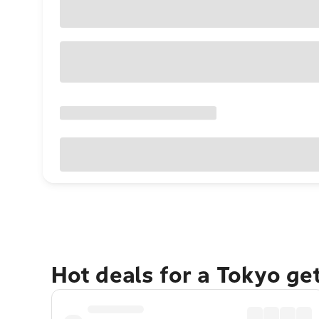
Hot deals for a Tokyo ge