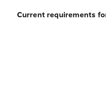
Current requirements fo