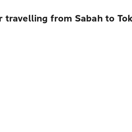
r travelling from Sabah to To