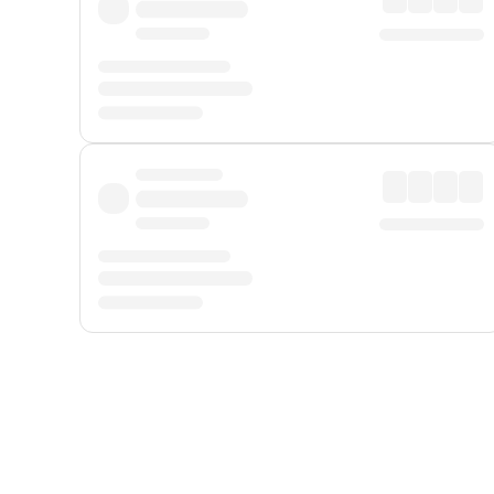
Displayed fares exclude
Online Booking