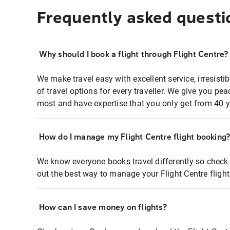
Frequently asked questi
Why should I book a flight through Flight Centre?
We make travel easy with excellent service, irresisti
of travel options for every traveller. We give you p
most and have expertise that you only get from 40 y
How do I manage my Flight Centre flight booking
We know everyone books travel differently so check 
out the best way to manage your Flight Centre fligh
How can I save money on flights?