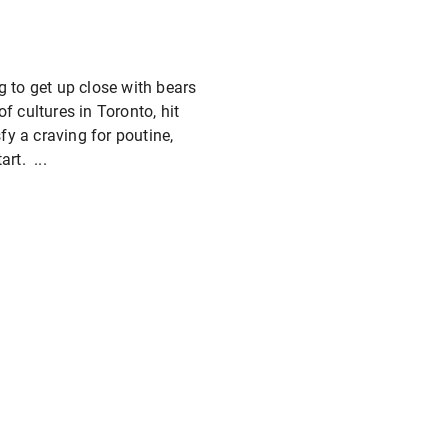
g to get up close with bears
f cultures in Toronto, hit
fy a craving for poutine,
rt. ...