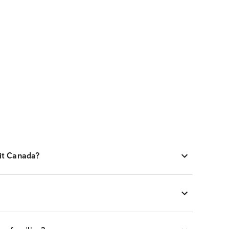
sit Canada?