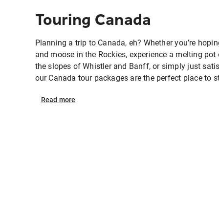
Touring Canada
Planning a trip to Canada, eh? Whether you’re hopin
and moose in the Rockies, experience a melting pot o
the slopes of Whistler and Banff, or simply just satis
our Canada tour packages are the perfect place to sta
Read
more