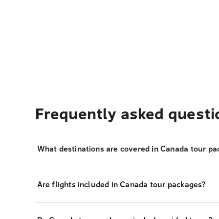
Frequently asked questi
What destinations are covered in Canada tour pa
Are flights included in Canada tour packages?