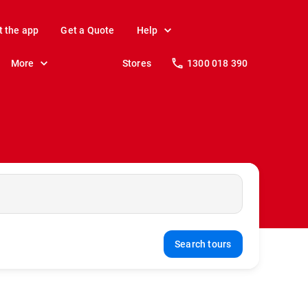
t the app
Get a Quote
Help
More
Stores
1300 018 390
Search tours