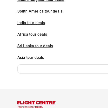
South America tour deals
India tour deals
Africa tour deals
Sri Lanka tour deals
Asia tour deals