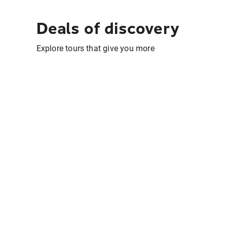
Deals of discovery
Explore tours that give you more