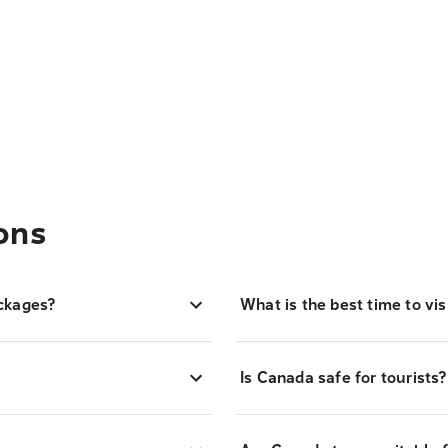
ons
ckages?
What is the best time to vi
Is Canada safe for tourists?