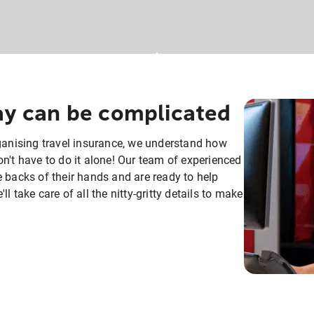
day can be complicated
rganising travel insurance, we understand how
n't have to do it alone! Our team of experienced
e backs of their hands and are ready to help
 take care of all the nitty-gritty details to make