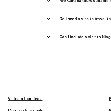
Are Canada tours suitable f
Do I need a visa to travel 
Can I include a visit to Ni
Vietnam tour deals
E
Morocco tour deals
E