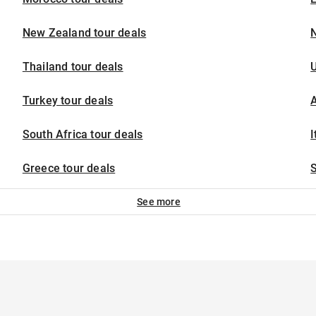
New Zealand tour deals
N
Thailand tour deals
U
Turkey tour deals
A
South Africa tour deals
I
Greece tour deals
S
See more