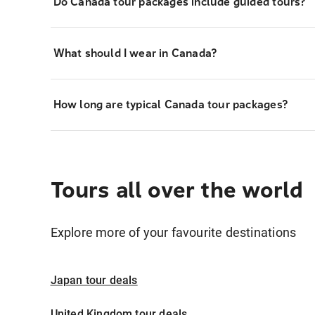
Do Canada tour packages include guided tours?
What should I wear in Canada?
How long are typical Canada tour packages?
Tours all over the world
Explore more of your favourite destinations
Japan tour deals
United Kingdom tour deals