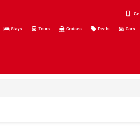
Ge
Stays
Tours
Cruises
Deals
Cars