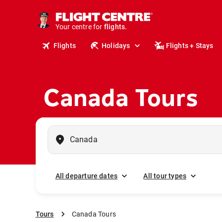
cruises.
stays.
holidays.
Your centre for
flights.
Flights
Holidays
Flights + Stays
travel.
Canada Tours
All departure dates
All tour types
Tours
Canada Tours