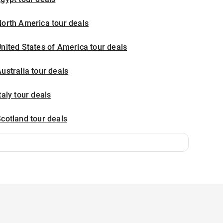
orth America tour deals
nited States of America tour deals
ustralia tour deals
taly tour deals
cotland tour deals