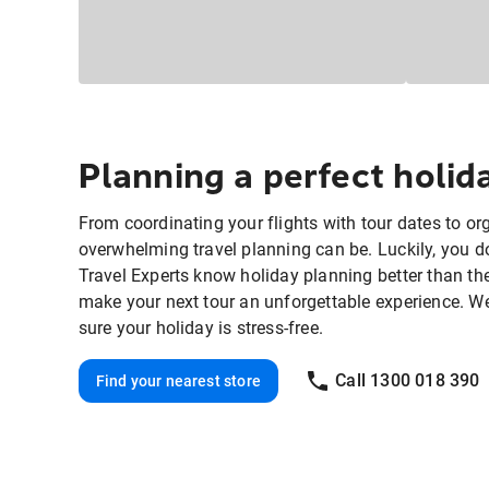
Planning a perfect holi
From coordinating your flights with tour dates to o
overwhelming travel planning can be. Luckily, you do
Travel Experts know holiday planning better than th
make your next tour an unforgettable experience. We'll
sure your holiday is stress-free.
Call 1300 018 390
Find your nearest store