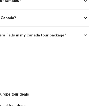
or families?
to Canada?
agara Falls in my Canada tour package?
urope tour deals
gypt tour deals