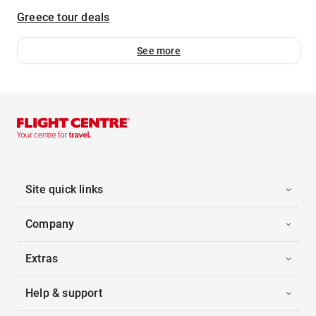
Greece tour deals
See more
Site quick links
Company
Extras
Help & support