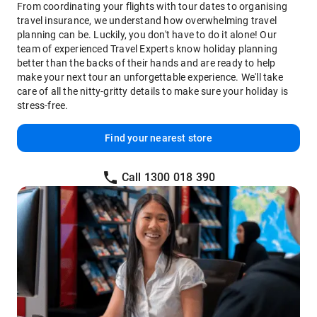
From coordinating your flights with tour dates to organising
travel insurance, we understand how overwhelming travel
planning can be. Luckily, you don't have to do it alone! Our
team of experienced Travel Experts know holiday planning
better than the backs of their hands and are ready to help
make your next tour an unforgettable experience. We'll take
care of all the nitty-gritty details to make sure your holiday is
stress-free.
Find your nearest store
Call 1300 018 390