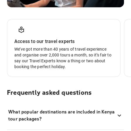
Access to our travel experts
We’ve got more than 40 years of travel experience
and organise over 2,000 tours a month, so it’s fair to
say our Travel Experts know a thing or two about
booking the perfect holiday.
Frequently asked questions
What popular destinations are included in Kenya
tour packages?