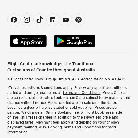
Flight Centre acknowledges the Traditional
Custodians of Country throughout Australia.
© Flight Centre Travel Group Limited. ATIA Accreditation No. A10412.
*Travel restrictions & conditions apply. Review any specific conditions
stated and our general terms at
Terms and Conditions
. Prices & taxes
are correct as at the date of publication & are subject to availability and
change without notice. Prices quoted are on sale until the dates
specified unless otherwise stated or sold out prior. Prices are per
person. We charge an
Online Booking Fee
for flight bookings made
online. This fee is charged in addition to the advertised price and
displayed fares.
Merchant fees
apply and depend on your chosen
payment method. View
Booking Terms and Conditions
for more
information.