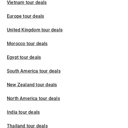
Vietnam tour deals
Europe tour deals
United Kingdom tour deals
Morocco tour deals
Egypt tour deals
South America tour deals
New Zealand tour deals
North America tour deals
India tour deals
Thailand tour deals