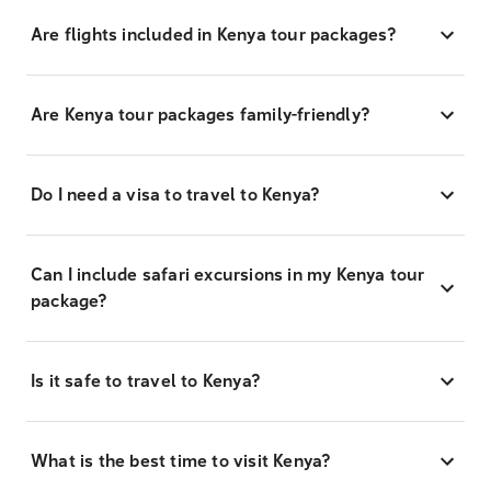
Are flights included in Kenya tour packages?
Are Kenya tour packages family-friendly?
Do I need a visa to travel to Kenya?
Can I include safari excursions in my Kenya tour
package?
Is it safe to travel to Kenya?
What is the best time to visit Kenya?