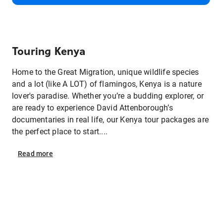
Touring Kenya
Home to the Great Migration, unique wildlife species
and a lot (like A LOT) of flamingos, Kenya is a nature
lover's paradise. Whether you’re a budding explorer, or
are ready to experience David Attenborough’s
documentaries in real life, our Kenya tour packages are
the perfect place to start....
Read
more