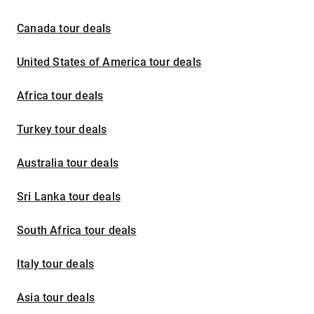
Canada tour deals
United States of America tour deals
Africa tour deals
Turkey tour deals
Australia tour deals
Sri Lanka tour deals
South Africa tour deals
Italy tour deals
Asia tour deals