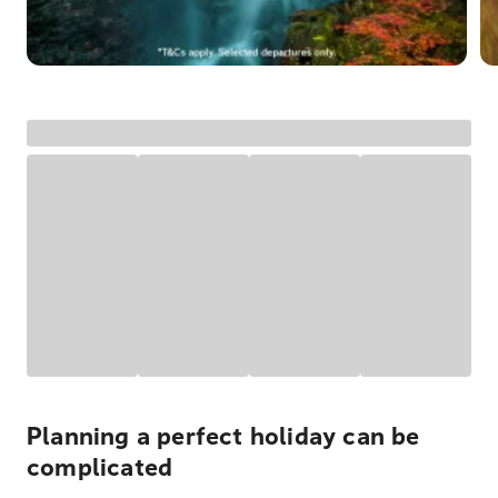
Planning a perfect holiday can be
complicated