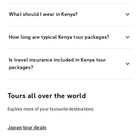
What should I wear in Kenya?
How long are typical Kenya tour packages?
Is travel insurance included in Kenya tour
packages?
Tours all over the world
Explore more of your favourite destinations
Japan tour deals