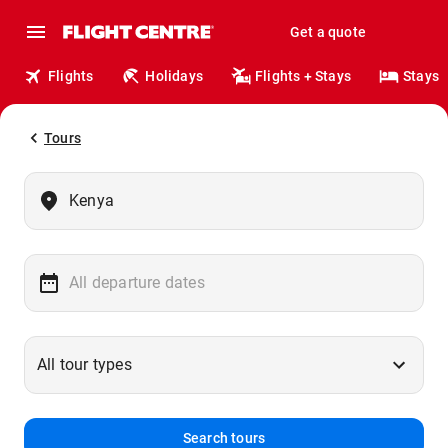
Get a quote
Flights
Holidays
Flights + Stays
Stays
Tours
Search tours