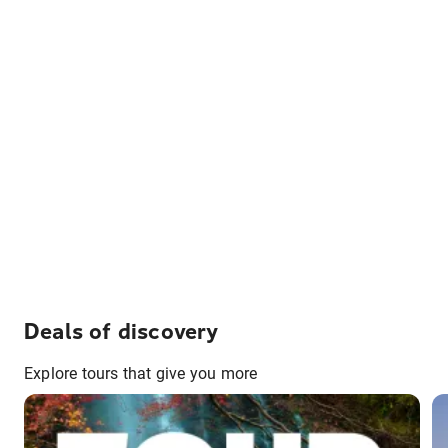
Deals of discovery
Explore tours that give you more