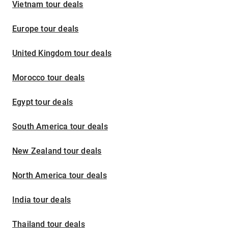
Vietnam tour deals
Europe tour deals
United Kingdom tour deals
Morocco tour deals
Egypt tour deals
South America tour deals
New Zealand tour deals
North America tour deals
India tour deals
Thailand tour deals