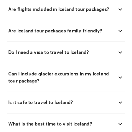
Are flights included in Iceland tour packages?
Are Iceland tour packages family-friendly?
Do I need a visa to travel to Iceland?
Can I include glacier excursions in my Iceland
tour package?
Is it safe to travel to Iceland?
What is the best time to visit Iceland?