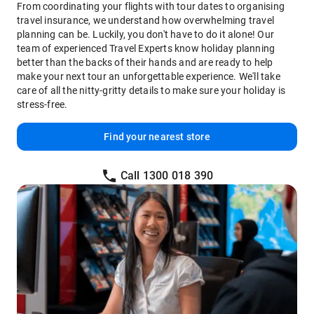
From coordinating your flights with tour dates to organising
travel insurance, we understand how overwhelming travel
planning can be. Luckily, you don't have to do it alone! Our
team of experienced Travel Experts know holiday planning
better than the backs of their hands and are ready to help
make your next tour an unforgettable experience. We'll take
care of all the nitty-gritty details to make sure your holiday is
stress-free.
Find your nearest store
Call 1300 018 390