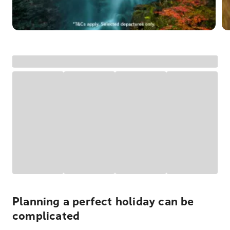
Planning a perfect holiday can be
complicated