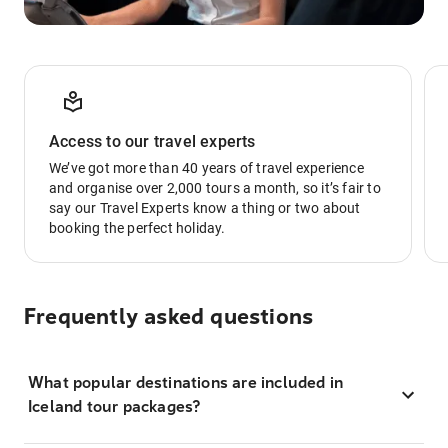
Access to our travel experts
We’ve got more than 40 years of travel experience
and organise over 2,000 tours a month, so it’s fair to
say our Travel Experts know a thing or two about
booking the perfect holiday.
Frequently asked questions
What popular destinations are included in
Iceland tour packages?