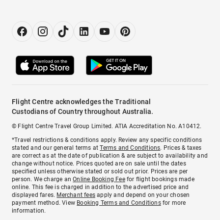
Flight Centre acknowledges the Traditional
Custodians of Country throughout Australia.
© Flight Centre Travel Group Limited. ATIA Accreditation No. A10412.
*Travel restrictions & conditions apply. Review any specific conditions
stated and our general terms at
Terms and Conditions
. Prices & taxes
are correct as at the date of publication & are subject to availability and
change without notice. Prices quoted are on sale until the dates
specified unless otherwise stated or sold out prior. Prices are per
person. We charge an
Online Booking Fee
for flight bookings made
online. This fee is charged in addition to the advertised price and
displayed fares.
Merchant fees
apply and depend on your chosen
payment method. View
Booking Terms and Conditions
for more
information.