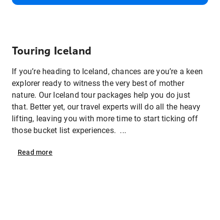
Touring Iceland
If you’re heading to Iceland, chances are you’re a keen
explorer ready to witness the very best of mother
nature. Our Iceland tour packages help you do just
that. Better yet, our travel experts will do all the heavy
lifting, leaving you with more time to start ticking off
those bucket list experiences. ...
Read
more