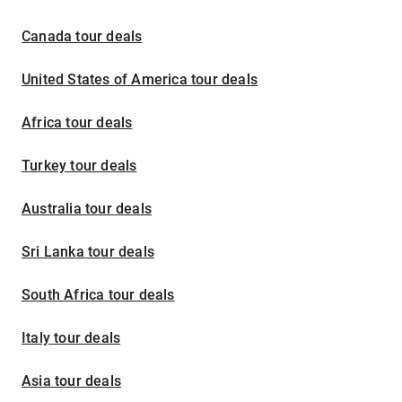
Canada tour deals
United States of America tour deals
Africa tour deals
Turkey tour deals
Australia tour deals
Sri Lanka tour deals
South Africa tour deals
Italy tour deals
Asia tour deals