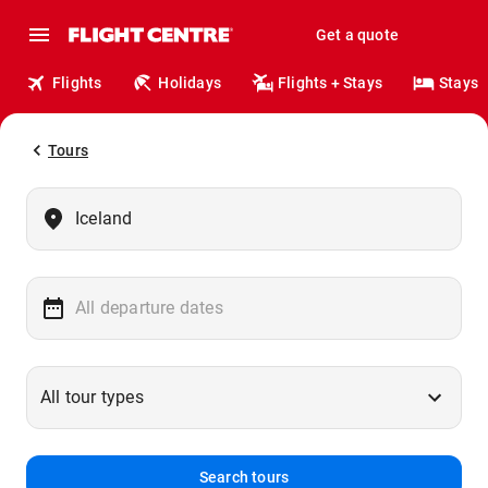
Get a quote
Flights
Holidays
Flights + Stays
Stays
Tours
Search tours