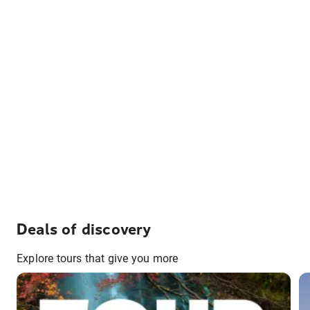
Deals of discovery
Explore tours that give you more