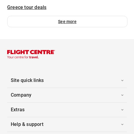
Greece tour deals
See more
Site quick links
Company
Extras
Help & support