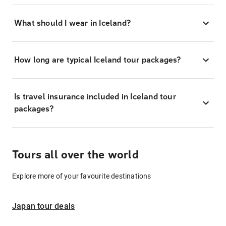
What should I wear in Iceland?
How long are typical Iceland tour packages?
Is travel insurance included in Iceland tour
packages?
Tours all over the world
Explore more of your favourite destinations
Japan tour deals