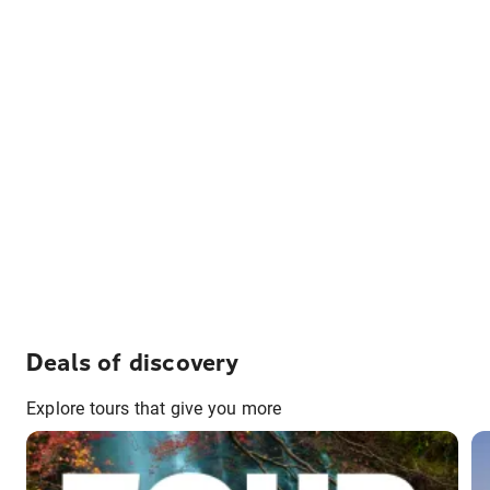
Deals of discovery
Explore tours that give you more