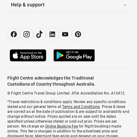
Help & support
Flight Centre acknowledges the Traditional
Custodians of Country throughout Australia.
© Flight Centre Travel Group Limited. ATIA Accreditation No. A10412.
*Travel restrictions & conditions apply. Review any specific conditions
stated and our general terms at
Terms and Conditions
. Prices & taxes
are correct as at the date of publication & are subject to availability and
change without notice. Prices quoted are on sale until the dates
specified unless otherwise stated or sold out prior. Prices are per
person. We charge an
Online Booking Fee
for flight bookings made
online. This fee is charged in addition to the advertised price and
displayed fares.
Merchant fees
apply and depend on your chosen