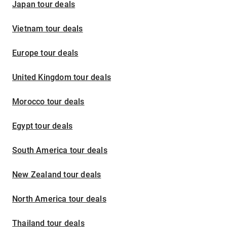
Japan tour deals
Vietnam tour deals
Europe tour deals
United Kingdom tour deals
Morocco tour deals
Egypt tour deals
South America tour deals
New Zealand tour deals
North America tour deals
Thailand tour deals