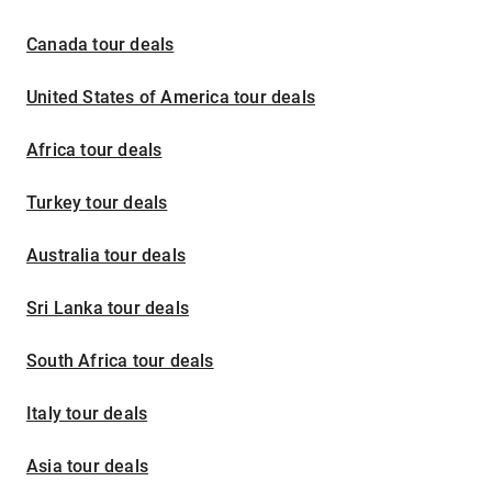
Canada tour deals
United States of America tour deals
Africa tour deals
Turkey tour deals
Australia tour deals
Sri Lanka tour deals
South Africa tour deals
Italy tour deals
Asia tour deals