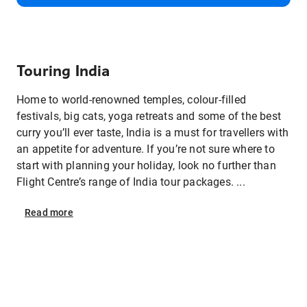
Touring India
Home to world-renowned temples, colour-filled
festivals, big cats, yoga retreats and some of the best
curry you’ll ever taste, India is a must for travellers with
an appetite for adventure. If you’re not sure where to
start with planning your holiday, look no further than
Flight Centre’s range of India tour packages. ...
Read
more