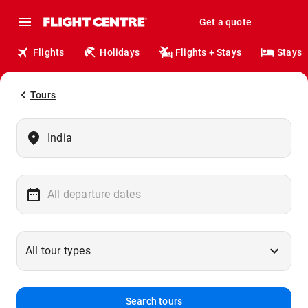
Get a quote
Flights
Holidays
Flights + Stays
Stays
Tours
Search tours