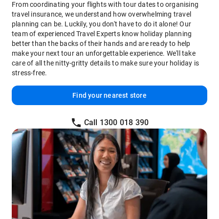
From coordinating your flights with tour dates to organising
travel insurance, we understand how overwhelming travel
planning can be. Luckily, you don't have to do it alone! Our
team of experienced Travel Experts know holiday planning
better than the backs of their hands and are ready to help
make your next tour an unforgettable experience. We'll take
care of all the nitty-gritty details to make sure your holiday is
stress-free.
Find your nearest store
Call 1300 018 390