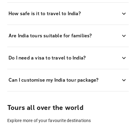
How safe is it to travel to India?
Are India tours suitable for families?
Do I need a visa to travel to India?
Can I customise my India tour package?
Tours all over the world
Explore more of your favourite destinations