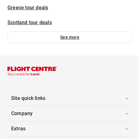
Greece tour deals
Scotland tour deals
See more
Site quick links
Company
Extras