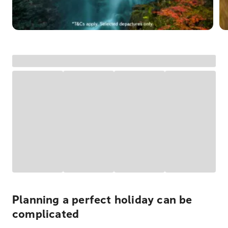
Planning a perfect holiday can be
complicated