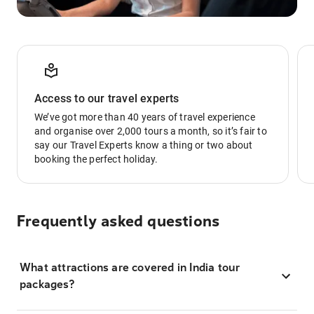
Access to our travel experts
We’ve got more than 40 years of travel experience
and organise over 2,000 tours a month, so it’s fair to
say our Travel Experts know a thing or two about
booking the perfect holiday.
Frequently asked questions
What attractions are covered in India tour
packages?