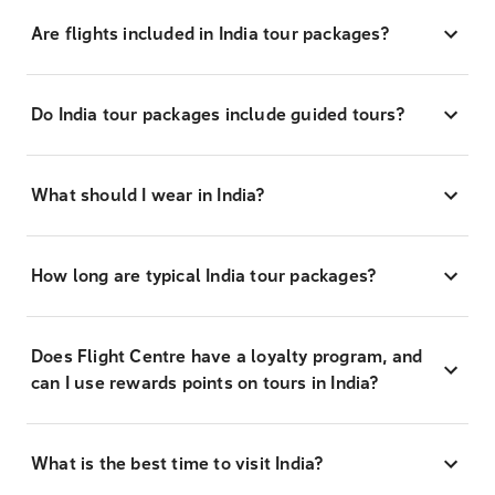
Are flights included in India tour packages?
Do India tour packages include guided tours?
What should I wear in India?
How long are typical India tour packages?
Does Flight Centre have a loyalty program, and
can I use rewards points on tours in India?
What is the best time to visit India?