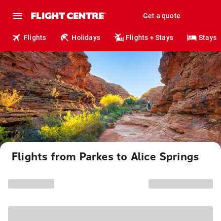
Get a quote
Flights
Holidays
Flights + Stays
Stays
Flights from Parkes to Alice Springs