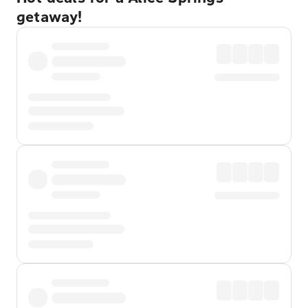
getaway!