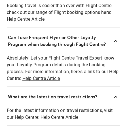
Booking travel is easier than ever with Flight Centre -
check out our range of Flight booking options here:
Help Centre Article
Can I use Frequent Flyer or Other Loyalty
Program when booking through Flight Centre?
Absolutely! Let your Flight Centre Travel Expert know
your Loyalty Program details during the booking
process. For more information, here's a link to our Help
Centre:
Help Centre Article
What are the latest on travel restrictions?
For the latest information on travel restrictions, visit
our Help Centre:
Help Centre Article