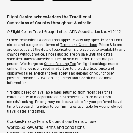
Flight Centre acknowledges the Traditional
Custodians of Country throughout Australia.
© Flight Centre Travel Group Limited. ATIA Accreditation No. A10412.
*Travel restrictions & conditions apply. Review any specific conditions
stated and our general terms at
Terms and Conditions
. Prices & taxes
are correct as at the date of publication & are subject to availability and
change without notice. Prices quoted are on sale until the dates
specified unless otherwise stated or sold out prior. Prices are per
person. We charge an
Online Booking Fee
for flight bookings made
online. This fee is charged in addition to the advertised price and
displayed fares.
Merchant fees
apply and depend on your chosen
payment method. View
Booking Terms and Conditions
for more
information.
^Pricing based on available fares returned from recent searches
conducted, with a departure date of between 7 to 28 days from
search/booking. Pricing may not be available for your preferred travel
time. Use search function to confirm fares available for your preferred
travel dates and times.
Cookies
Privacy
Terms & conditions
Terms of use
World360 Rewards Terms and conditions