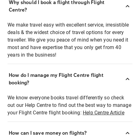
Why should I book a flight through Flight
Centre?
We make travel easy with excellent service, irresistible
deals & the widest choice of travel options for every
traveller. We give you peace of mind when you need it
most and have expertise that you only get from 40
years in the business!
How do I manage my Flight Centre flight
booking?
We know everyone books travel differently so check
out our Help Centre to find out the best way to manage
your Flight Centre flight booking:
Help Centre Article
How can I save money on flights?