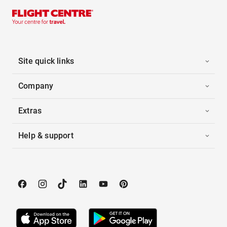
Site quick links
Company
Extras
Help & support