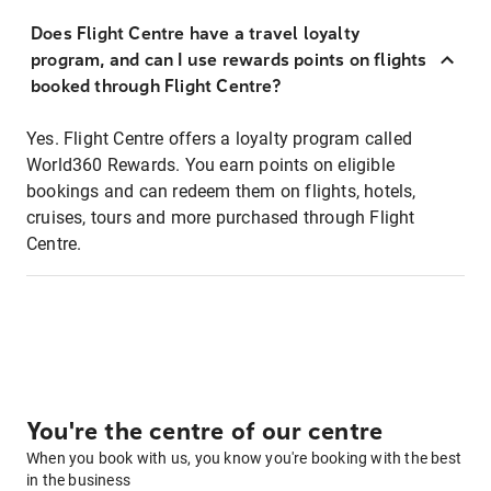
Does Flight Centre have a travel loyalty
program, and can I use rewards points on flights
booked through Flight Centre?
Yes. Flight Centre offers a loyalty program called
World360 Rewards. You earn points on eligible
bookings and can redeem them on flights, hotels,
cruises, tours and more purchased through Flight
Centre.
You're the centre of our centre
When you book with us, you know you're booking with the best
in the business