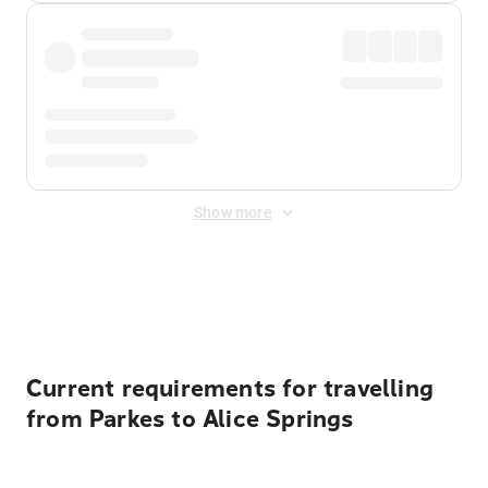
Show more
Displayed fares exclude
Online Booking Fee
&
Merchant
Fee
. Fees are applied once at checkout.
Current requirements for travelling
from Parkes to Alice Springs