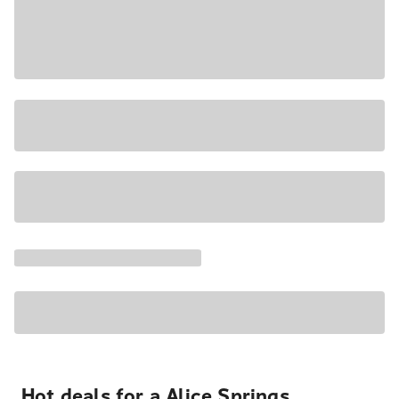
Hot deals for a Alice Springs