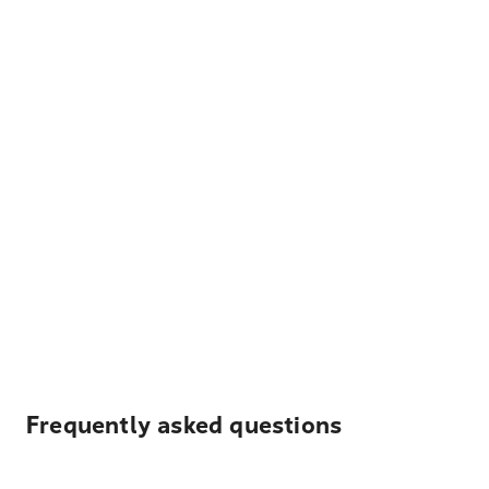
Frequently asked questions