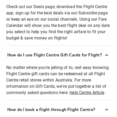
Check out our Deals page, download the Flight Centre
app, sign up for the best deals via our Subscribe page
or keep an eye on our social channels. Using our Fare
Calendar will show you the best flight deal on any date
you select to help you find the right airfare to fit your
budget & save money on flights!
How do I use Flight Centre Gift Cards for Flight?
No matter where you're jetting of to, rest easy knowing
Flight Centre gift cards can be redeemed at all Flight
Centre retail stores within Australia. For more
information on Gift Cards, we've put together a list of
commonly asked questions here:
Help Centre Article
How do I book a flight through Flight Centre?