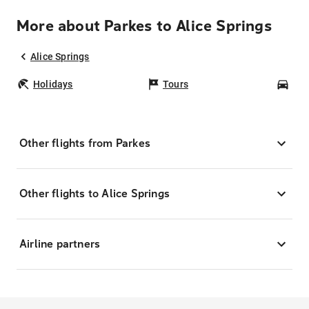
More about Parkes to Alice Springs
Alice Springs
Holidays
Tours
Car
Other flights from Parkes
Other flights to Alice Springs
Airline partners