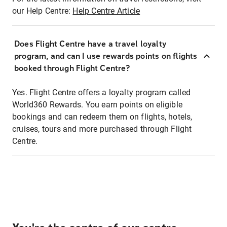
our Help Centre:
Help Centre Article
Does Flight Centre have a travel loyalty
program, and can I use rewards points on flights
booked through Flight Centre?
Yes. Flight Centre offers a loyalty program called
World360 Rewards. You earn points on eligible
bookings and can redeem them on flights, hotels,
cruises, tours and more purchased through Flight
Centre.