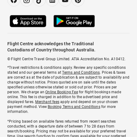
Flight Centre acknowledges the Traditional
Custodians of Country throughout Australia.
© Flight Centre Travel Group Limited. ATIA Accreditation No. A10412.
*Travel restrictions & conditions apply. Review any specific conditions
stated and our general terms at
Terms and Conditions
. Prices & taxes
are correct as at the date of publication & are subject to availability and
change without notice. Prices quoted are on sale until the dates
specified unless otherwise stated or sold out prior. Prices are per
person. We charge an
Online Booking Fee
for flight bookings made
online. This fee is charged in addition to the advertised price and
displayed fares.
Merchant fees
apply and depend on your chosen
payment method. View
Booking Terms and Conditions
for more
information.
^Pricing based on available fares returned from recent searches
conducted, with a departure date of between 7 to 28 days from
search/booking. Pricing may not be available for your preferred travel
time. Use search function to confirm fares available for your preferred