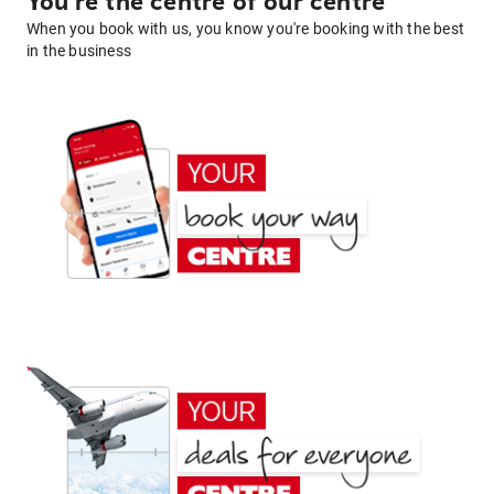
You're the centre of our centre
When you book with us, you know you're booking with the best
in the business