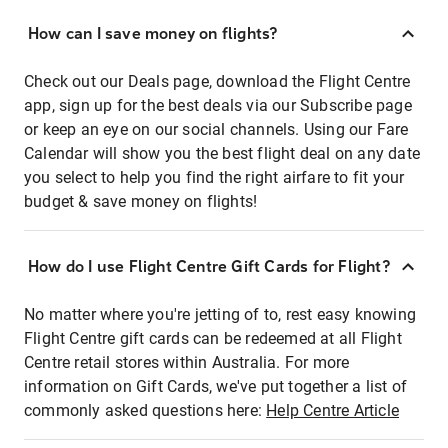
How can I save money on flights?
Check out our Deals page, download the Flight Centre
app, sign up for the best deals via our Subscribe page
or keep an eye on our social channels. Using our Fare
Calendar will show you the best flight deal on any date
you select to help you find the right airfare to fit your
budget & save money on flights!
How do I use Flight Centre Gift Cards for Flight?
No matter where you're jetting of to, rest easy knowing
Flight Centre gift cards can be redeemed at all Flight
Centre retail stores within Australia. For more
information on Gift Cards, we've put together a list of
commonly asked questions here:
Help Centre Article