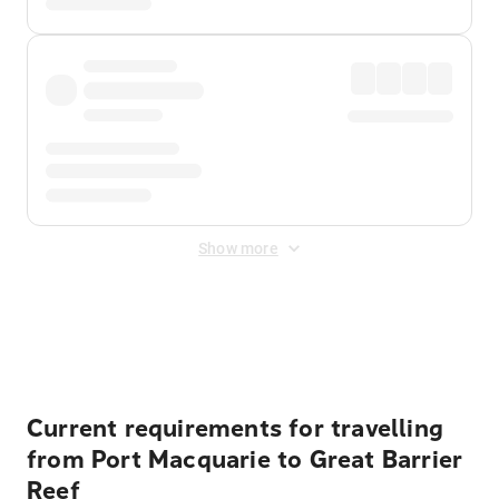
Show more
Displayed fares exclude
Online Booking Fee
&
Merchant
Fee
. Fees are applied once at checkout.
Current requirements for travelling
from Port Macquarie to Great Barrier
Reef