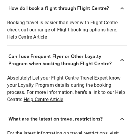
How do I book a flight through Flight Centre?
Booking travel is easier than ever with Flight Centre -
check out our range of Flight booking options here:
Help Centre Article
Can I use Frequent Flyer or Other Loyalty
Program when booking through Flight Centre?
Absolutely! Let your Flight Centre Travel Expert know
your Loyalty Program details during the booking
process. For more information, here's a link to our Help
Centre:
Help Centre Article
What are the latest on travel restrictions?
For the latest information on travel restrictions, visit