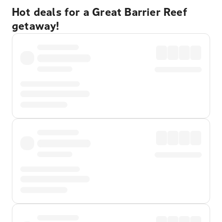
Hot deals for a Great Barrier Reef
getaway!