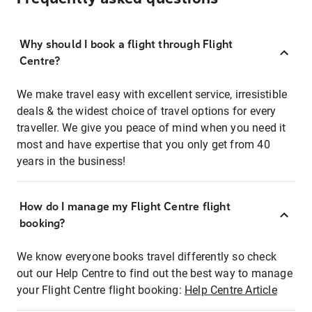
Why should I book a flight through Flight
Centre?
We make travel easy with excellent service, irresistible
deals & the widest choice of travel options for every
traveller. We give you peace of mind when you need it
most and have expertise that you only get from 40
years in the business!
How do I manage my Flight Centre flight
booking?
We know everyone books travel differently so check
out our Help Centre to find out the best way to manage
your Flight Centre flight booking:
Help Centre Article