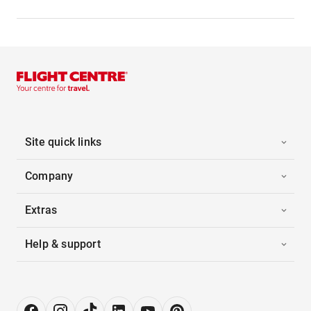
Site quick links
Company
Extras
Help & support