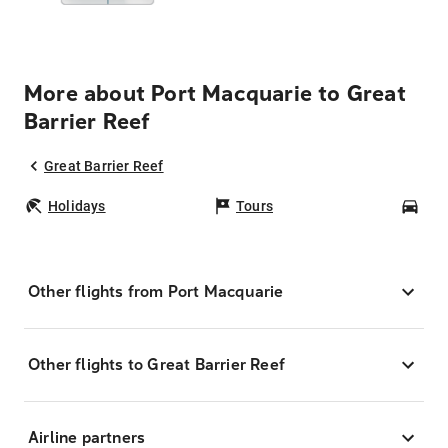
More about Port Macquarie to Great
Barrier Reef
Great Barrier Reef
Holidays
Tours
Car
Other flights from Port Macquarie
Other flights to Great Barrier Reef
Airline partners