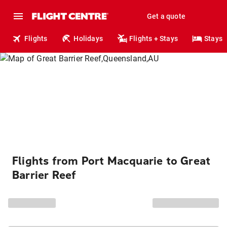
Get a quote
Flights
Holidays
Flights + Stays
Stays
Flights from Port Macquarie to Great
Barrier Reef